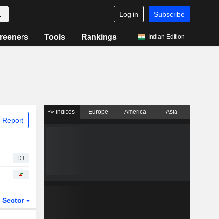
Log in
Subscribe
reeners
Tools
Rankings
Indian Edition
Indices
Europe
America
Asia
 Report
DJ
Sector
ETFs