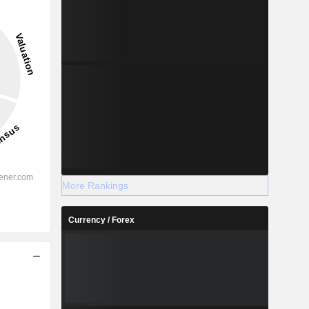
More Rankings
Currency / Forex