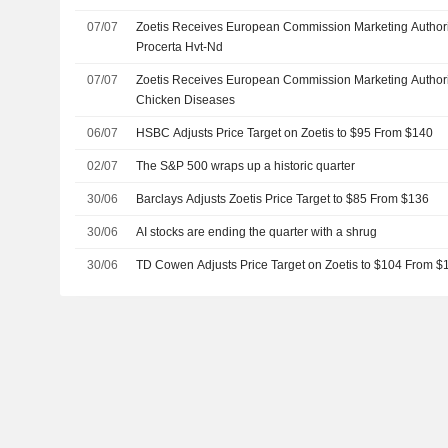
07/07
Zoetis Receives European Commission Marketing Authori
Procerta Hvt-Nd
07/07
Zoetis Receives European Commission Marketing Authoriz
Chicken Diseases
06/07
HSBC Adjusts Price Target on Zoetis to $95 From $140
02/07
The S&P 500 wraps up a historic quarter
30/06
Barclays Adjusts Zoetis Price Target to $85 From $136
30/06
AI stocks are ending the quarter with a shrug
30/06
TD Cowen Adjusts Price Target on Zoetis to $104 From $