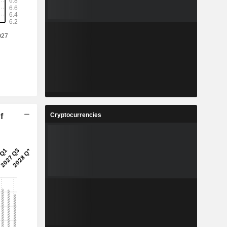
Cryptocurrencies
f