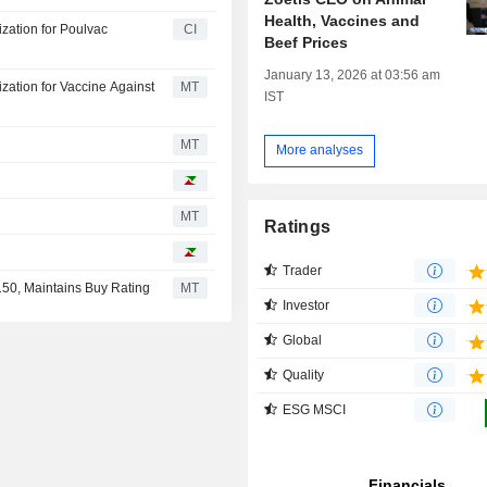
Health, Vaccines and
zation for Poulvac
CI
Beef Prices
January 13, 2026 at 03:56 am
ation for Vaccine Against
MT
IST
MT
More analyses
MT
Ratings
Trader
150, Maintains Buy Rating
MT
Investor
Global
Quality
ESG MSCI