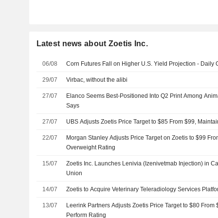
Latest news about Zoetis Inc.
06/08
Corn Futures Fall on Higher U.S. Yield Projection - Daily 
29/07
Virbac, without the alibi
27/07
Elanco Seems Best-Positioned Into Q2 Print Among Anim
Says
27/07
UBS Adjusts Zoetis Price Target to $85 From $99, Maintai
22/07
Morgan Stanley Adjusts Price Target on Zoetis to $99 Fr
Overweight Rating
15/07
Zoetis Inc. Launches Lenivia (Izenivetmab Injection) in
Union
14/07
Zoetis to Acquire Veterinary Teleradiology Services Plat
13/07
Leerink Partners Adjusts Zoetis Price Target to $80 From
Perform Rating