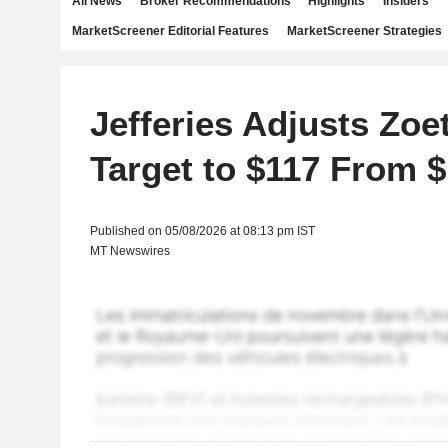
All News
Broker Recommendations
Highlights
Insiders
MarketScreener Editorial Features
MarketScreener Strategies
Jefferies Adjusts Zoet
Target to $117 From 
Published on 05/08/2026 at 08:13 pm IST
MT Newswires