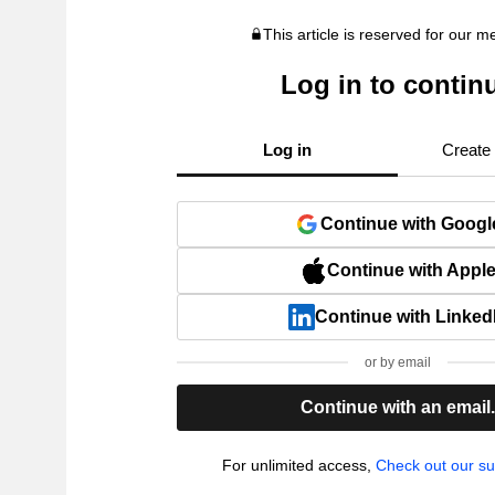
This article is reserved for our 
Log in to contin
Log in
Create
Continue with Googl
Continue with Appl
Continue with Linked
or by email
Continue with an email
For unlimited access,
Check out our su