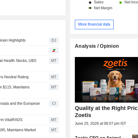
More financial data
Grain Highlights
DJ
Analysis / Opinion
al Health Stocks, UBS
MT
ns Neutral Rating
MT
om $115, Maintains
MT
 Canada and the European
CI
Quality at the Right Pric
Zoetis
form VitalRADS
MT
June 25, 2026 at 08:07 pm IST
 $95, Maintains Market
MT
Zoetis CEO on Animal