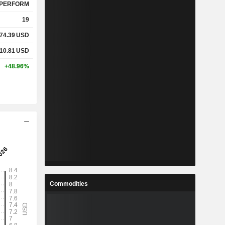
PERFORM
19
74.39
USD
10.81
USD
+48.96%
Commodities