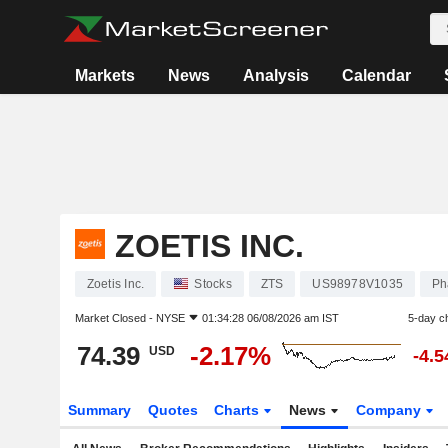
Markets
News
Analysis
Calendar
ZOETIS INC.
Zoetis Inc.
Stocks
ZTS
US98978V1035
Ph
Market Closed -
NYSE
01:34:28 06/08/2026 am IST
5-day c
74.39
-2.17%
USD
-4.
Summary
Quotes
Charts
News
Company