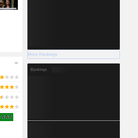
More Rankings
Rankings
AAA