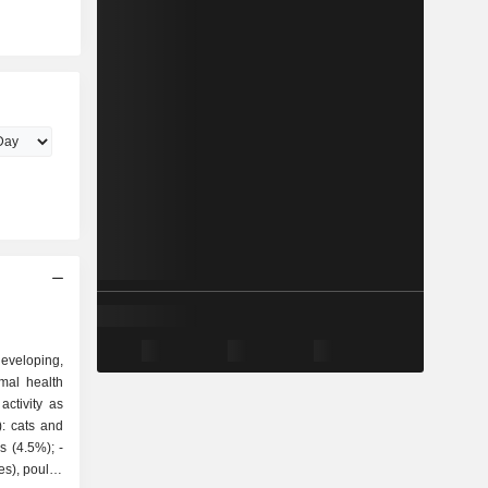
veloping,
mal health
ctivity as
 (4.5%); -
es), poultry