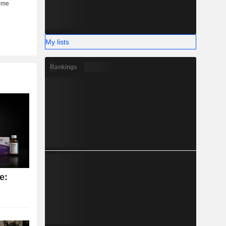
My lists
Rankings
e: