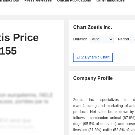
Transcripts
Press Releases
Official Publications
Other languages
Chart Zoetis Inc.
is Price
Duration
Period
$155
ZTS: Dynamic Chart
Company Profile
Zoetis Inc. specializes in de
manufacturing and marketing of ani
products. Net sales break down by a
follows: - companion animal (67.8%): cats and
dogs (95.5% of net sales) and horses
livestock (31.3%): cattle (52.8% of sal