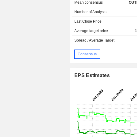
Mean consensus
OUT
Number of Analysts
Last Close Price
Average target price
1
Spread / Average Target
Consensus
EPS Estimates