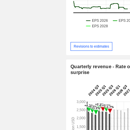
Revisions to estimates
Quarterly revenue - Rate o
surprise