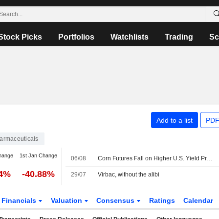
Stock Picks
Portfolios
Watchlists
Trading
Sc
Add to a list
PDF
armaceuticals
hange
1st Jan Change
06/08
Corn Futures Fall on Higher U.S. Yield Projection - Daily Grain Highlights
54%
-40.88%
29/07
Virbac, without the alibi
Financials
Valuation
Consensus
Ratings
Calendar