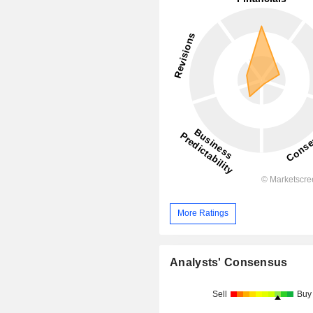
More Ratings
Analysts' Consensus
Sell
Buy