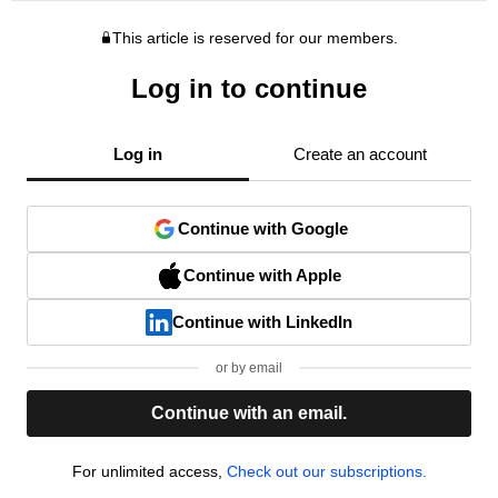
This article is reserved for our members.
Log in to continue
Log in
Create an account
Continue with Google
Continue with Apple
Continue with LinkedIn
or by email
Continue with an email.
For unlimited access,
Check out our subscriptions.