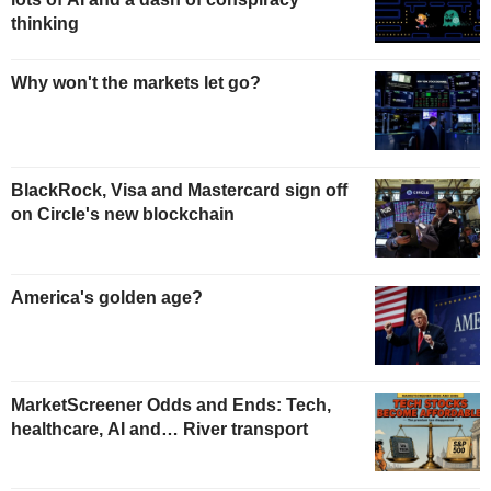
thinking
Why won't the markets let go?
BlackRock, Visa and Mastercard sign off
on Circle's new blockchain
America's golden age?
MarketScreener Odds and Ends: Tech,
healthcare, AI and… River transport