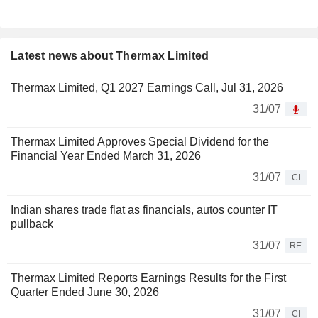
Latest news about Thermax Limited
Thermax Limited, Q1 2027 Earnings Call, Jul 31, 2026
31/07
Thermax Limited Approves Special Dividend for the
Financial Year Ended March 31, 2026
31/07
CI
Indian shares trade flat as financials, autos counter IT
pullback
31/07
RE
Thermax Limited Reports Earnings Results for the First
Quarter Ended June 30, 2026
31/07
CI