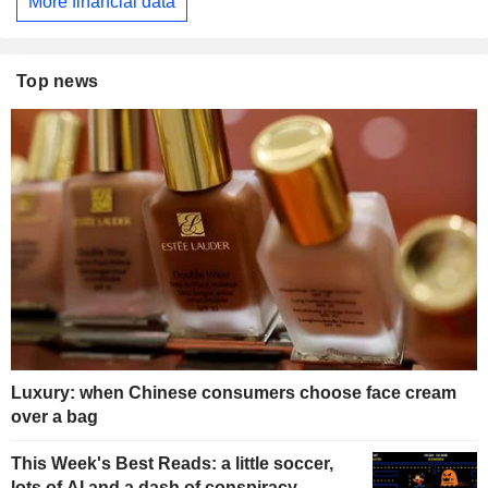
More financial data
Top news
Luxury: when Chinese consumers choose face cream
over a bag
This Week's Best Reads: a little soccer,
lots of AI and a dash of conspiracy