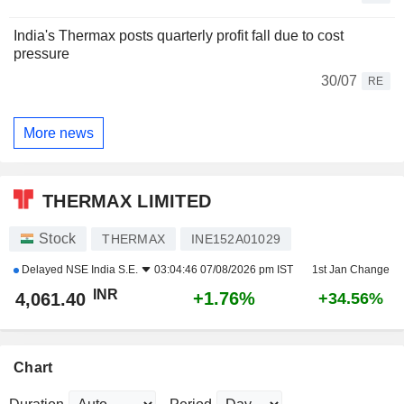
India's Thermax posts quarterly profit fall due to cost
pressure
30/07
RE
More news
THERMAX LIMITED
Stock
THERMAX
INE152A01029
Delayed
NSE India S.E.
03:04:46 07/08/2026 pm IST
1st Jan Change
INR
+1.76%
4,061.40
+34.56%
Chart