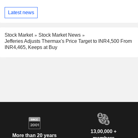
Latest news
Stock Market
Stock Market News
Jefferies Adjusts Thermax's Price Target to INR4,500 From
INR4,465, Keeps at Buy
13,00,000 +
More than 20 years