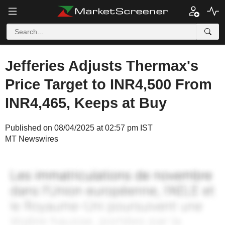
Jefferies Adjusts Thermax's
Price Target to INR4,500 From
INR4,465, Keeps at Buy
Published on 08/04/2025 at 02:57 pm IST
MT Newswires