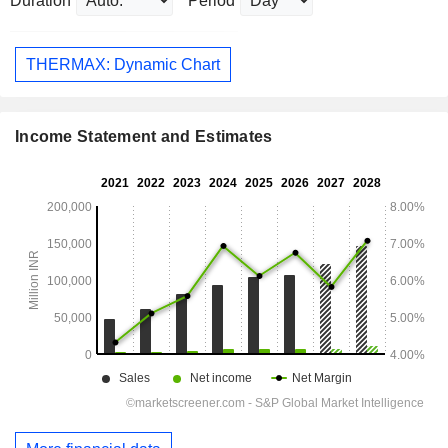
Duration
Period
THERMAX: Dynamic Chart
Income Statement and Estimates