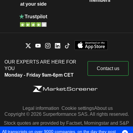
members
at your side
OUR EXPERTS ARE HERE FOR
YOU
Contact us
Monday - Friday 9am-6pm CET
Legal information
Cookie settings
About us
Copyright © 2026 Surperformance SAS. All rights reserved.
Stock quotes are provided by Factset, Morningstar and S&P
Capital IQ
All transcripts on over 9000 companies, on the day they post