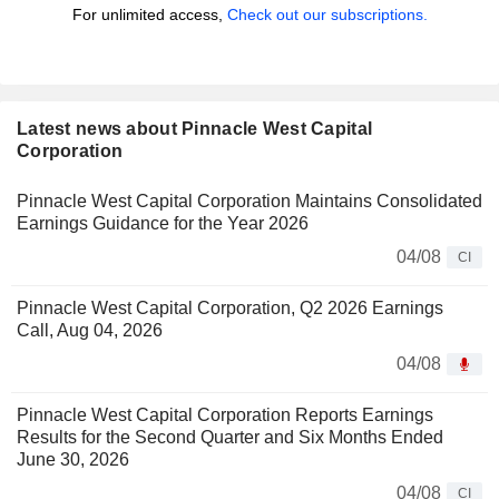
For unlimited access,
Check out our subscriptions.
Latest news about Pinnacle West Capital
Corporation
Pinnacle West Capital Corporation Maintains Consolidated
Earnings Guidance for the Year 2026
04/08
CI
Pinnacle West Capital Corporation, Q2 2026 Earnings
Call, Aug 04, 2026
04/08
Pinnacle West Capital Corporation Reports Earnings
Results for the Second Quarter and Six Months Ended
June 30, 2026
04/08
CI