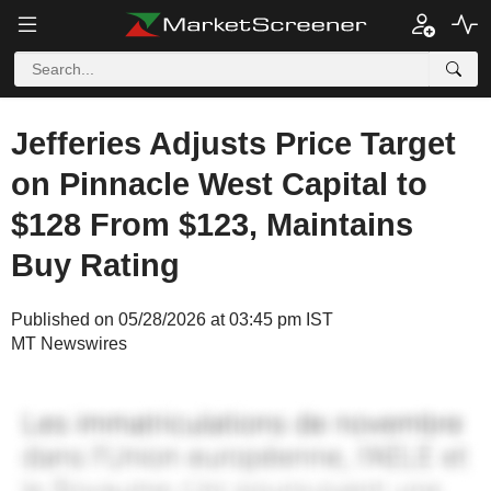
Jefferies Adjusts Price Target
on Pinnacle West Capital to
$128 From $123, Maintains
Buy Rating
Published on 05/28/2026 at 03:45 pm IST
MT Newswires