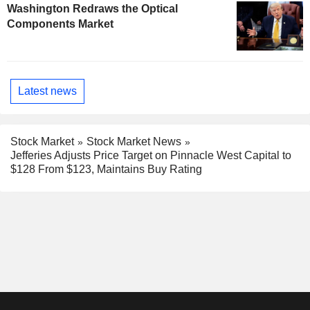
Washington Redraws the Optical
Components Market
Latest news
Stock Market
Stock Market News
Jefferies Adjusts Price Target on Pinnacle West Capital to
$128 From $123, Maintains Buy Rating