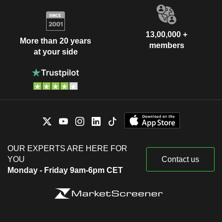
13,00,000 +
More than 20 years
members
at your side
OUR EXPERTS ARE HERE FOR
YOU
Contact us
Monday - Friday 9am-6pm CET