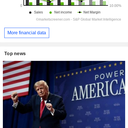
More financial data
Top news