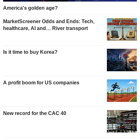
America's golden age?
MarketScreener Odds and Ends: Tech,
healthcare, AI and… River transport
Is it time to buy Korea?
A profit boom for US companies
New record for the CAC 40