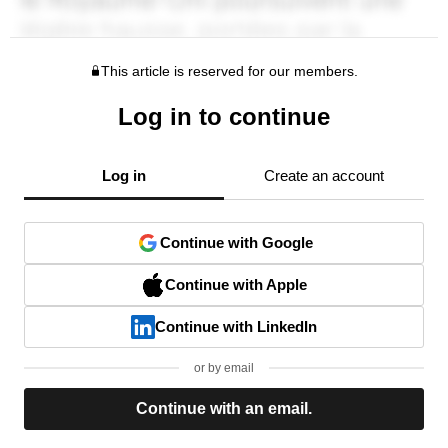
This article is reserved for our members.
Log in to continue
Log in
Create an account
Continue with Google
Continue with Apple
Continue with LinkedIn
or by email
Continue with an email.