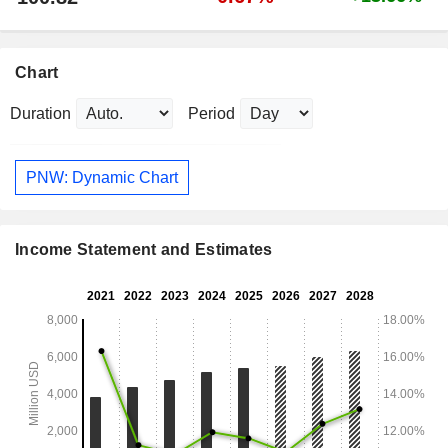
Chart
Duration
Period
PNW: Dynamic Chart
Income Statement and Estimates