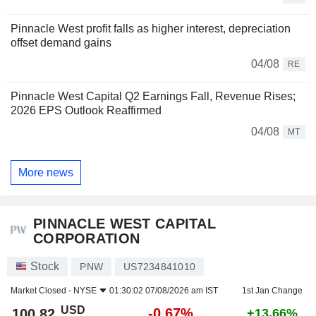
Pinnacle West profit falls as higher interest, depreciation
offset demand gains
04/08
RE
Pinnacle West Capital Q2 Earnings Fall, Revenue Rises;
2026 EPS Outlook Reaffirmed
04/08
MT
More news
PINNACLE WEST CAPITAL
CORPORATION
Stock
PNW
US7234841010
Market Closed -
NYSE
01:30:02 07/08/2026 am IST
1st Jan Change
USD
-0.67%
100.82
+13.66%