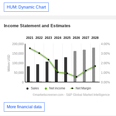
HUM: Dynamic Chart
Income Statement and Estimates
More financial data