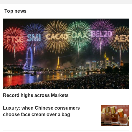
Top news
Record highs across Markets
Luxury: when Chinese consumers
choose face cream over a bag