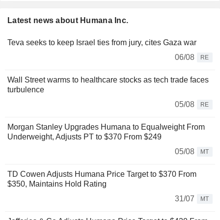
Latest news about Humana Inc.
Teva seeks to keep Israel ties from jury, cites Gaza war
06/08
RE
Wall Street warms to healthcare stocks as tech trade faces
turbulence
05/08
RE
Morgan Stanley Upgrades Humana to Equalweight From
Underweight, Adjusts PT to $370 From $249
05/08
MT
TD Cowen Adjusts Humana Price Target to $370 From
$350, Maintains Hold Rating
31/07
MT