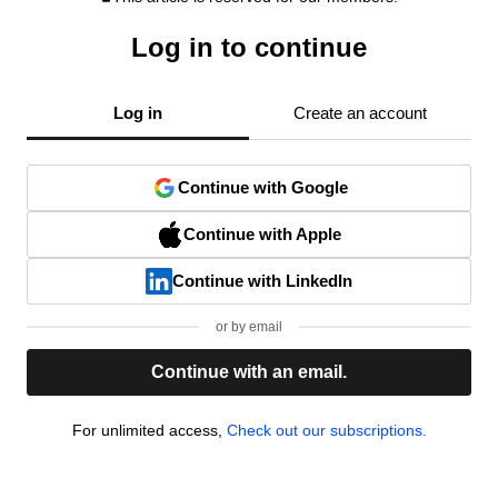
Log in to continue
Log in
Create an account
Continue with Google
Continue with Apple
Continue with LinkedIn
or by email
Continue with an email.
For unlimited access,
Check out our subscriptions.