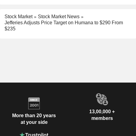
Stock Market
Stock Market News
Jefferies Adjusts Price Target on Humana to $290 From
$235
13,00,000 +
More than 20 years
members
at your side