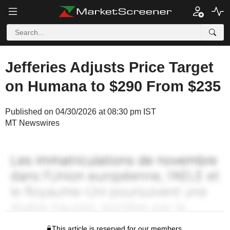
Jefferies Adjusts Price Target
on Humana to $290 From $235
Published on 04/30/2026 at 08:30 pm IST
MT Newswires
This article is reserved for our members.