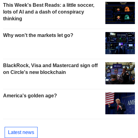
This Week's Best Reads: a little soccer,
lots of AI and a dash of conspiracy
thinking
Why won't the markets let go?
BlackRock, Visa and Mastercard sign off
on Circle's new blockchain
America's golden age?
Latest news