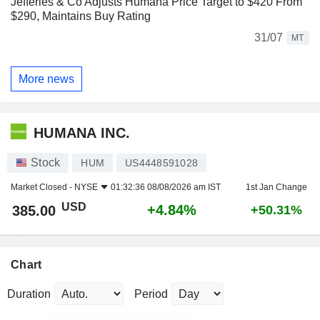
Jefferies & Co Adjusts Humana Price Target to $420 From
$290, Maintains Buy Rating
31/07
MT
More news
HUMANA INC.
Stock
HUM
US4448591028
Market Closed -
NYSE
01:32:36 08/08/2026 am IST
1st Jan Change
USD
+4.84%
385.00
+50.31%
Chart
Duration
Period