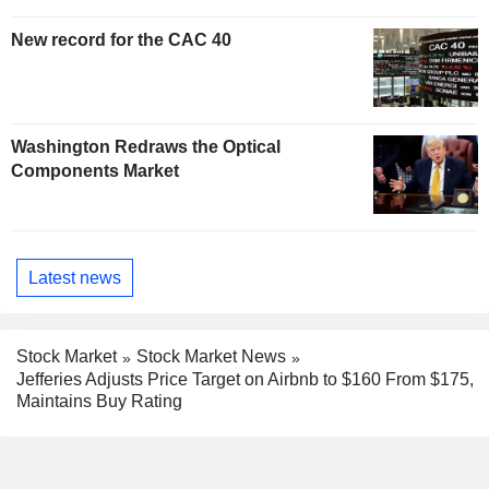
New record for the CAC 40
Washington Redraws the Optical
Components Market
Latest news
Stock Market
Stock Market News
Jefferies Adjusts Price Target on Airbnb to $160 From $175,
Maintains Buy Rating