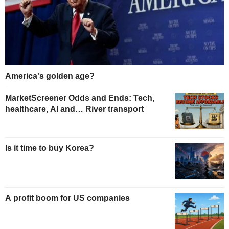
America's golden age?
MarketScreener Odds and Ends: Tech,
healthcare, AI and… River transport
Is it time to buy Korea?
A profit boom for US companies