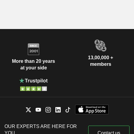
13,00,000 +
More than 20 years
members
at your side
OUR EXPERTS ARE HERE FOR
YOU
Contact us