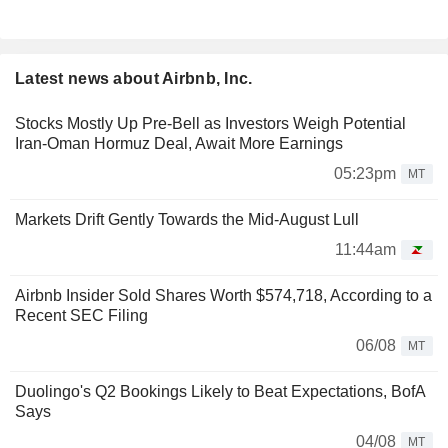
Latest news about Airbnb, Inc.
Stocks Mostly Up Pre-Bell as Investors Weigh Potential
Iran-Oman Hormuz Deal, Await More Earnings
05:23pm
MT
Markets Drift Gently Towards the Mid-August Lull
11:44am
Airbnb Insider Sold Shares Worth $574,718, According to a
Recent SEC Filing
06/08
MT
Duolingo's Q2 Bookings Likely to Beat Expectations, BofA
Says
04/08
MT