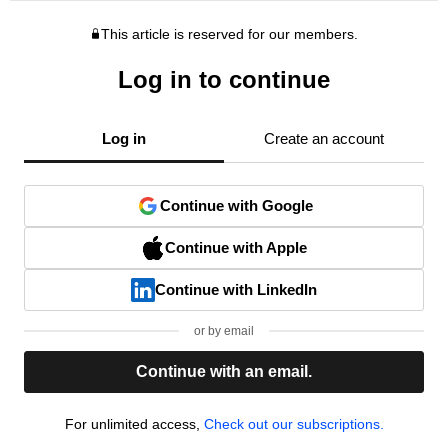
This article is reserved for our members.
Log in to continue
Log in
Create an account
Continue with Google
Continue with Apple
Continue with LinkedIn
or by email
Continue with an email.
For unlimited access,
Check out our subscriptions.