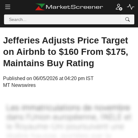
Jefferies Adjusts Price Target
on Airbnb to $160 From $175,
Maintains Buy Rating
Published on 06/05/2026 at 04:20 pm IST
MT Newswires