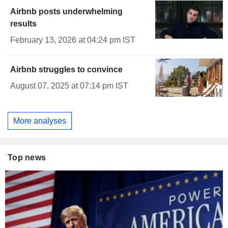
Airbnb posts underwhelming
results
February 13, 2026 at 04:24 pm IST
Airbnb struggles to convince
August 07, 2025 at 07:14 pm IST
More analyses
Top news