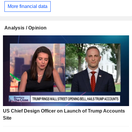
More financial data
Analysis / Opinion
US Chief Design Officer on Launch of Trump Accounts
Site