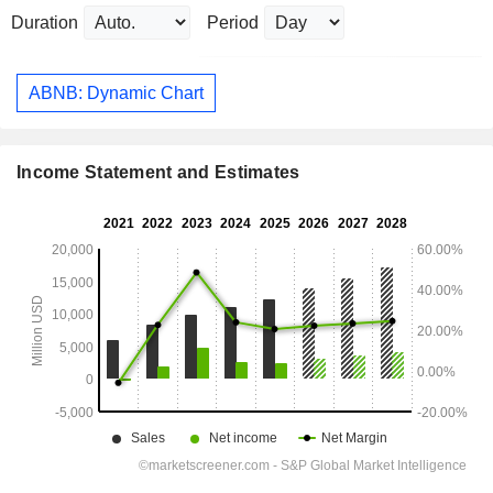
Duration
Period
ABNB: Dynamic Chart
Income Statement and Estimates