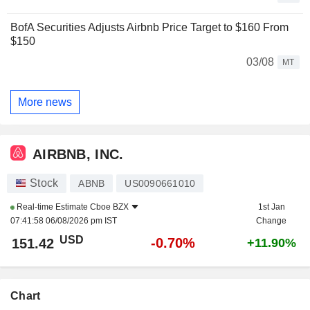
BofA Securities Adjusts Airbnb Price Target to $160 From
$150
03/08
MT
More news
AIRBNB, INC.
Stock
ABNB
US0090661010
Real-time Estimate
Cboe BZX
1st Jan
07:41:58 06/08/2026 pm IST
Change
USD
-0.70%
151.42
+11.90%
Chart