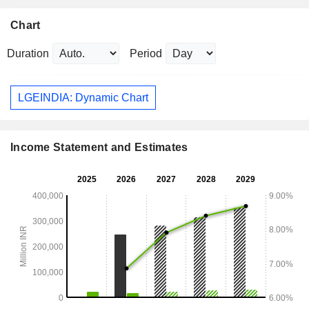
Chart
Duration
Period
LGEINDIA: Dynamic Chart
Income Statement and Estimates