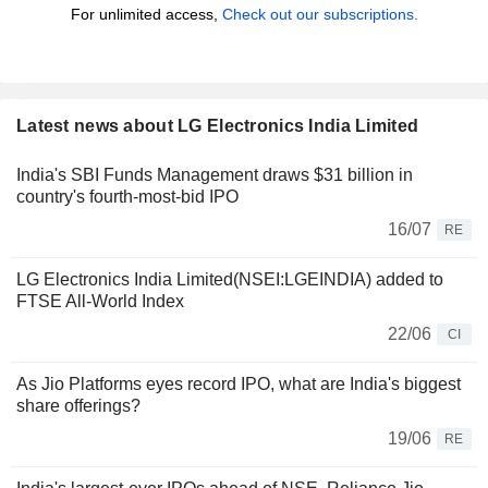
For unlimited access,
Check out our subscriptions.
Latest news about LG Electronics India Limited
India's SBI Funds Management draws $31 billion in
country's fourth-most-bid IPO
16/07
RE
LG Electronics India Limited(NSEI:LGEINDIA) added to
FTSE All-World Index
22/06
CI
As Jio Platforms eyes record IPO, what are India's biggest
share offerings?
19/06
RE