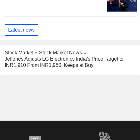
Latest news
Stock Market
Stock Market News
Jefferies Adjusts LG Electronics India's Price Target to
INR1,910 From INR1,950, Keeps at Buy