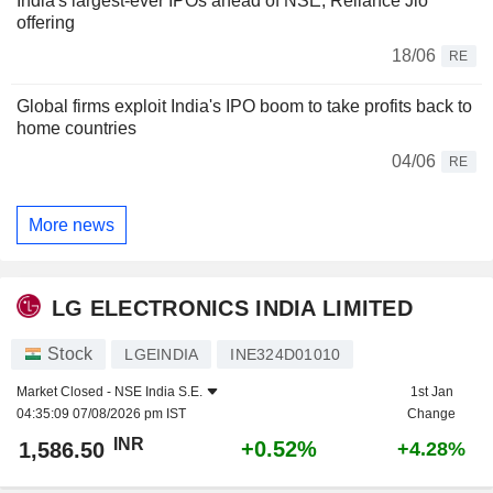
India's largest-ever IPOs ahead of NSE, Reliance Jio
offering
18/06
RE
Global firms exploit India's IPO boom to take profits back to
home countries
04/06
RE
More news
LG ELECTRONICS INDIA LIMITED
Stock
LGEINDIA
INE324D01010
Market Closed -
NSE India S.E.
1st Jan
04:35:09 07/08/2026 pm IST
Change
INR
+0.52%
1,586.50
+4.28%