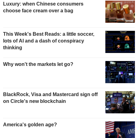
Luxury: when Chinese consumers
choose face cream over a bag
This Week's Best Reads: a little soccer,
lots of AI and a dash of conspiracy
thinking
Why won't the markets let go?
BlackRock, Visa and Mastercard sign off
on Circle's new blockchain
America's golden age?