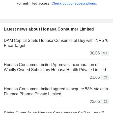
For unlimited access,
Check out our subscriptions.
Latest news about Honasa Consumer Limited
DAM Capital Starts Honasa Consumer at Buy with INR570
Price Target
30/06
MT
Honasa Consumer Limited Approves Incorporation of
Wholly Owned Subsidiary Honasa Health Private Limited
23/06
CI
Honasa Consumer Limited agreed to acquire 58% stake in
Fluence Pharma Private Limited.
23/06
CI