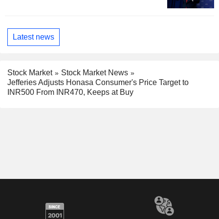
Latest news
Stock Market
Stock Market News
Jefferies Adjusts Honasa Consumer's Price Target to
INR500 From INR470, Keeps at Buy