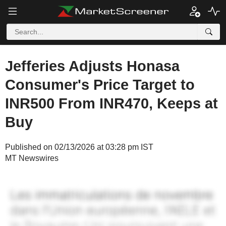
Jefferies Adjusts Honasa
Consumer's Price Target to
INR500 From INR470, Keeps at
Buy
Published on 02/13/2026 at 03:28 pm IST
MT Newswires