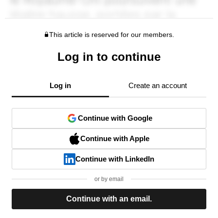
This article is reserved for our members.
Log in to continue
Log in
Create an account
Continue with Google
Continue with Apple
Continue with LinkedIn
or by email
Continue with an email.