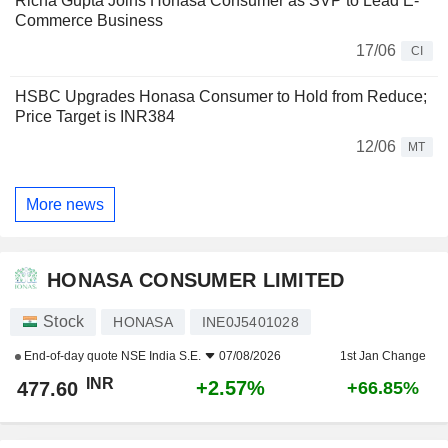
Richa Gupta Joins Honasa Consumer as SVP to Lead E-
Commerce Business
17/06
CI
HSBC Upgrades Honasa Consumer to Hold from Reduce;
Price Target is INR384
12/06
MT
More news
HONASA CONSUMER LIMITED
Stock
HONASA
INE0J5401028
End-of-day quote
NSE India S.E.
07/08/2026
1st Jan Change
INR
+2.57%
477.60
+66.85%