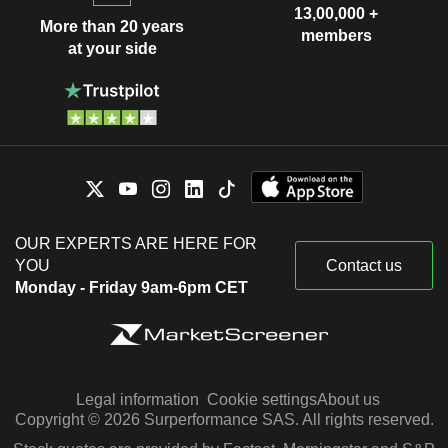
13,00,000 +
More than 20 years
members
at your side
OUR EXPERTS ARE HERE FOR
YOU
Contact us
Monday - Friday 9am-6pm CET
Legal information
Cookie settings
About us
Copyright © 2026 Surperformance SAS. All rights reserved.