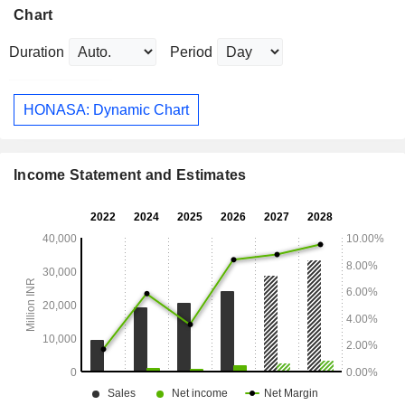
Chart
Duration
Period
HONASA: Dynamic Chart
Income Statement and Estimates