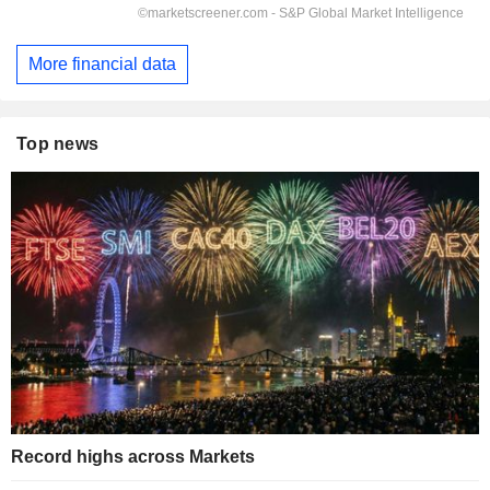
More financial data
Top news
Record highs across Markets