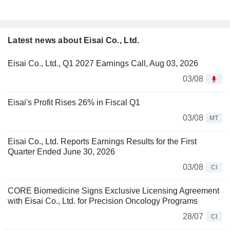
Latest news about Eisai Co., Ltd.
Eisai Co., Ltd., Q1 2027 Earnings Call, Aug 03, 2026
03/08
Eisai's Profit Rises 26% in Fiscal Q1
03/08
MT
Eisai Co., Ltd. Reports Earnings Results for the First
Quarter Ended June 30, 2026
03/08
CI
CORE Biomedicine Signs Exclusive Licensing Agreement
with Eisai Co., Ltd. for Precision Oncology Programs
28/07
CI