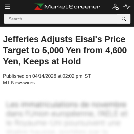
Jefferies Adjusts Eisai's Price
Target to 5,000 Yen from 4,600
Yen, Keeps at Hold
Published on 04/14/2026 at 02:02 pm IST
MT Newswires