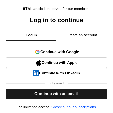
This article is reserved for our members.
Log in to continue
Log in
Create an account
Continue with Google
Continue with Apple
Continue with LinkedIn
or by email
Continue with an email.
For unlimited access,
Check out our subscriptions.