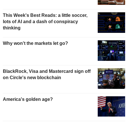
This Week's Best Reads: a little soccer,
lots of AI and a dash of conspiracy
thinking
Why won't the markets let go?
BlackRock, Visa and Mastercard sign off
on Circle's new blockchain
America's golden age?