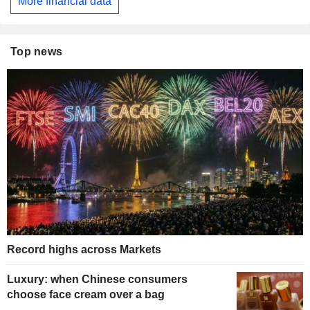
More financial data
Top news
Record highs across Markets
Luxury: when Chinese consumers
choose face cream over a bag