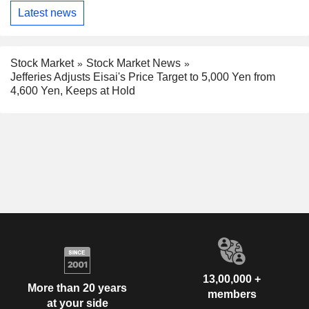
Latest news
Stock Market
Stock Market News
Jefferies Adjusts Eisai's Price Target to 5,000 Yen from
4,600 Yen, Keeps at Hold
13,00,000 +
More than 20 years
members
at your side