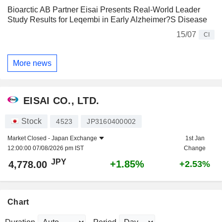
Bioarctic AB Partner Eisai Presents Real-World Leader
Study Results for Leqembi in Early Alzheimer?S Disease
15/07
CI
More news
EISAI CO., LTD.
Stock
4523
JP3160400002
Market Closed -
Japan Exchange
1st Jan
12:00:00 07/08/2026 pm IST
Change
JPY
+1.85%
4,778.00
+2.53%
Chart