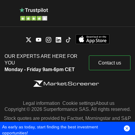
OUR EXPERTS ARE HERE FOR
YOU
Contact us
Monday - Friday 9am-6pm CET
Legal information
Cookie settings
About us
Copyright © 2026 Surperformance SAS. All rights reserved.
Stock quotes are provided by Factset, Morningstar and S&P
Capital IQ
As early as today, start finding the best investment
opportunities!