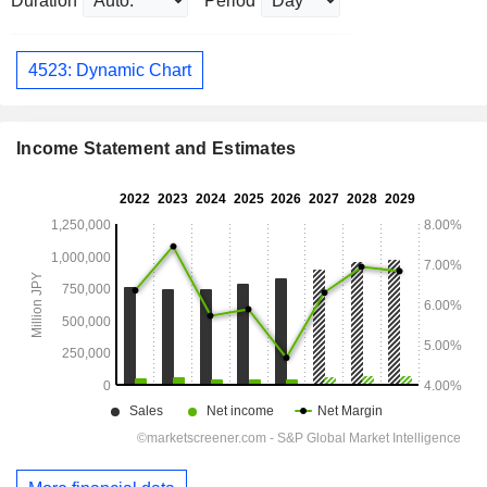
Duration
Period
4523: Dynamic Chart
Income Statement and Estimates