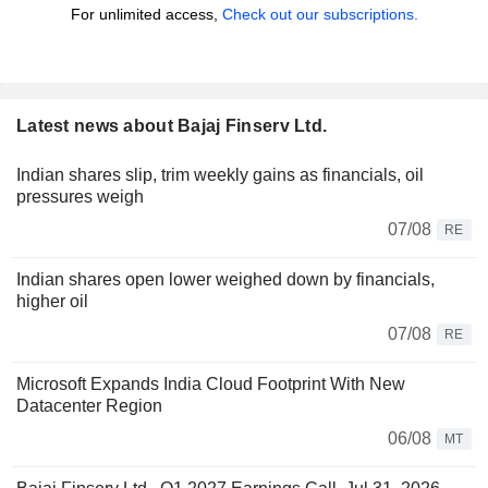
For unlimited access,
Check out our subscriptions.
Latest news about Bajaj Finserv Ltd.
Indian shares slip, trim weekly gains as financials, oil
pressures weigh
07/08
RE
Indian shares open lower weighed down by financials,
higher oil
07/08
RE
Microsoft Expands India Cloud Footprint With New
Datacenter Region
06/08
MT