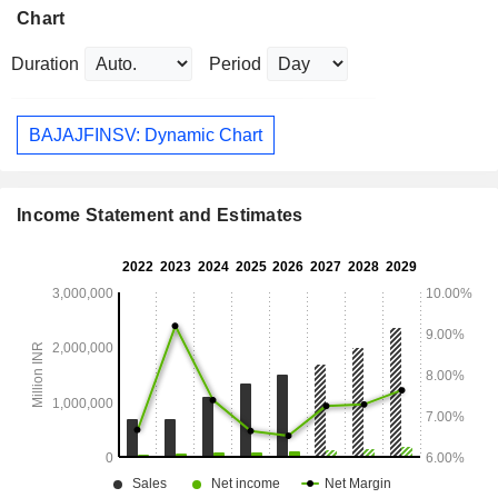
Chart
Duration
Period
BAJAJFINSV: Dynamic Chart
Income Statement and Estimates