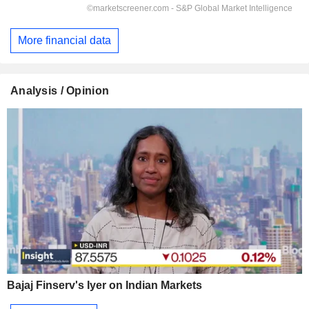
More financial data
Analysis / Opinion
Bajaj Finserv's Iyer on Indian Markets