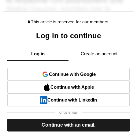
This article is reserved for our members.
Log in to continue
Log in
Create an account
Continue with Google
Continue with Apple
Continue with LinkedIn
or by email
Continue with an email.