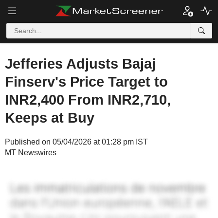
Jefferies Adjusts Bajaj
Finserv's Price Target to
INR2,400 From INR2,710,
Keeps at Buy
Published on 05/04/2026 at 01:28 pm IST
MT Newswires