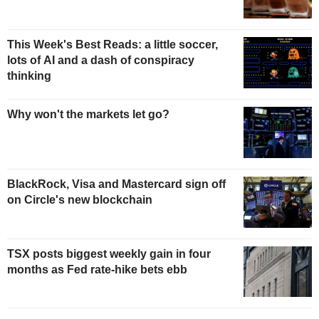
This Week's Best Reads: a little soccer,
lots of AI and a dash of conspiracy
thinking
Why won't the markets let go?
BlackRock, Visa and Mastercard sign off
on Circle's new blockchain
TSX posts biggest weekly gain in four
months as Fed rate-hike bets ebb