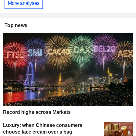
More analyses
Top news
Record highs across Markets
Luxury: when Chinese consumers
choose face cream over a bag