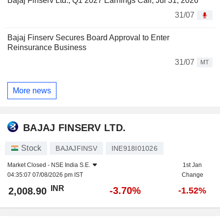
Bajaj Finserv Ltd., Q1 2027 Earnings Call, Jul 31, 2026
31/07
Bajaj Finserv Secures Board Approval to Enter
Reinsurance Business
31/07
MT
More news
BAJAJ FINSERV LTD.
Stock
BAJAJFINSV
INE918I01026
Market Closed -
NSE India S.E.
1st Jan
04:35:07 07/08/2026 pm IST
Change
INR
-3.70%
2,008.90
-1.52%