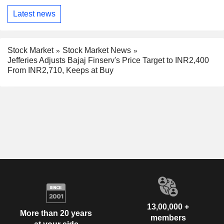
Latest news
Stock Market
Stock Market News
Jefferies Adjusts Bajaj Finserv's Price Target to INR2,400
From INR2,710, Keeps at Buy
13,00,000 +
More than 20 years
members