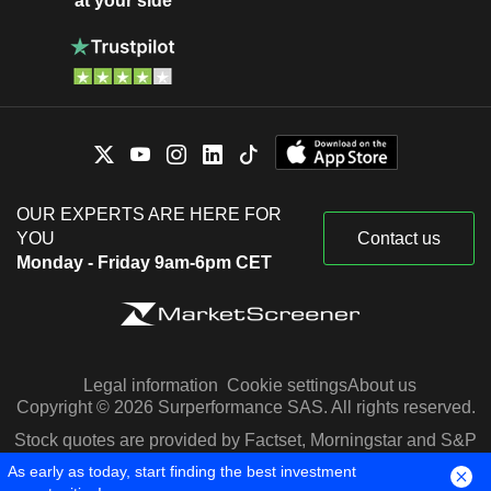
at your side
OUR EXPERTS ARE HERE FOR
YOU
Contact us
Monday - Friday 9am-6pm CET
Legal information
Cookie settings
About us
Copyright © 2026 Surperformance SAS. All rights reserved.
Stock quotes are provided by Factset, Morningstar and S&P
Capital IQ
As early as today, start finding the best investment