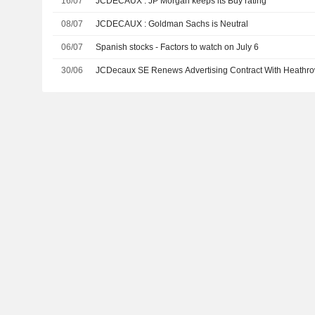
16/07
JCDECAUX : JP Morgan keeps its Buy rating
08/07
JCDECAUX : Goldman Sachs is Neutral
06/07
Spanish stocks - Factors to watch on July 6
30/06
JCDecaux SE Renews Advertising Contract With Heathro