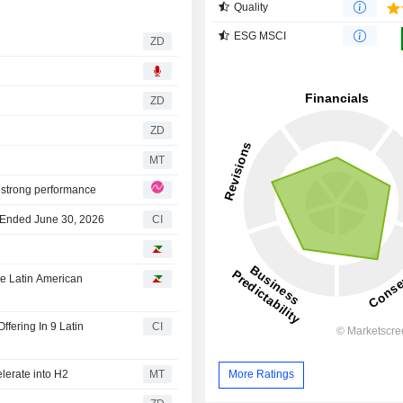
Quality
ESG MSCI
ZD
ZD
ZD
MT
 strong performance
r Ended June 30, 2026
CI
ne Latin American
fering In 9 Latin
CI
lerate into H2
MT
More Ratings