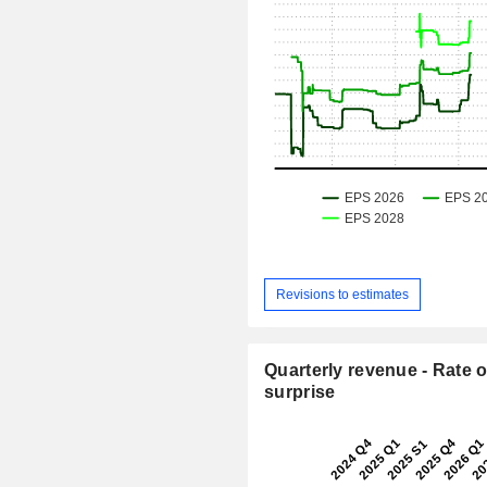
Revisions to estimates
Quarterly revenue - Rate o
surprise