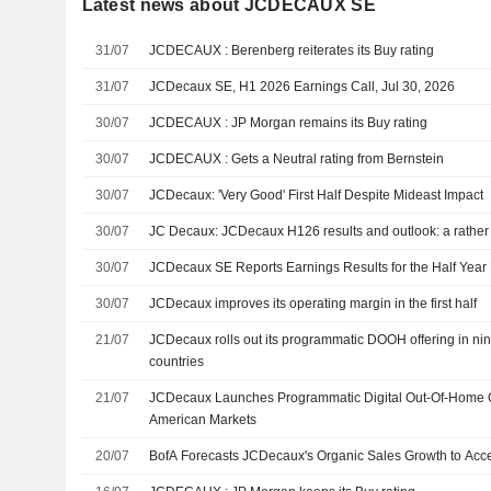
Latest news about JCDECAUX SE
31/07
JCDECAUX : Berenberg reiterates its Buy rating
31/07
JCDecaux SE, H1 2026 Earnings Call, Jul 30, 2026
30/07
JCDECAUX : JP Morgan remains its Buy rating
30/07
JCDECAUX : Gets a Neutral rating from Bernstein
30/07
JCDecaux: 'Very Good' First Half Despite Mideast Impact
30/07
JC Decaux: JCDecaux H126 results and outlook: a rather
30/07
JCDecaux SE Reports Earnings Results for the Half Yea
30/07
JCDecaux improves its operating margin in the first half
21/07
JCDecaux rolls out its programmatic DOOH offering in ni
countries
21/07
JCDecaux Launches Programmatic Digital Out-Of-Home Of
American Markets
20/07
BofA Forecasts JCDecaux's Organic Sales Growth to Acce