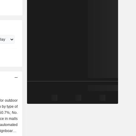
or outdoor
 by type of
ce in malls
, automated
ignboards,