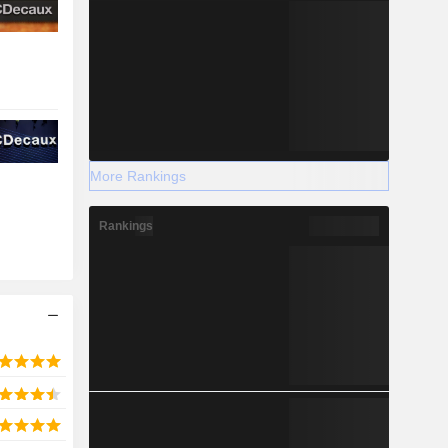
More Rankings
Rankings