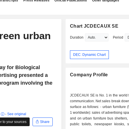
Transcripts
Press Releases
Official Publications
Other languages
Chart JCDECAUX SE
reen urban
Duration
Period
DEC: Dynamic Chart
ay for Biological
ertising presented a
Company Profile
 program involving the
JCDECAUX SE is No. 1 in the world f
communication. Net sales break down
surface as follows: - urban furniture (50.7%; No.
1 worldwide): sales of advertising spa
r
-
See original
and on urban furniture bus shelters
 to your sources
Share
public toilets, newspaper kiosks, s