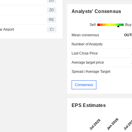
ZD
ZD
Analysts' Consensus
RE
Sell
Buy
w Airport
CI
Mean consensus
OUT
Number of Analysts
Last Close Price
Average target price
Spread / Average Target
Consensus
EPS Estimates