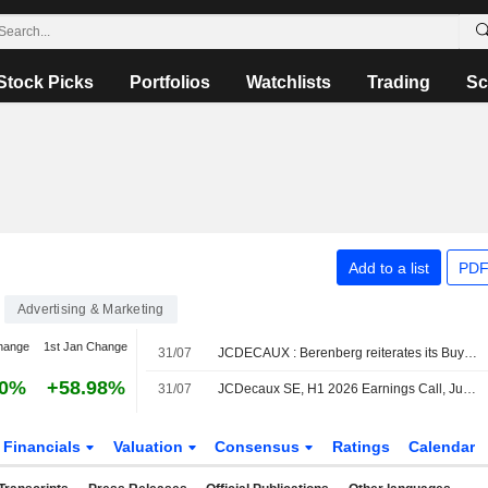
Stock Picks
Portfolios
Watchlists
Trading
Sc
Add to a list
PDF
Advertising & Marketing
hange
1st Jan Change
31/07
JCDECAUX : Berenberg reiterates its Buy rating
70%
+58.98%
31/07
JCDecaux SE, H1 2026 Earnings Call, Jul 30, 2026
Financials
Valuation
Consensus
Ratings
Calendar