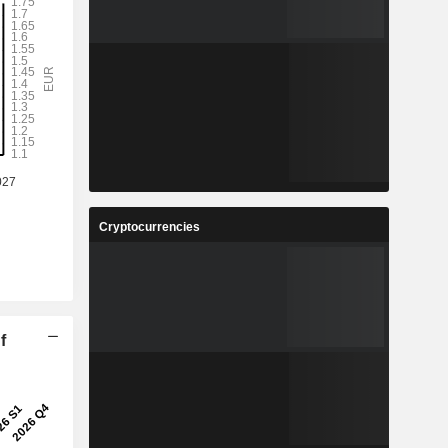
Cryptocurrencies
f