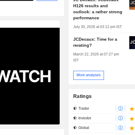
H126 results and
outlook: a rather strong
performance
July 30, 2026 at 03:12 pm IST
JCDecaux: Time for a
rerating?
March 22, 2026 at 07:27 pm
IST
More analyses
Ratings
Trader
Investor
Global