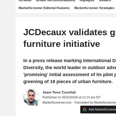
All News
Broker Recommendations
Highlights
Insiders
MarketScreener Editorial Features
MarketScreener Strategies
JCDecaux validates g
furniture initiative
In a press release marking International D
Diversity, the world leader in outdoor adv
'promising' initial assessment of its pilot
greening of 19 pieces of urban furniture.
Jean-Yves Courtial
Published on 05/22/2026 at 12:15 pm IST
MarketScreener.com - Translated by Marketscreene
Add MarketScreener