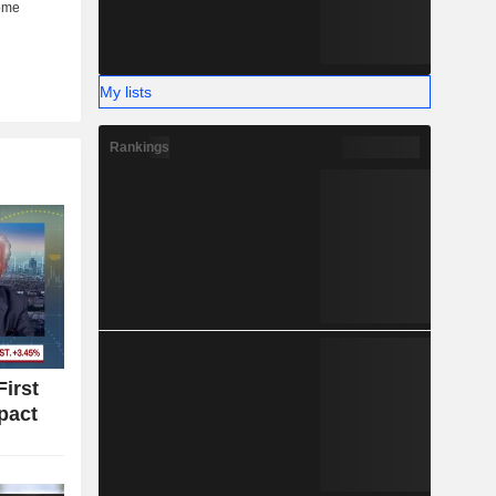
My lists
Rankings
irst
pact