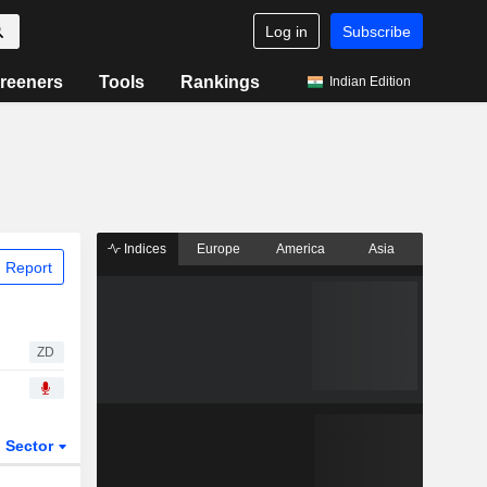
Log in
Subscribe
reeners
Tools
Rankings
Indian Edition
Indices
Europe
America
Asia
 Report
ZD
Sector
ETFs