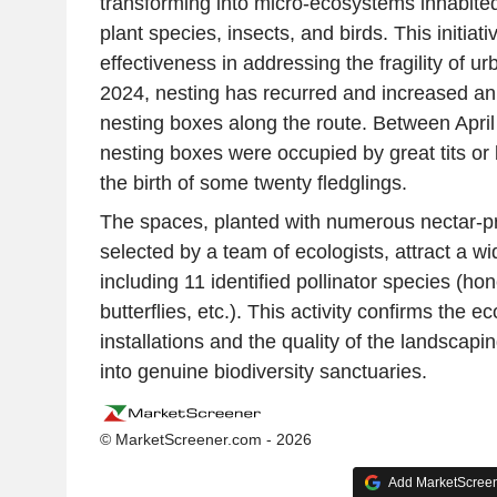
transforming into micro-ecosystems inhabited
plant species, insects, and birds. This initiat
effectiveness in addressing the fragility of ur
2024, nesting has recurred and increased an
nesting boxes along the route. Between Apri
nesting boxes were occupied by great tits or bl
the birth of some twenty fledglings.
The spaces, planted with numerous nectar-p
selected by a team of ecologists, attract a wid
including 11 identified pollinator species (
butterflies, etc.). This activity confirms the e
installations and the quality of the landscapi
into genuine biodiversity sanctuaries.
© MarketScreener.com - 2026
Add MarketScreene