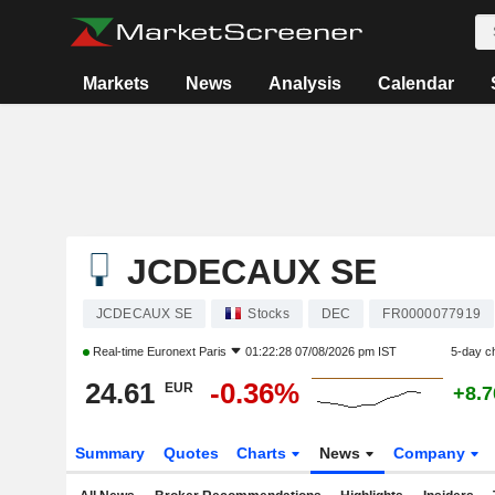
Markets
News
Analysis
Calendar
JCDECAUX SE
JCDECAUX SE
Stocks
DEC
FR0000077919
Real-time
Euronext Paris
01:22:28 07/08/2026 pm IST
5-day c
24.61
-0.36%
EUR
+8.
Summary
Quotes
Charts
News
Company