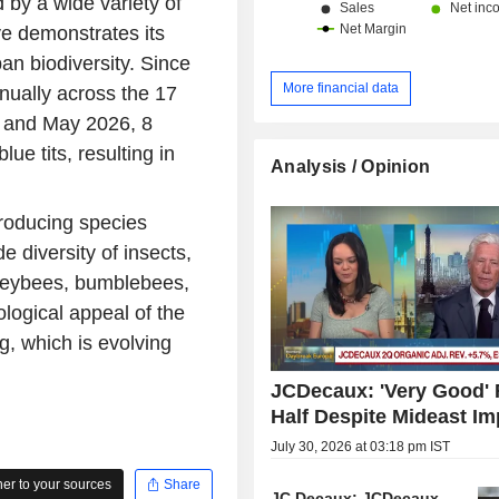
 by a wide variety of
ive demonstrates its
ban biodiversity. Since
More financial data
nually across the 17
l and May 2026, 8
ue tits, resulting in
Analysis / Opinion
roducing species
e diversity of insects,
honeybees, bumblebees,
cological appeal of the
ng, which is evolving
JCDecaux: 'Very Good' F
Half Despite Mideast Im
July 30, 2026 at 03:18 pm IST
r to your sources
Share
JC Decaux: JCDecaux