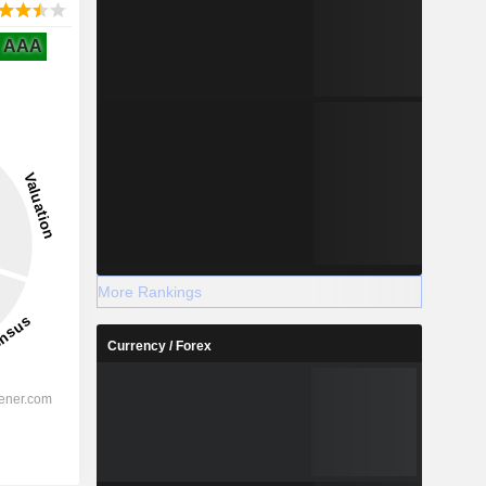
AAA
More Rankings
Currency / Forex