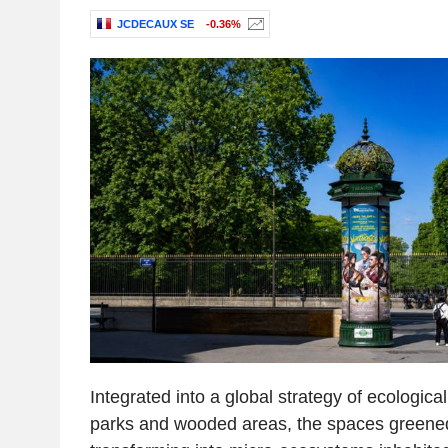
JCDECAUX SE
-0.36%
Integrated into a global strategy of ecologica
parks and wooded areas, the spaces green