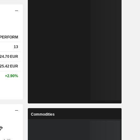
PERFORM
13
24.70
EUR
25.42
EUR
+2.90%
Commodities