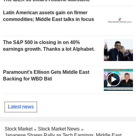
Latin American assets gain on firmer
commodities; Middle East talks in focus
The S&P 500 is closing in on 40%
earnings growth. Thanks a lot Alphabet.
Paramount's Ellison Gets Middle East
Backing for WBD Bid
Latest news
Stock Market
Stock Market News
Japanese Shares Rally as Tech Earnings, Middle East