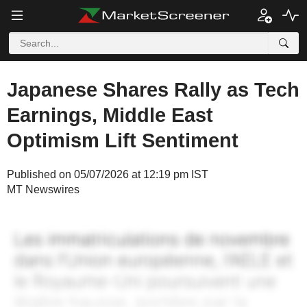
Japanese Shares Rally as Tech
Earnings, Middle East
Optimism Lift Sentiment
Published on 05/07/2026 at 12:19 pm IST
MT Newswires