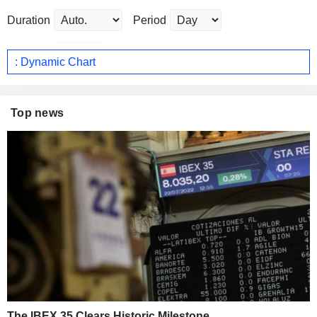
Duration
Period
: Dynamic Chart
Top news
The IBEX 35 Clears Historic Milestone