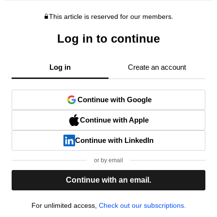
This article is reserved for our members.
Log in to continue
Log in
Create an account
Continue with Google
Continue with Apple
Continue with LinkedIn
or by email
Continue with an email.
For unlimited access,
Check out our subscriptions.