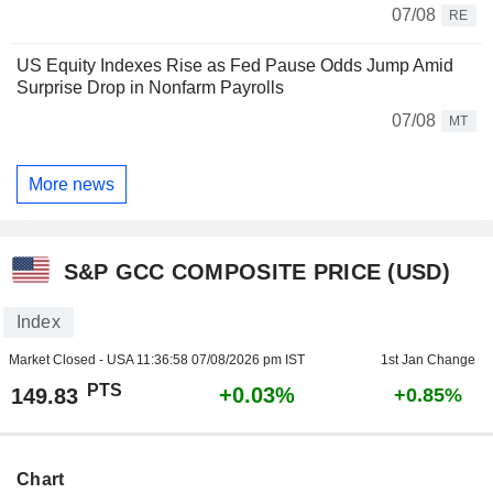
07/08
RE
US Equity Indexes Rise as Fed Pause Odds Jump Amid
Surprise Drop in Nonfarm Payrolls
07/08
MT
More news
S&P GCC COMPOSITE PRICE (USD)
Index
Market Closed - USA
11:36:58 07/08/2026 pm IST
1st Jan Change
PTS
+0.03%
149.83
+0.85%
Chart