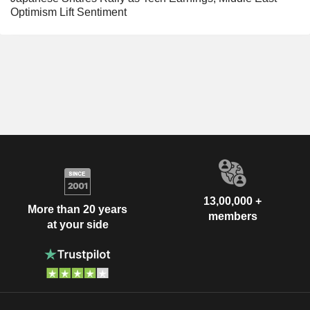
Optimism Lift Sentiment
13,00,000 +
More than 20 years
members
at your side