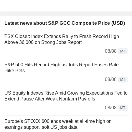
Latest news about S&P GCC Composite Price (USD)
TSX Closer: Index Extends Rally to Fresh Record High
Above 36,000 on Strong Jobs Report
08/08
MT
S&P 500 Hits Record High as Jobs Report Eases Rate
Hike Bets
08/08
MT
US Equity Indexes Rise Amid Growing Expectations Fed to
Extend Pause After Weak Nonfarm Payrolls
08/08
MT
Europe's STOXX 600 ends week at all-time high on
earnings support, soft US jobs data