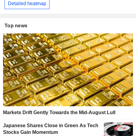
Detailed heatmap
Top news
Markets Drift Gently Towards the Mid-August Lull
Japanese Shares Close in Green As Tech
Stocks Gain Momentum