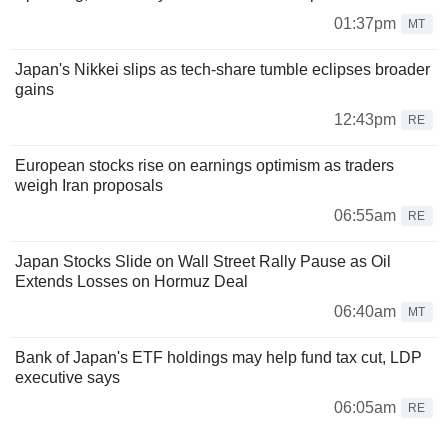
01:37pm
MT
Japan's Nikkei slips as tech-share tumble eclipses broader
gains
12:43pm
RE
European stocks rise on earnings optimism as traders
weigh Iran proposals
06:55am
RE
Japan Stocks Slide on Wall Street Rally Pause as Oil
Extends Losses on Hormuz Deal
06:40am
MT
Bank of Japan's ETF holdings may help fund tax cut, LDP
executive says
06:05am
RE