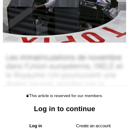
This article is reserved for our members.
Log in to continue
Log in
Create an account