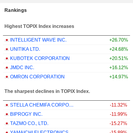
Rankings
Highest TOPIX Index increases
INTELLIGENT WAVE INC.
+26.70%
UNITIKA LTD.
+24.68%
KUBOTEK CORPORATION
+20.51%
JMDC INC.
+16.12%
OMRON CORPORATION
+14.97%
The sharpest declines in TOPIX Index.
STELLA CHEMIFA CORPORATION
-11.32%
BIPROGY INC.
-11.99%
TAZMO CO., LTD.
-15.27%
YAMAICHI ELECTRONICS CO.,LTD.
-15.89%