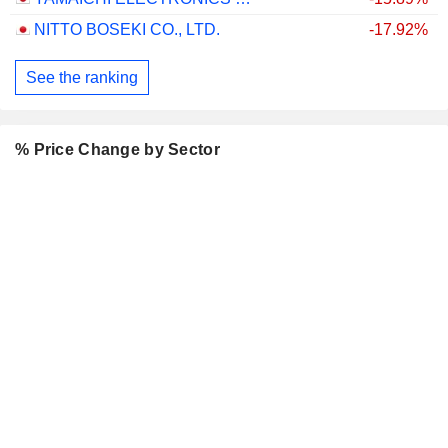
NITTO BOSEKI CO., LTD.
-17.92%
See the ranking
% Price Change by Sector