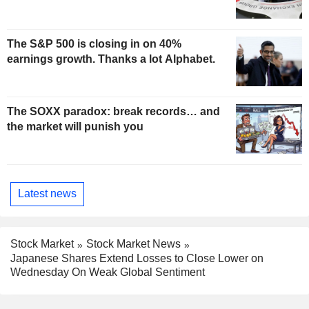
The S&P 500 is closing in on 40%
earnings growth. Thanks a lot Alphabet.
The SOXX paradox: break records… and
the market will punish you
Latest news
Stock Market
Stock Market News
Japanese Shares Extend Losses to Close Lower on
Wednesday On Weak Global Sentiment