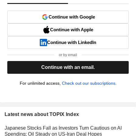
Continue with Google
Continue with Apple
Continue with LinkedIn
or by email
Continue with an email.
For unlimited access,
Check out our subscriptions.
Latest news about TOPIX Index
Japanese Stocks Fall as Investors Turn Cautious on AI
Spending; Oil Steady on US-Iran Deal Hopes