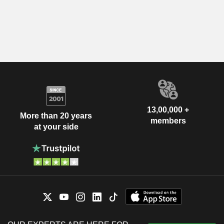
13,00,000 +
More than 20 years
members
at your side