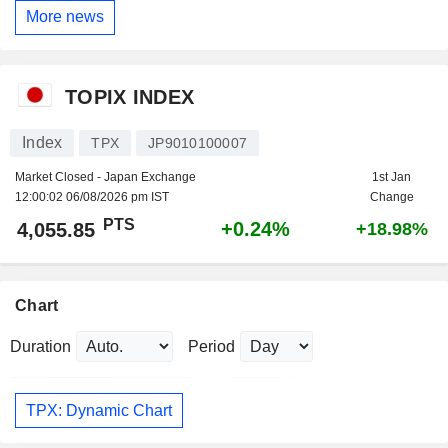
More news
TOPIX INDEX
Index
TPX
JP9010100007
Market Closed - Japan Exchange
1st Jan
12:00:02 06/08/2026 pm IST
Change
PTS
+0.24%
4,055.85
+18.98%
Chart
Duration
Period
TPX: Dynamic Chart