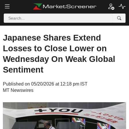
Japanese Shares Extend
Losses to Close Lower on
Wednesday On Weak Global
Sentiment
Published on 05/20/2026 at 12:18 pm IST
MT Newswires