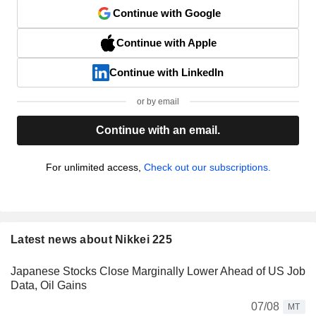
Continue with Google
Continue with Apple
Continue with LinkedIn
or by email
Continue with an email.
For unlimited access,
Check out our subscriptions.
Latest news about Nikkei 225
Japanese Stocks Close Marginally Lower Ahead of US Job
Data, Oil Gains
07/08
MT