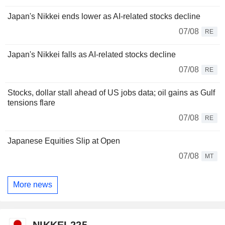
Japan's Nikkei ends lower as AI-related stocks decline
07/08
RE
Japan's Nikkei falls as AI-related stocks decline
07/08
RE
Stocks, dollar stall ahead of US jobs data; oil gains as Gulf
tensions flare
07/08
RE
Japanese Equities Slip at Open
07/08
MT
More news
NIKKEI 225