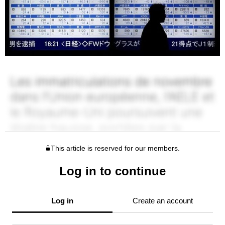
This article is reserved for our members.
Log in to continue
Log in
Create an account