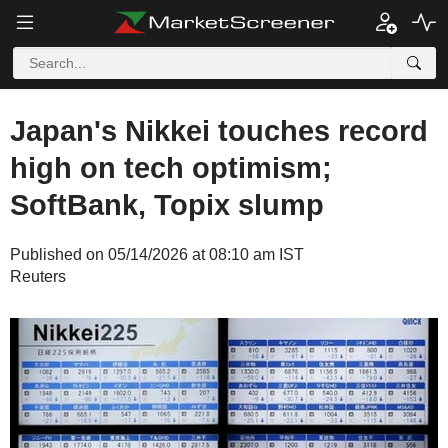
Japan's Nikkei touches record
high on tech optimism;
SoftBank, Topix slump
Published on 05/14/2026 at 08:10 am IST
Reuters