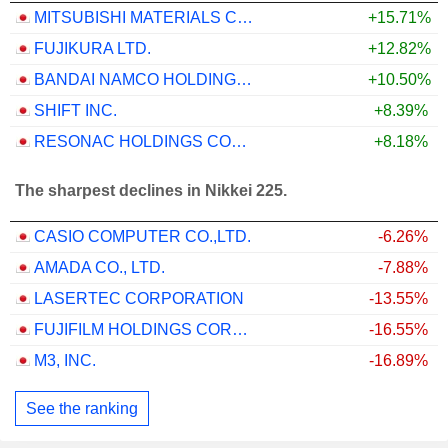
MITSUBISHI MATERIALS CORPORATION
+15.71%
FUJIKURA LTD.
+12.82%
BANDAI NAMCO HOLDINGS INC.
+10.50%
SHIFT INC.
+8.39%
RESONAC HOLDINGS CORPORATION
+8.18%
The sharpest declines in Nikkei 225.
CASIO COMPUTER CO.,LTD.
-6.26%
AMADA CO., LTD.
-7.88%
LASERTEC CORPORATION
-13.55%
FUJIFILM HOLDINGS CORPORATION
-16.55%
M3, INC.
-16.89%
See the ranking