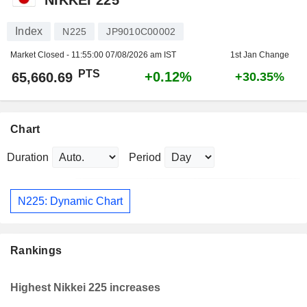
Index
N225
JP9010C00002
Market Closed -
11:55:00 07/08/2026 am IST
1st Jan Change
PTS
+0.12%
65,660.69
+30.35%
Chart
Duration
Period
N225: Dynamic Chart
Rankings
Highest Nikkei 225 increases