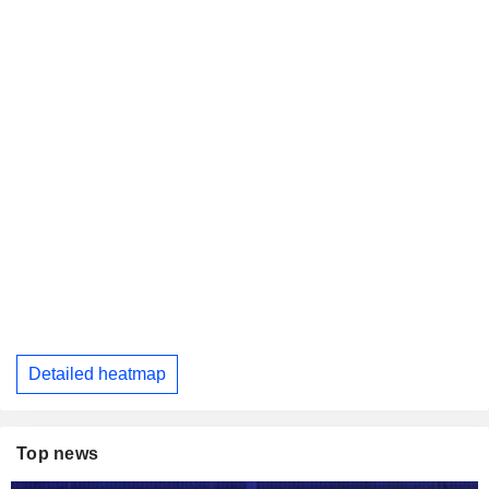
Detailed heatmap
Top news