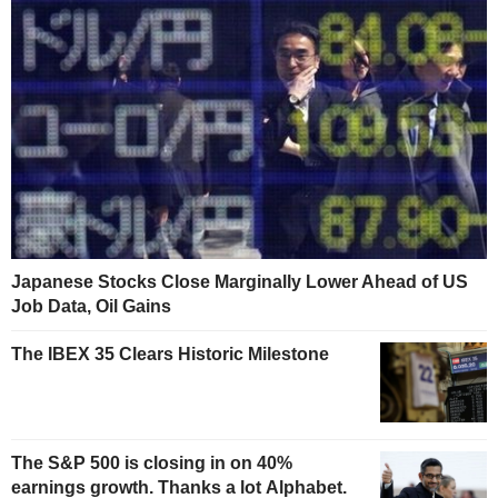
Japanese Stocks Close Marginally Lower Ahead of US
Job Data, Oil Gains
The IBEX 35 Clears Historic Milestone
The S&P 500 is closing in on 40%
earnings growth. Thanks a lot Alphabet.