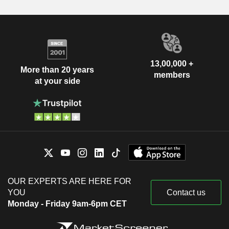
13,00,000 +
More than 20 years
members
at your side
OUR EXPERTS ARE HERE FOR
YOU
Contact us
Monday - Friday 9am-6pm CET