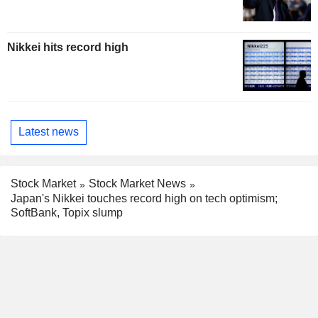
Nikkei hits record high
Latest news
Stock Market
Stock Market News
Japan's Nikkei touches record high on tech optimism;
SoftBank, Topix slump