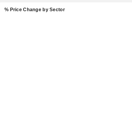
% Price Change by Sector