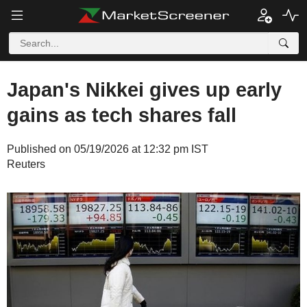
Japan's Nikkei gives up early
gains as tech shares fall
Published on 05/19/2026 at 12:32 pm IST
Reuters