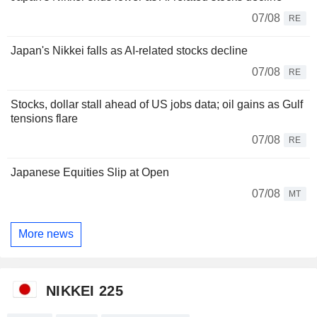
07/08
RE
Japan's Nikkei falls as AI-related stocks decline
07/08
RE
Stocks, dollar stall ahead of US jobs data; oil gains as Gulf
tensions flare
07/08
RE
Japanese Equities Slip at Open
07/08
MT
More news
NIKKEI 225