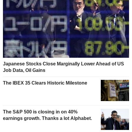
Japanese Stocks Close Marginally Lower Ahead of US
Job Data, Oil Gains
The IBEX 35 Clears Historic Milestone
The S&P 500 is closing in on 40%
earnings growth. Thanks a lot Alphabet.