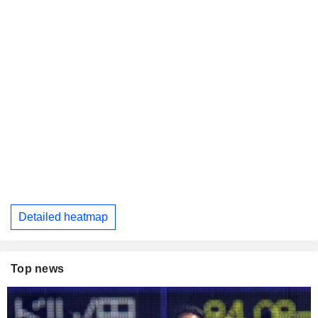
Detailed heatmap
Top news