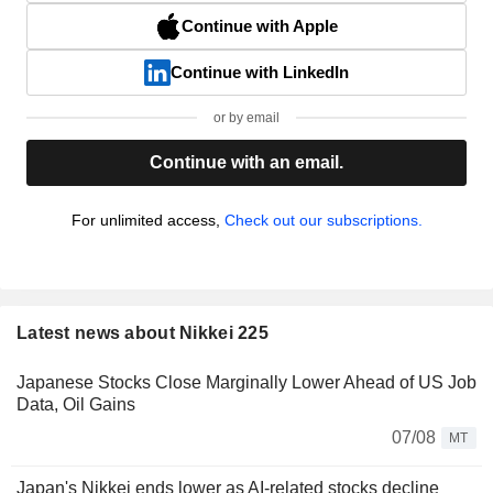
Continue with Apple
Continue with LinkedIn
or by email
Continue with an email.
For unlimited access,
Check out our subscriptions.
Latest news about Nikkei 225
Japanese Stocks Close Marginally Lower Ahead of US Job
Data, Oil Gains
07/08
MT
Japan's Nikkei ends lower as AI-related stocks decline