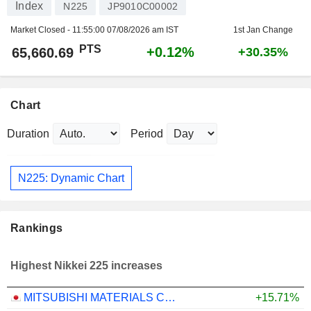
Index
N225
JP9010C00002
Market Closed -
11:55:00 07/08/2026 am IST
1st Jan Change
PTS
+0.12%
65,660.69
+30.35%
Chart
Duration
Period
N225: Dynamic Chart
Rankings
Highest Nikkei 225 increases
MITSUBISHI MATERIALS CORPORATION
+15.71%