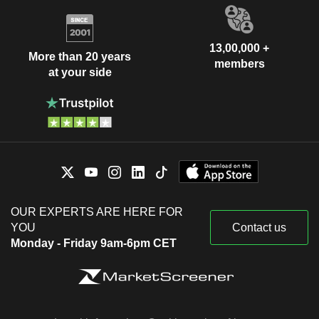
13,00,000 +
More than 20 years
members
at your side
OUR EXPERTS ARE HERE FOR
YOU
Contact us
Monday - Friday 9am-6pm CET