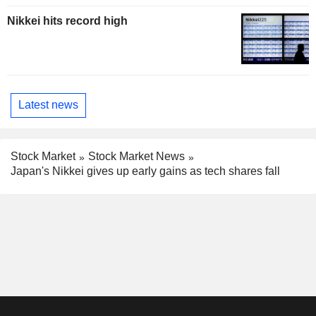
Nikkei hits record high
Latest news
Stock Market
Stock Market News
Japan's Nikkei gives up early gains as tech shares fall