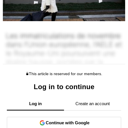
This article is reserved for our members.
Log in to continue
Log in
Create an account
Continue with Google