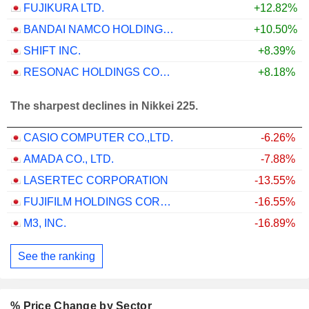
FUJIKURA LTD.
+12.82%
BANDAI NAMCO HOLDINGS INC.
+10.50%
SHIFT INC.
+8.39%
RESONAC HOLDINGS CORPORATION
+8.18%
The sharpest declines in Nikkei 225.
CASIO COMPUTER CO.,LTD.
-6.26%
AMADA CO., LTD.
-7.88%
LASERTEC CORPORATION
-13.55%
FUJIFILM HOLDINGS CORPORATION
-16.55%
M3, INC.
-16.89%
See the ranking
% Price Change by Sector