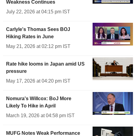
Weakness Continues
July 22, 2026 at 04:15 pm IST
Carlyle's Thomas Sees BOJ
Hiking Rates in June
May 21, 2026 at 02:12 pm IST
Rate hike looms in Japan amid US
pressure
May 17, 2026 at 04:20 pm IST
Nomura's Willcox: BoJ More
Likely To Hike in April
March 19, 2026 at 04:58 pm IST
MUFG Notes Weak Performance