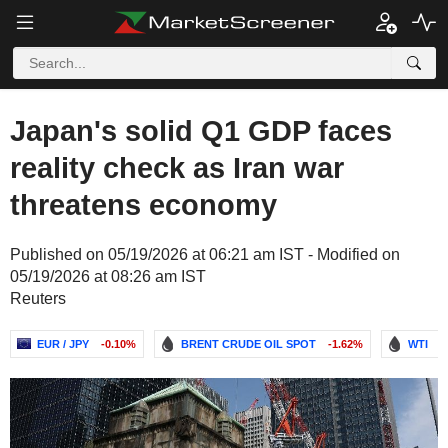
Japan's solid Q1 GDP faces
reality check as Iran war
threatens economy
Published on 05/19/2026 at 06:21 am IST - Modified on
05/19/2026 at 08:26 am IST
Reuters
EUR / JPY
-0.10%
BRENT CRUDE OIL SPOT
-1.62%
WTI
-