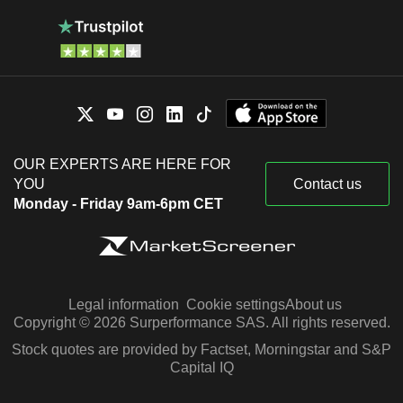
OUR EXPERTS ARE HERE FOR
YOU
Contact us
Monday - Friday 9am-6pm CET
Legal information
Cookie settings
About us
Copyright © 2026 Surperformance SAS. All rights reserved.
Stock quotes are provided by Factset, Morningstar and S&P
Capital IQ