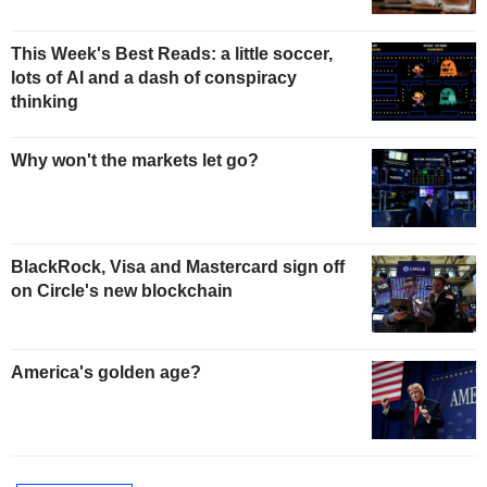
This Week's Best Reads: a little soccer,
lots of AI and a dash of conspiracy
thinking
Why won't the markets let go?
BlackRock, Visa and Mastercard sign off
on Circle's new blockchain
America's golden age?