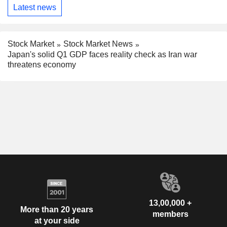
Latest news
Stock Market
Stock Market News
Japan's solid Q1 GDP faces reality check as Iran war
threatens economy
13,00,000 +
More than 20 years
members
at your side