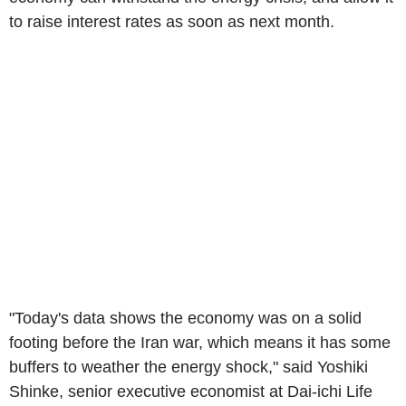
to raise interest rates as soon as next month.
"Today's data shows the economy was on a solid
footing before the Iran war, which means it has some
buffers to weather the energy shock," said Yoshiki
Shinke, senior executive economist at Dai-ichi Life