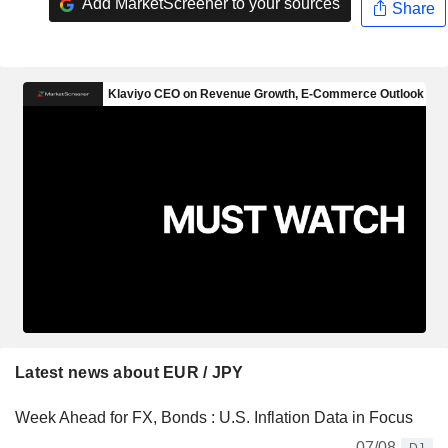
Add MarketScreener to your sources
Share
Latest news about EUR / JPY
Week Ahead for FX, Bonds : U.S. Inflation Data in Focus
07/08
DJ