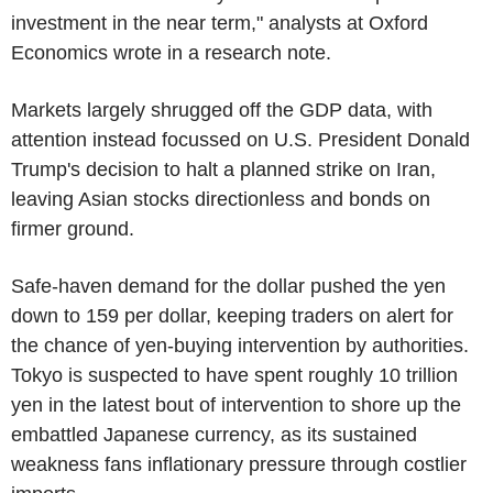
investment in the near term," analysts at Oxford
Economics wrote in a research note.
Markets largely shrugged off the GDP data, with
attention instead focussed on U.S. President Donald
Trump's decision to halt a planned strike on Iran,
leaving Asian stocks directionless and bonds on
firmer ground.
Safe-haven demand for the dollar pushed the yen
down to 159 per dollar, keeping traders on alert for
the chance of yen-buying intervention by authorities.
Tokyo is suspected to have spent roughly 10 trillion
yen in the latest bout of intervention to shore up the
embattled Japanese currency, as its sustained
weakness fans inflationary pressure through costlier