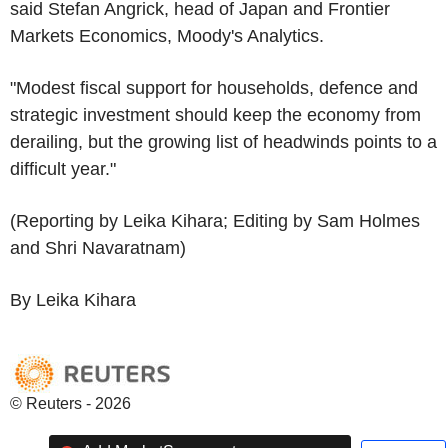
said Stefan Angrick, head of Japan and Frontier
Markets Economics, Moody's Analytics.
"Modest fiscal support for households, defence and
strategic investment should keep the economy from
derailing, but the growing list of headwinds points to a
difficult year."
(Reporting by Leika Kihara; Editing by Sam Holmes
and Shri Navaratnam)
By Leika Kihara
© Reuters - 2026