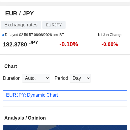
EUR / JPY
Exchange rates
EURJPY
Delayed
02:59:57 08/08/2026 am IST
1st Jan Change
JPY
-0.10%
182.3780
-0.88%
Chart
Duration
Period
EURJPY: Dynamic Chart
Analysis / Opinion