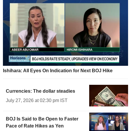
Ishihara: All Eyes On Indication for Next BOJ Hike
Currencies: The dollar steadies
July 27, 2026 at 02:30 pm IST
BOJ Is Said to Be Open to Faster
Pace of Rate Hikes as Yen