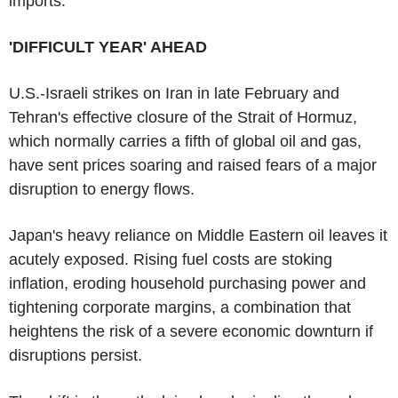
imports.
'DIFFICULT YEAR' AHEAD
U.S.-Israeli strikes on Iran in late February and
Tehran's effective closure of the Strait of Hormuz,
which normally carries a fifth of global oil and gas,
have sent prices soaring and raised fears of a major
disruption to energy flows.
Japan's heavy reliance on Middle Eastern oil leaves it
acutely exposed. Rising fuel costs are stoking
inflation, eroding household purchasing power and
tightening corporate margins, a combination that
heightens the risk of a severe economic downturn if
disruptions persist.