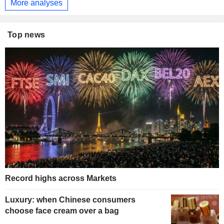
More analyses
Top news
Record highs across Markets
Luxury: when Chinese consumers
choose face cream over a bag