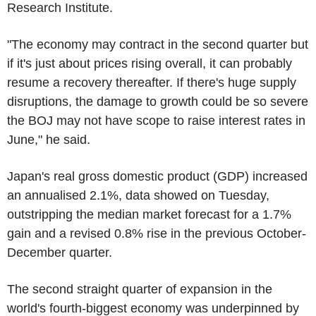
Research Institute.
"The economy may contract in the second quarter but
if it's just about prices rising overall, it can probably
resume a recovery thereafter. If there's huge supply
disruptions, the damage to growth could be so severe
the BOJ may not have scope to raise interest rates in
June," he said.
Japan's real gross domestic product (GDP) increased
an annualised 2.1%, data showed on Tuesday,
outstripping the median market forecast for a 1.7%
gain and a revised 0.8% rise in the previous October-
December quarter.
The second straight quarter of expansion in the
world's fourth-biggest economy was underpinned by