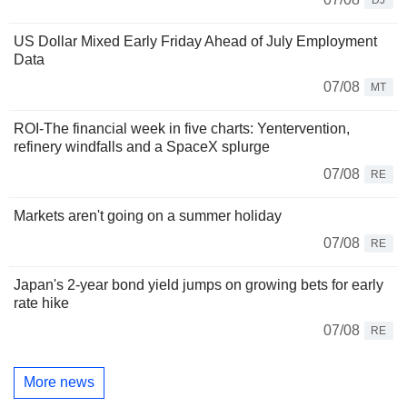
US Dollar Mixed Early Friday Ahead of July Employment
Data
07/08
MT
ROI-The financial week in five charts: Yentervention,
refinery windfalls and a SpaceX splurge
07/08
RE
Markets aren't going on a summer holiday
07/08
RE
Japan's 2-year bond yield jumps on growing bets for early
rate hike
07/08
RE
More news