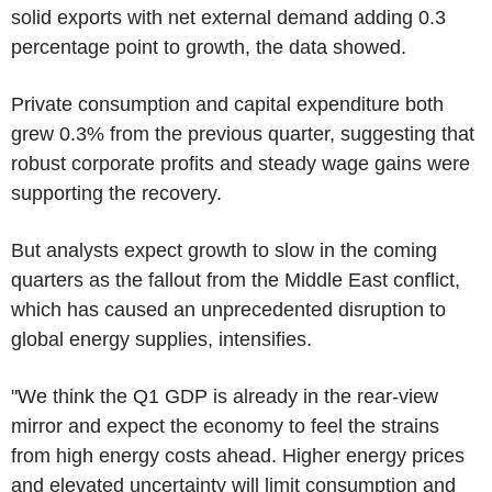
solid exports with net external demand adding 0.3
percentage point to growth, the data showed.
Private consumption and capital expenditure both
grew 0.3% from the previous quarter, suggesting that
robust corporate profits and steady wage gains were
supporting the recovery.
But analysts expect growth to slow in the coming
quarters as the fallout from the Middle East conflict,
which has caused an unprecedented disruption to
global energy supplies, intensifies.
"We think the Q1 GDP is already in the rear-view
mirror and expect the economy to feel the strains
from high energy costs ahead. Higher energy prices
and elevated uncertainty will limit consumption and