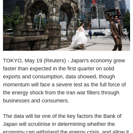
TOKYO, May 19 (Reuters) - Japan's economy grew
faster than expected in the first quarter on solid
exports and consumption, data showed, though
momentum will face a severe test as the full force of
the energy shock from the Iran war filters through
businesses and consumers.
The data will be one of the key factors the Bank of
Japan will scrutinise in determining whether the
economy can withstand the energy crisis, and allow it