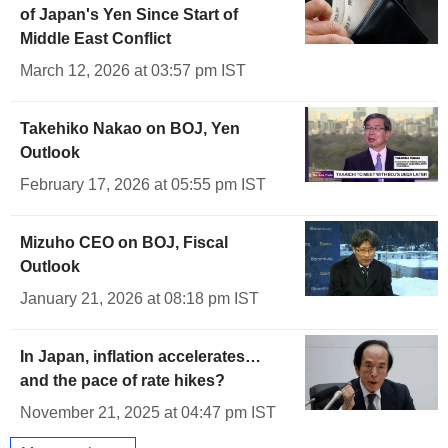
of Japan's Yen Since Start of
Middle East Conflict
March 12, 2026 at 03:57 pm IST
Takehiko Nakao on BOJ, Yen
Outlook
February 17, 2026 at 05:55 pm IST
Mizuho CEO on BOJ, Fiscal
Outlook
January 21, 2026 at 08:18 pm IST
In Japan, inflation accelerates…
and the pace of rate hikes?
November 21, 2025 at 04:47 pm IST