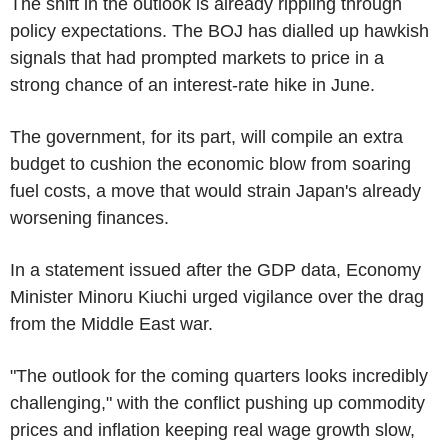
The shift in the outlook is already rippling through
policy expectations. The BOJ has dialled up hawkish
signals that had prompted markets to price in a
strong chance of an interest-rate hike in June.
The government, for its part, will compile an extra
budget to cushion the economic blow from soaring
fuel costs, a move that would strain Japan's already
worsening finances.
In a statement issued after the GDP data, Economy
Minister Minoru Kiuchi urged vigilance over the drag
from the Middle East war.
"The outlook for the coming quarters looks incredibly
challenging," with the conflict pushing up commodity
prices and inflation keeping real wage growth slow,