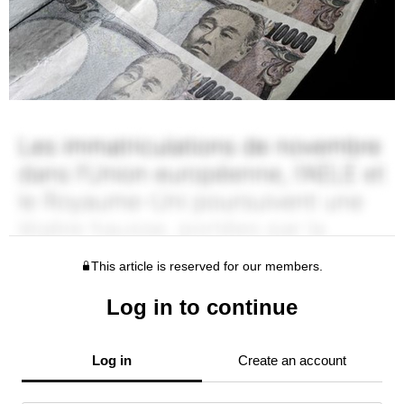
This article is reserved for our members.
Log in to continue
Log in
Create an account