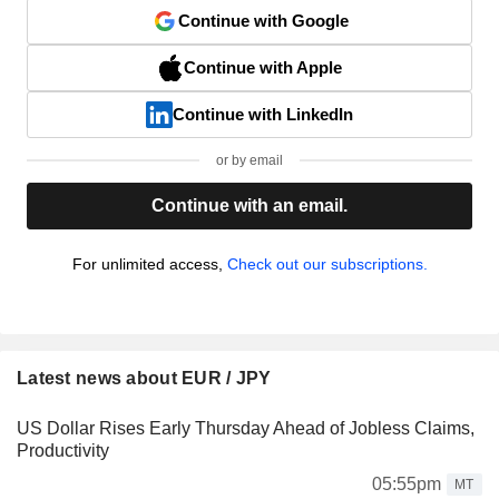
Continue with Google
Continue with Apple
Continue with LinkedIn
or by email
Continue with an email.
For unlimited access,
Check out our subscriptions.
Latest news about EUR / JPY
US Dollar Rises Early Thursday Ahead of Jobless Claims,
Productivity
05:55pm
MT