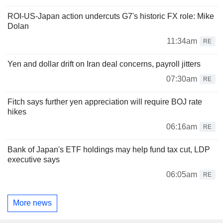
ROI-US-Japan action undercuts G7's historic FX role: Mike
Dolan
11:34am
RE
Yen and dollar drift on Iran deal concerns, payroll jitters
07:30am
RE
Fitch says further yen appreciation will require BOJ rate
hikes
06:16am
RE
Bank of Japan's ETF holdings may help fund tax cut, LDP
executive says
06:05am
RE
More news