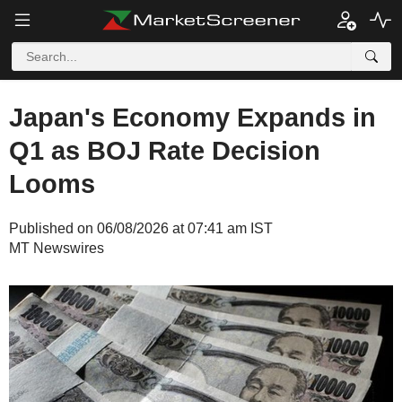
Japan's Economy Expands in
Q1 as BOJ Rate Decision
Looms
Published on 06/08/2026 at 07:41 am IST
MT Newswires