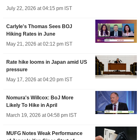
July 22, 2026 at 04:15 pm IST
Carlyle's Thomas Sees BOJ
Hiking Rates in June
May 21, 2026 at 02:12 pm IST
Rate hike looms in Japan amid US
pressure
May 17, 2026 at 04:20 pm IST
Nomura's Willcox: BoJ More
Likely To Hike in April
March 19, 2026 at 04:58 pm IST
MUFG Notes Weak Performance