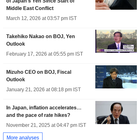
of Japan's Yen Since Start of
Middle East Conflict
March 12, 2026 at 03:57 pm IST
Takehiko Nakao on BOJ, Yen
Outlook
February 17, 2026 at 05:55 pm IST
Mizuho CEO on BOJ, Fiscal
Outlook
January 21, 2026 at 08:18 pm IST
In Japan, inflation accelerates…
and the pace of rate hikes?
November 21, 2025 at 04:47 pm IST
More analyses