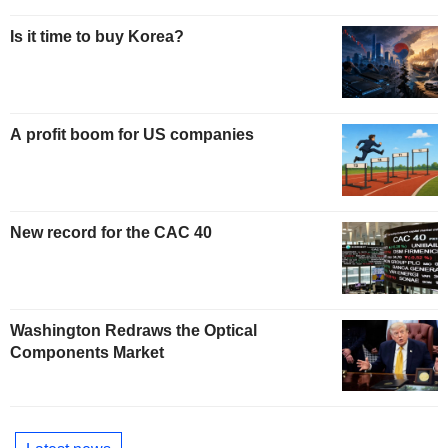
Is it time to buy Korea?
A profit boom for US companies
New record for the CAC 40
Washington Redraws the Optical
Components Market