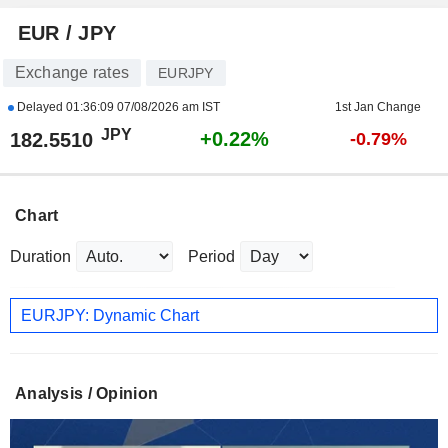
EUR / JPY
Exchange rates
EURJPY
Delayed
01:36:09 07/08/2026 am IST
1st Jan Change
JPY
+0.22%
182.5510
-0.79%
Chart
Duration
Period
EURJPY: Dynamic Chart
Analysis / Opinion