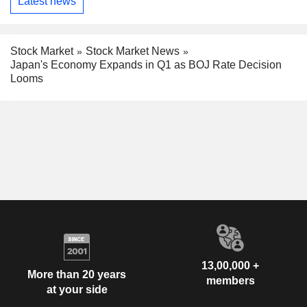
Latest news
Stock Market
Stock Market News
Japan's Economy Expands in Q1 as BOJ Rate Decision
Looms
13,00,000 +
More than 20 years
members
at your side