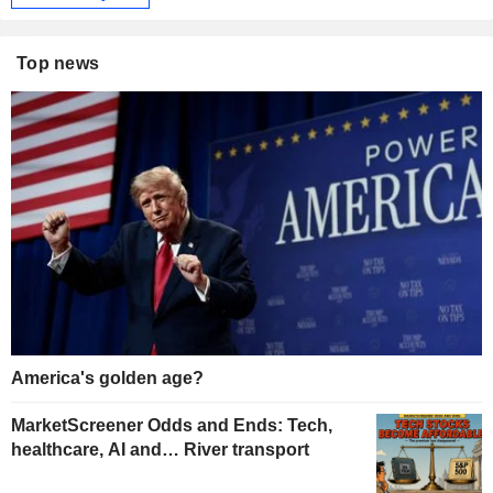
Top news
America's golden age?
MarketScreener Odds and Ends: Tech,
healthcare, AI and… River transport