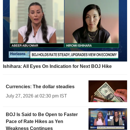
Ishihara: All Eyes On Indication for Next BOJ Hike
Currencies: The dollar steadies
July 27, 2026 at 02:30 pm IST
BOJ Is Said to Be Open to Faster
Pace of Rate Hikes as Yen
Weakness Continues