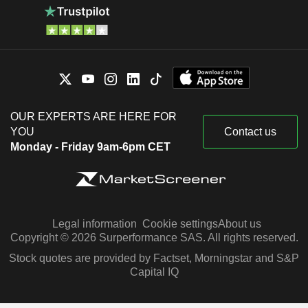
OUR EXPERTS ARE HERE FOR
YOU
Contact us
Monday - Friday 9am-6pm CET
Legal information
Cookie settings
About us
Copyright © 2026 Surperformance SAS. All rights reserved.
Stock quotes are provided by Factset, Morningstar and S&P
Capital IQ