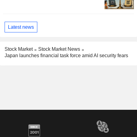
Latest news
Stock Market
Stock Market News
Japan launches financial task force amid AI security fears