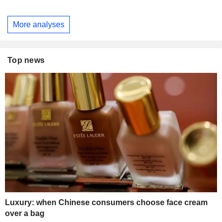
More analyses
Top news
Luxury: when Chinese consumers choose face cream
over a bag