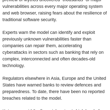
vulnerabilities across every major operating system
and web browser, raising fears about the resilience of
traditional software security.
Experts warn the model can identify and exploit
previously unknown vulnerabilities faster than
companies can repair them, accelerating
cyberattacks in sectors such as banking that rely on
complex, interconnected and often decades-old
technology.
Regulators elsewhere in Asia, Europe and the United
States have warned banks to review defences and
preparedness. To date, there have been no reported
breaches related to the model.