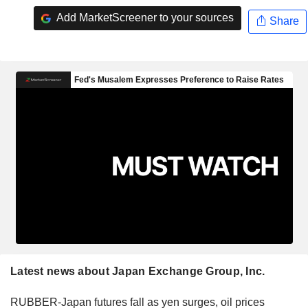
Add MarketScreener to your sources
Share
Latest news about Japan Exchange Group, Inc.
RUBBER-Japan futures fall as yen surges, oil prices