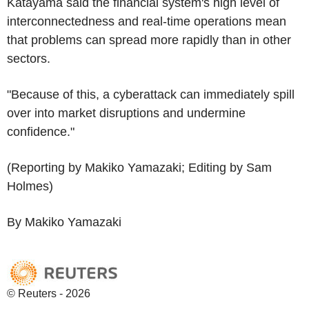
Katayama said the financial system's high level of
interconnectedness and real-time operations mean
that problems can spread more rapidly than in other
sectors.
"Because of this, a cyberattack can immediately spill
over into market disruptions and undermine
confidence."
(Reporting by Makiko Yamazaki; Editing by Sam
Holmes)
By Makiko Yamazaki
© Reuters - 2026