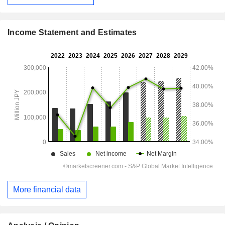
Income Statement and Estimates
More financial data