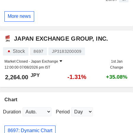
More news
JAPAN EXCHANGE GROUP, INC.
Stock
8697
JP3183200009
Market Closed -
Japan Exchange
1st Jan
12:00:00 07/08/2026 pm IST
Change
JPY
-1.31%
2,264.00
+35.08%
Chart
Duration
Period
8697: Dynamic Chart