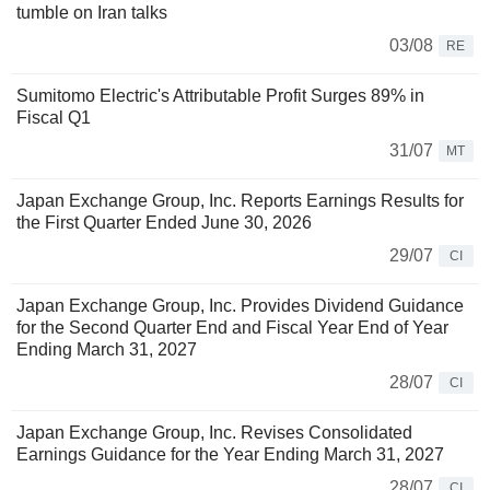
tumble on Iran talks
03/08
RE
Sumitomo Electric's Attributable Profit Surges 89% in
Fiscal Q1
31/07
MT
Japan Exchange Group, Inc. Reports Earnings Results for
the First Quarter Ended June 30, 2026
29/07
CI
Japan Exchange Group, Inc. Provides Dividend Guidance
for the Second Quarter End and Fiscal Year End of Year
Ending March 31, 2027
28/07
CI
Japan Exchange Group, Inc. Revises Consolidated
Earnings Guidance for the Year Ending March 31, 2027
28/07
CI