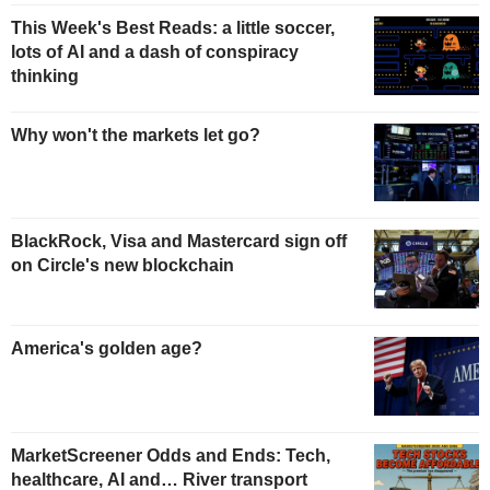
This Week's Best Reads: a little soccer,
lots of AI and a dash of conspiracy
thinking
Why won't the markets let go?
BlackRock, Visa and Mastercard sign off
on Circle's new blockchain
America's golden age?
MarketScreener Odds and Ends: Tech,
healthcare, AI and… River transport