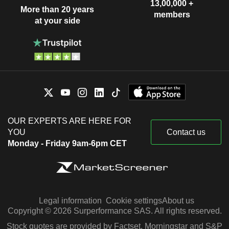
13,00,000 +
More than 20 years
members
at your side
OUR EXPERTS ARE HERE FOR
YOU
Contact us
Monday - Friday 9am-6pm CET
Legal information
Cookie settings
About us
Copyright © 2026 Surperformance SAS. All rights reserved.
Stock quotes are provided by Factset, Morningstar and S&P