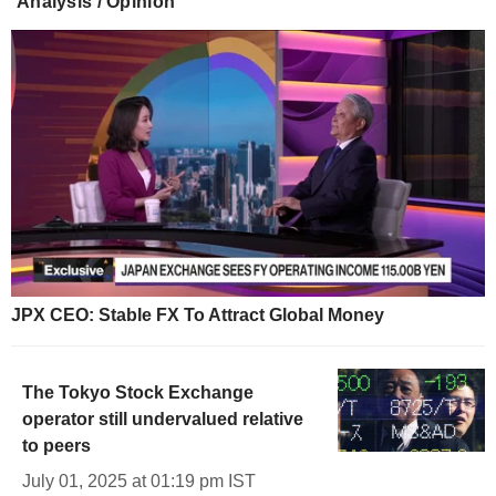
Analysis / Opinion
JPX CEO: Stable FX To Attract Global Money
The Tokyo Stock Exchange
operator still undervalued relative
to peers
July 01, 2025 at 01:19 pm IST