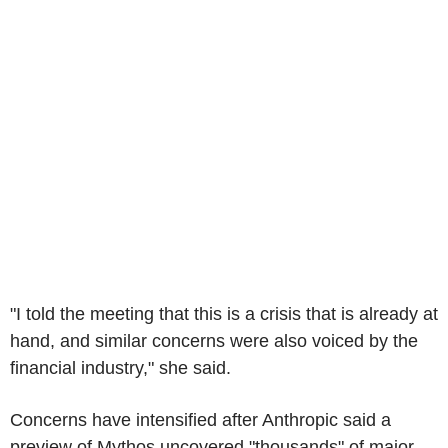
"I told the meeting that this is a crisis that is already at
hand, and similar concerns were also voiced by the
financial industry," she said.
Concerns have intensified after Anthropic said a
preview of Mythos uncovered "thousands" of major