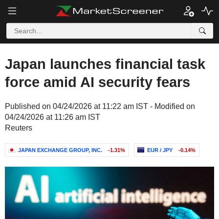
Japan launches financial task
force amid AI security fears
Published on 04/24/2026 at 11:22 am IST - Modified on
04/24/2026 at 11:26 am IST
Reuters
JAPAN EXCHANGE GROUP, INC.
-1.31%
EUR / JPY
-0.14%