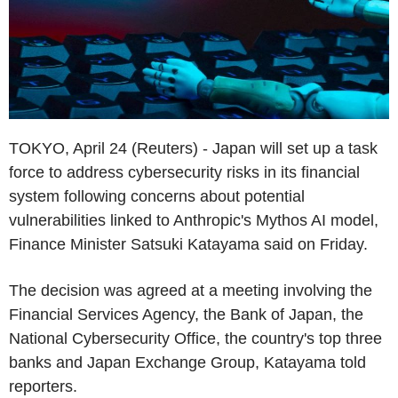
TOKYO, April 24 (Reuters) - Japan will set up a task
force to address cybersecurity risks in its financial
system following concerns about potential
vulnerabilities linked to Anthropic's Mythos AI model,
Finance Minister Satsuki Katayama said on Friday.
The decision was agreed at a meeting involving the
Financial Services Agency, the Bank of Japan, the
National Cybersecurity Office, the country's top three
banks and Japan Exchange Group, Katayama told
reporters.