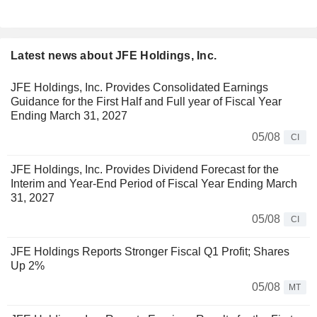
Latest news about JFE Holdings, Inc.
JFE Holdings, Inc. Provides Consolidated Earnings
Guidance for the First Half and Full year of Fiscal Year
Ending March 31, 2027
05/08
CI
JFE Holdings, Inc. Provides Dividend Forecast for the
Interim and Year-End Period of Fiscal Year Ending March
31, 2027
05/08
CI
JFE Holdings Reports Stronger Fiscal Q1 Profit; Shares
Up 2%
05/08
MT