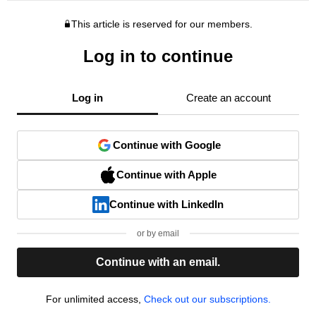
This article is reserved for our members.
Log in to continue
Log in
Create an account
Continue with Google
Continue with Apple
Continue with LinkedIn
or by email
Continue with an email.
For unlimited access,
Check out our subscriptions.