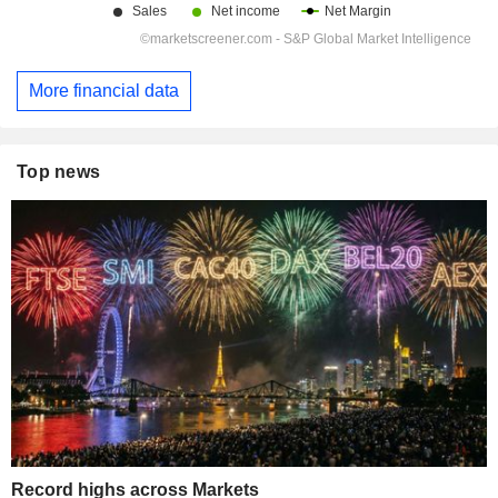
More financial data
Top news
Record highs across Markets