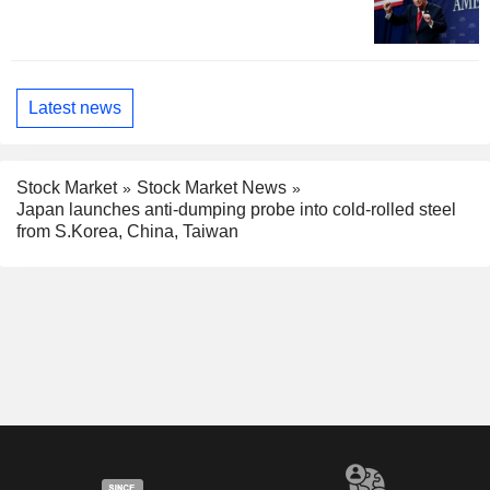
Latest news
Stock Market
Stock Market News
Japan launches anti-dumping probe into cold-rolled steel
from S.Korea, China, Taiwan