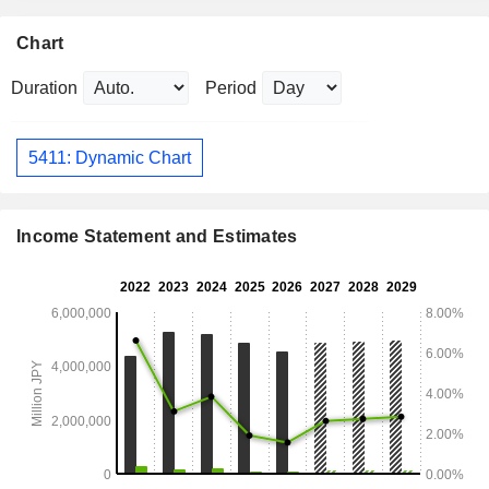
Chart
Duration
Period
5411: Dynamic Chart
Income Statement and Estimates