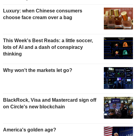
Luxury: when Chinese consumers
choose face cream over a bag
This Week's Best Reads: a little soccer,
lots of AI and a dash of conspiracy
thinking
Why won't the markets let go?
BlackRock, Visa and Mastercard sign off
on Circle's new blockchain
America's golden age?