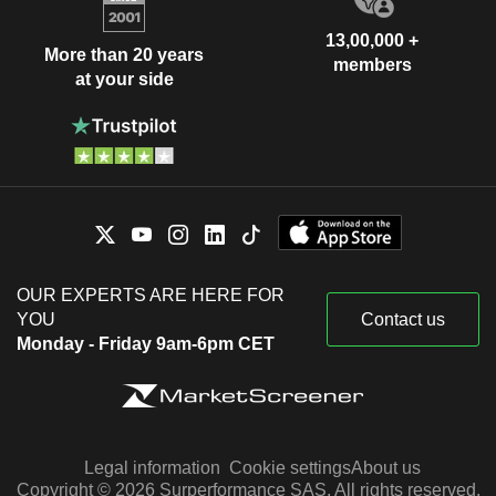
13,00,000 +
More than 20 years
members
at your side
OUR EXPERTS ARE HERE FOR
YOU
Contact us
Monday - Friday 9am-6pm CET
Legal information
Cookie settings
About us
Copyright © 2026 Surperformance SAS. All rights reserved.