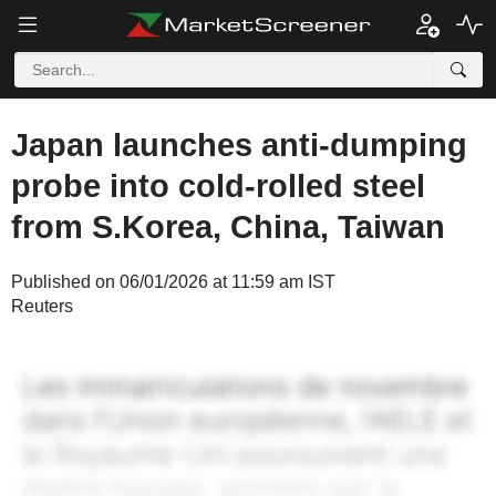
Japan launches anti-dumping
probe into cold-rolled steel
from S.Korea, China, Taiwan
Published on 06/01/2026 at 11:59 am IST
Reuters