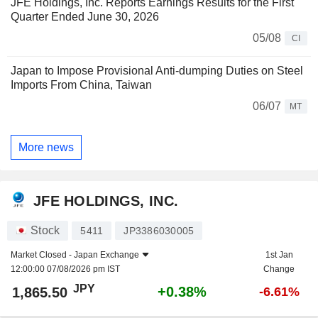
JFE Holdings, Inc. Reports Earnings Results for the First
Quarter Ended June 30, 2026
05/08
CI
Japan to Impose Provisional Anti-dumping Duties on Steel
Imports From China, Taiwan
06/07
MT
More news
JFE HOLDINGS, INC.
Stock
5411
JP3386030005
Market Closed -
Japan Exchange
1st Jan
12:00:00 07/08/2026 pm IST
Change
JPY
+0.38%
1,865.50
-6.61%