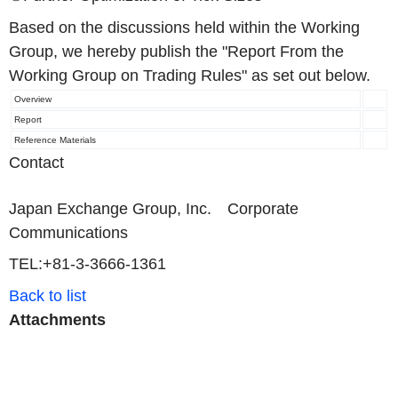
Based on the discussions held within the Working
Group, we hereby publish the "Report From the
Working Group on Trading Rules" as set out below.
Overview
Report
Reference Materials
Contact
Japan Exchange Group, Inc. Corporate
Communications
TEL:+81-3-3666-1361
Back to list
Attachments