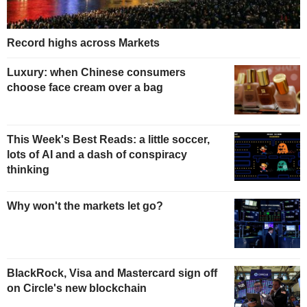
Record highs across Markets
Luxury: when Chinese consumers
choose face cream over a bag
This Week's Best Reads: a little soccer,
lots of AI and a dash of conspiracy
thinking
Why won't the markets let go?
BlackRock, Visa and Mastercard sign off
on Circle's new blockchain