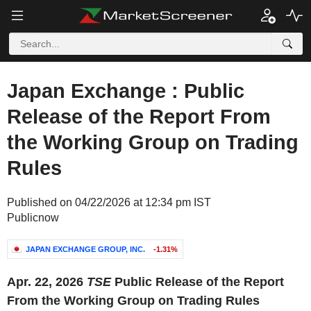
Japan Exchange : Public
Release of the Report From
the Working Group on Trading
Rules
Published on 04/22/2026 at 12:34 pm IST
Publicnow
JAPAN EXCHANGE GROUP, INC.
-1.31%
Apr. 22, 2026
TSE
Public Release of the Report
From the Working Group on Trading Rules