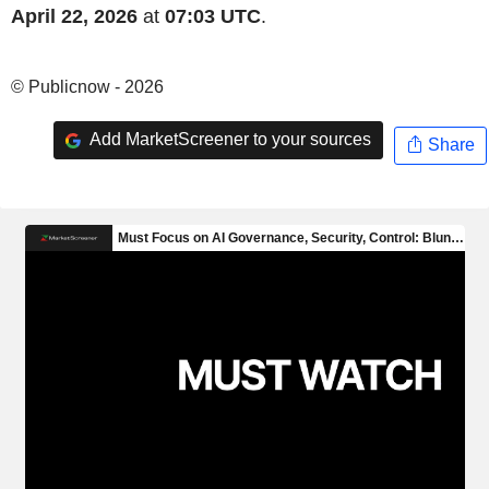
April 22, 2026
at
07:03 UTC
.
© Publicnow - 2026
Add MarketScreener to your sources
Share