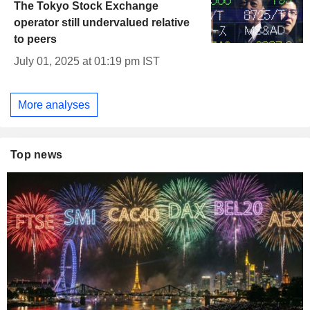
The Tokyo Stock Exchange
operator still undervalued relative
to peers
July 01, 2025 at 01:19 pm IST
More analyses
Top news