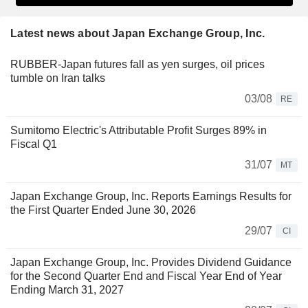
Latest news about Japan Exchange Group, Inc.
RUBBER-Japan futures fall as yen surges, oil prices
tumble on Iran talks
03/08
RE
Sumitomo Electric's Attributable Profit Surges 89% in
Fiscal Q1
31/07
MT
Japan Exchange Group, Inc. Reports Earnings Results for
the First Quarter Ended June 30, 2026
29/07
CI
Japan Exchange Group, Inc. Provides Dividend Guidance
for the Second Quarter End and Fiscal Year End of Year
Ending March 31, 2027