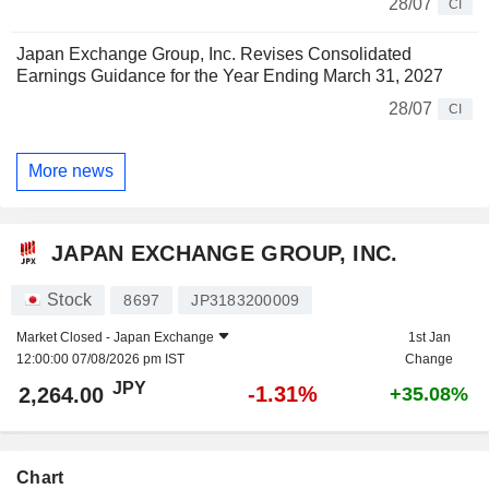
28/07
CI
Japan Exchange Group, Inc. Revises Consolidated
Earnings Guidance for the Year Ending March 31, 2027
28/07
CI
More news
JAPAN EXCHANGE GROUP, INC.
Stock
8697
JP3183200009
Market Closed -
Japan Exchange
1st Jan
12:00:00 07/08/2026 pm IST
Change
JPY
-1.31%
2,264.00
+35.08%
Chart