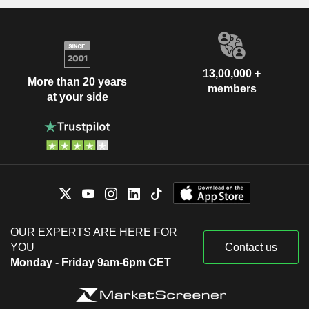
13,00,000 +
More than 20 years
members
at your side
OUR EXPERTS ARE HERE FOR
YOU
Contact us
Monday - Friday 9am-6pm CET