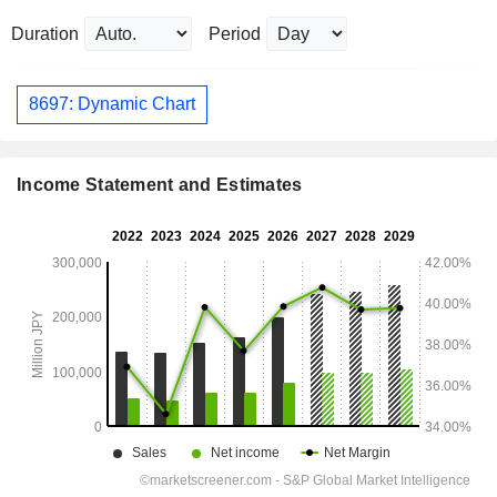
Duration
Period
8697: Dynamic Chart
Income Statement and Estimates