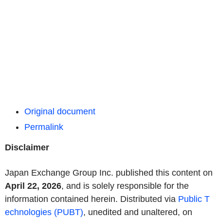
Original document
Permalink
Disclaimer
Japan Exchange Group Inc. published this content on
April 22, 2026
, and is solely responsible for the
information contained herein. Distributed via
Public T
echnologies (PUBT)
, unedited and unaltered, on