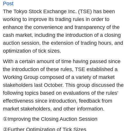
Post
The Tokyo Stock Exchange Inc. (TSE) has been
working to improve its trading rules in order to
enhance the convenience and transparency of the
cash market, including the introduction of a closing
auction session, the extension of trading hours, and
optimization of tick sizes.
With a certain amount of time having passed since
the introduction of these rules, TSE established a
Working Group composed of a variety of market
stakeholders last October. This group discussed the
following topics based on evaluations of the rules'
effectiveness since introduction, feedback from
market stakeholders, and other information.
①Improving the Closing Auction Session
②Further Optimization of Tick Sizes