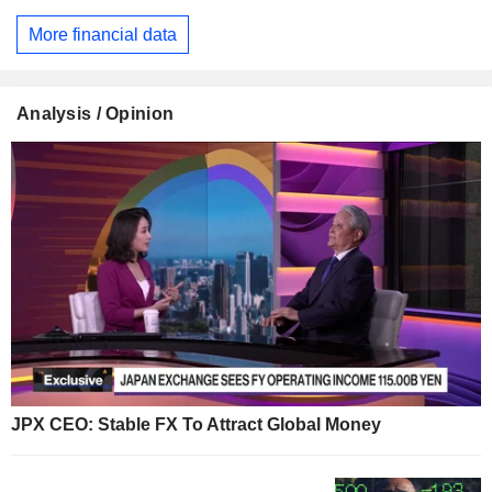
More financial data
Analysis / Opinion
JPX CEO: Stable FX To Attract Global Money