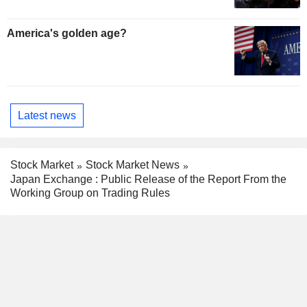
America's golden age?
Latest news
Stock Market
Stock Market News
Japan Exchange : Public Release of the Report From the
Working Group on Trading Rules