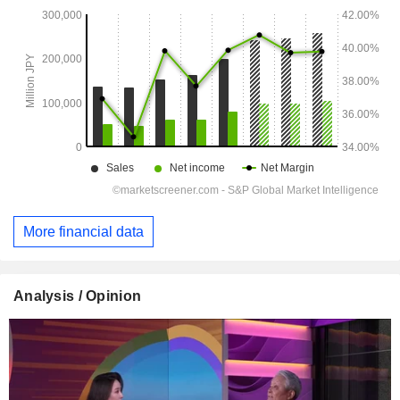
More financial data
Analysis / Opinion