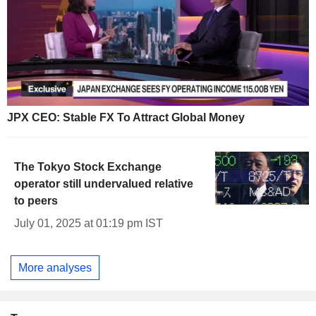
JPX CEO: Stable FX To Attract Global Money
The Tokyo Stock Exchange
operator still undervalued relative
to peers
July 01, 2025 at 01:19 pm IST
More analyses