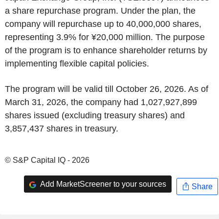
a share repurchase program. Under the plan, the
company will repurchase up to 40,000,000 shares,
representing 3.9% for ¥20,000 million. The purpose
of the program is to enhance shareholder returns by
implementing flexible capital policies.
The program will be valid till October 26, 2026. As of
March 31, 2026, the company had 1,027,927,899
shares issued (excluding treasury shares) and
3,857,437 shares in treasury.
© S&P Capital IQ - 2026
Add MarketScreener to your sources
Share