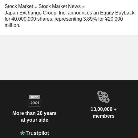
Stock Market
Stock Market News
Japan Exchange Group, Inc. announces an Equity Buyback
for 40,000,000 shares, representing 3.89% for ¥20,000
million.
13,00,000 +
More than 20 years
members
at your side