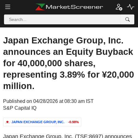
Japan Exchange Group, Inc.
announces an Equity Buyback
for 40,000,000 shares,
representing 3.89% for ¥20,000
million.
Published on 04/28/2026 at 08:30 am IST
S&P Capital IQ
JAPAN EXCHANGE GROUP, INC.
-0.98%
Japan Exchange Group, Inc. (TSE:8697) announces