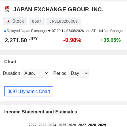
JAPAN EXCHANGE GROUP, INC.
Stock
8697
JP3183200009
Delayed
Japan Exchange
07:29:14 07/08/2026 am IST
1st Jan Change
JPY
-0.98%
2,271.50
+35.65%
Chart
Duration
Period
8697: Dynamic Chart
Income Statement and Estimates