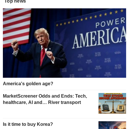
Top news
America's golden age?
MarketScreener Odds and Ends: Tech,
healthcare, AI and… River transport
Is it time to buy Korea?