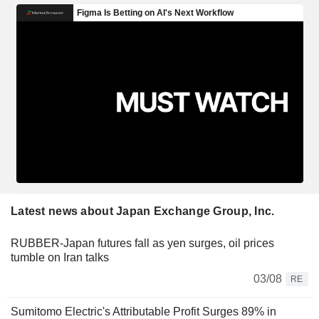
Latest news about Japan Exchange Group, Inc.
RUBBER-Japan futures fall as yen surges, oil prices
tumble on Iran talks
03/08
RE
Sumitomo Electric's Attributable Profit Surges 89% in