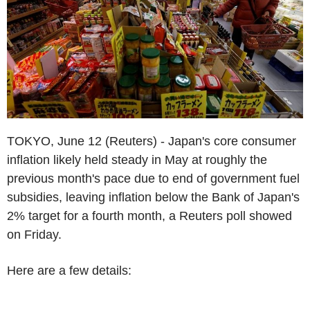
TOKYO, June 12 (Reuters) - Japan's core consumer
inflation likely held steady in May at roughly the
previous month's pace due to end of government fuel
subsidies, leaving inflation below the Bank of Japan's
2% target for a fourth month, a Reuters poll showed
on Friday.
Here are a few details: