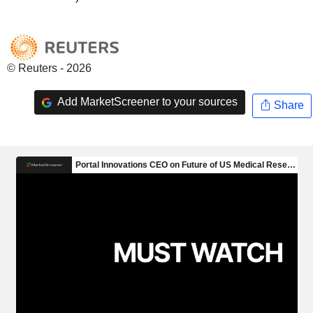
© Reuters - 2026
Add MarketScreener to your sources
Share