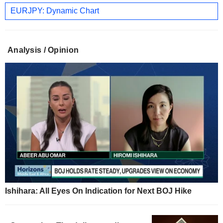
EURJPY: Dynamic Chart
Analysis / Opinion
Ishihara: All Eyes On Indication for Next BOJ Hike