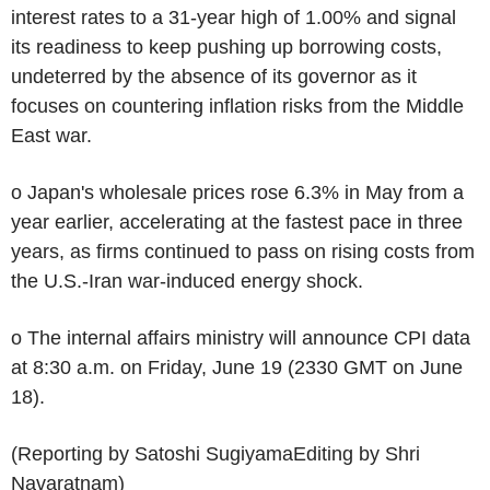
interest rates to a 31-year high of 1.00% and signal
its readiness to keep pushing up borrowing costs,
undeterred by the absence of its governor as it
focuses on countering inflation risks from the Middle
East war.
o Japan's wholesale prices rose 6.3% in May from a
year earlier, accelerating at the fastest pace in three
years, as firms continued to pass on rising costs from
the U.S.-Iran war-induced energy shock.
o The internal affairs ministry will announce CPI data
at 8:30 a.m. on Friday, June 19 (2330 GMT on June
18).
(Reporting by Satoshi SugiyamaEditing by Shri
Navaratnam)