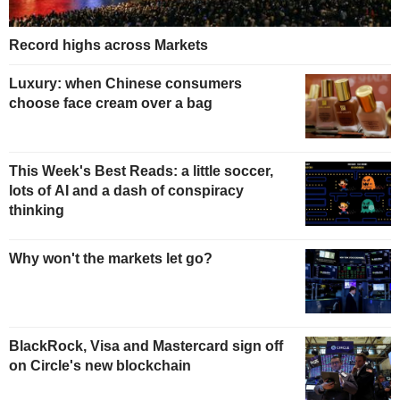
Record highs across Markets
Luxury: when Chinese consumers
choose face cream over a bag
This Week's Best Reads: a little soccer,
lots of AI and a dash of conspiracy
thinking
Why won't the markets let go?
BlackRock, Visa and Mastercard sign off
on Circle's new blockchain