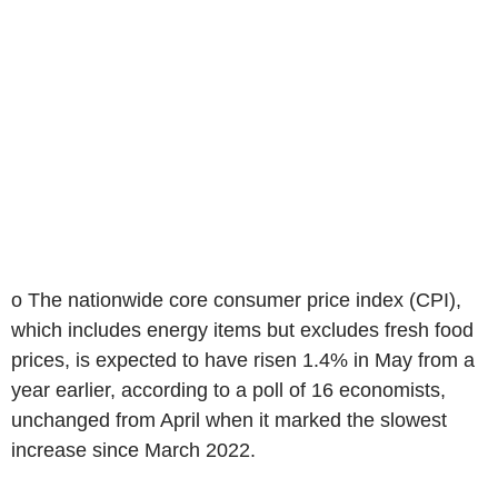
o The nationwide core consumer price index (CPI),
which includes energy items but excludes fresh food
prices, is expected to have risen 1.4% in May from a
year earlier, according to a poll of 16 economists,
unchanged from April when it marked the slowest
increase since March 2022.