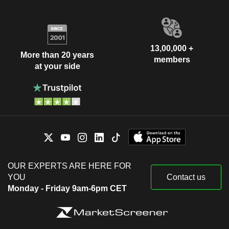
13,00,000 +
More than 20 years
members
at your side
OUR EXPERTS ARE HERE FOR
YOU
Contact us
Monday - Friday 9am-6pm CET