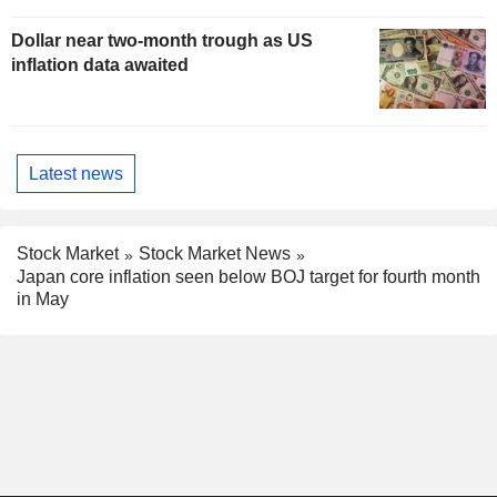
Dollar near two-month trough as US
inflation data awaited
Latest news
Stock Market
Stock Market News
Japan core inflation seen below BOJ target for fourth month
in May