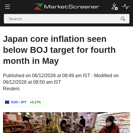
Japan core inflation seen
below BOJ target for fourth
month in May
Published on 06/12/2026 at 08:49 am IST - Modified on
06/12/2026 at 08:50 am IST
Reuters
EUR / JPY
+0.17%