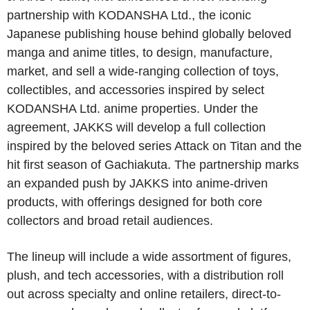
partnership with KODANSHA Ltd., the iconic
Japanese publishing house behind globally beloved
manga and anime titles, to design, manufacture,
market, and sell a wide-ranging collection of toys,
collectibles, and accessories inspired by select
KODANSHA Ltd. anime properties. Under the
agreement, JAKKS will develop a full collection
inspired by the beloved series Attack on Titan and the
hit first season of Gachiakuta. The partnership marks
an expanded push by JAKKS into anime-driven
products, with offerings designed for both core
collectors and broad retail audiences.
The lineup will include a wide assortment of figures,
plush, and tech accessories, with a distribution roll
out across specialty and online retailers, direct-to-