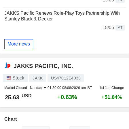
JAKKS Pacific Renews Role-Play Toys Partnership With
Stanley Black & Decker
18/05
MT
More news
JAKKS PACIFIC, INC.
Stock
JAKK
US47012E4035
Market Closed -
Nasdaq
01:30:00 08/08/2026 am IST
1st Jan Change
USD
+0.63%
25.63
+51.84%
Chart