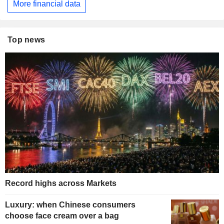
More financial data
Top news
Record highs across Markets
Luxury: when Chinese consumers
choose face cream over a bag