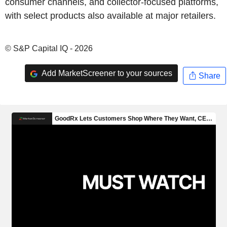
consumer channels, and collector-focused platforms,
with select products also available at major retailers.
© S&P Capital IQ - 2026
Add MarketScreener to your sources
Share