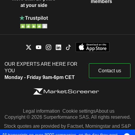
members
at your side
OUR EXPERTS ARE HERE FOR
YOU
Contact us
Monday - Friday 9am-6pm CET
Legal information
Cookie settings
About us
Copyright © 2026 Surperformance SAS. All rights reserved.
Stock quotes are provided by Factset, Morningstar and S&P
Capital IQ
All transcripts on over 9000 companies, on the day they post