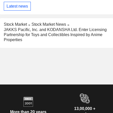
Latest news
Stock Market
Stock Market News
JAKKS Pacific, Inc. and KODANSHA Ltd. Enter Licensing
Partnership for Toys and Collectibles Inspired by Anime
Properties
13,00,000 +
More than 20 years