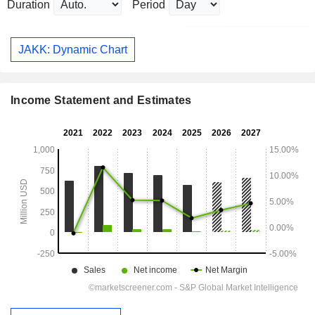
Duration
Period
JAKK: Dynamic Chart
Income Statement and Estimates