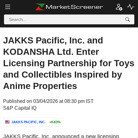
JAKKS Pacific, Inc. and
KODANSHA Ltd. Enter
Licensing Partnership for Toys
and Collectibles Inspired by
Anime Properties
Published on 03/04/2026 at 08:30 pm IST
S&P Capital IQ
JAKKS PACIFIC, INC.
+0.63%
JAKKS Pacific, Inc. announced a new licensing