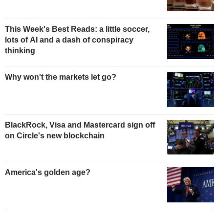
This Week's Best Reads: a little soccer,
lots of AI and a dash of conspiracy
thinking
Why won't the markets let go?
BlackRock, Visa and Mastercard sign off
on Circle's new blockchain
America's golden age?