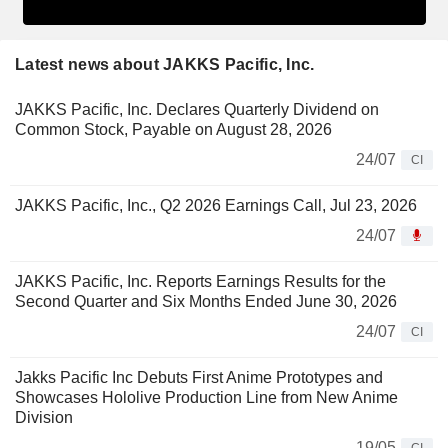
Latest news about JAKKS Pacific, Inc.
JAKKS Pacific, Inc. Declares Quarterly Dividend on
Common Stock, Payable on August 28, 2026
24/07
CI
JAKKS Pacific, Inc., Q2 2026 Earnings Call, Jul 23, 2026
24/07
JAKKS Pacific, Inc. Reports Earnings Results for the
Second Quarter and Six Months Ended June 30, 2026
24/07
CI
Jakks Pacific Inc Debuts First Anime Prototypes and
Showcases Hololive Production Line from New Anime
Division
19/05
CI