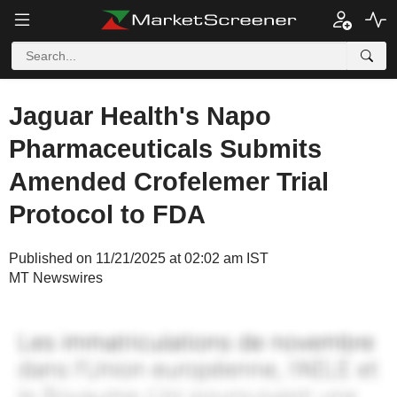
Jaguar Health's Napo
Pharmaceuticals Submits
Amended Crofelemer Trial
Protocol to FDA
Published on 11/21/2025 at 02:02 am IST
MT Newswires