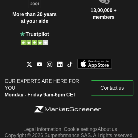
13,00,000 +
More than 20 years
members
at your side
OUR EXPERTS ARE HERE FOR
YOU
Contact us
Monday - Friday 9am-6pm CET
Legal information
Cookie settings
About us
Copyright © 2026 Surperformance SAS. All rights reserved.