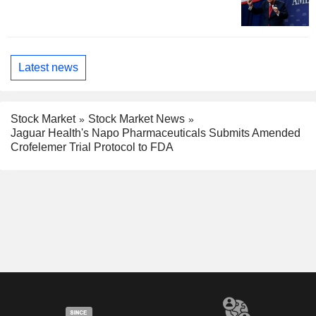
Latest news
Stock Market
Stock Market News
Jaguar Health's Napo Pharmaceuticals Submits Amended
Crofelemer Trial Protocol to FDA