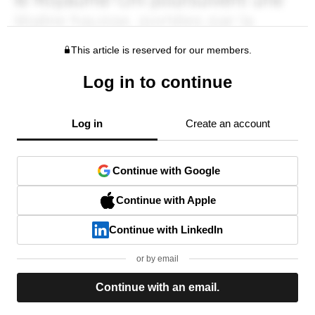
This article is reserved for our members.
Log in to continue
Log in
Create an account
Continue with Google
Continue with Apple
Continue with LinkedIn
or by email
Continue with an email.