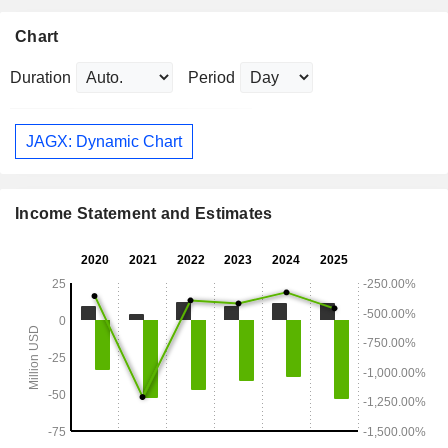
Chart
Duration
Period
JAGX: Dynamic Chart
Income Statement and Estimates