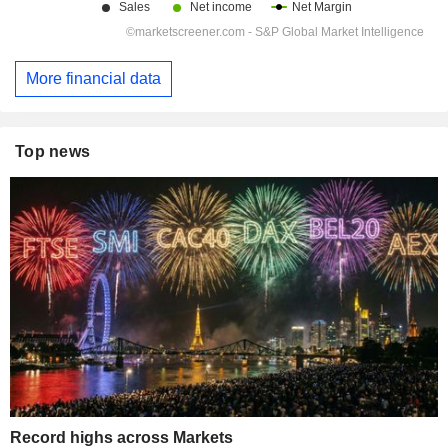
More financial data
Top news
Record highs across Markets