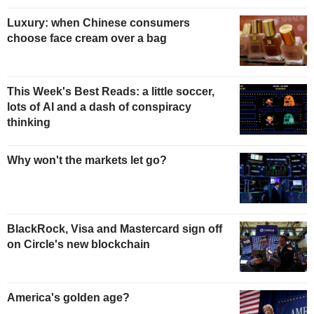
Luxury: when Chinese consumers
choose face cream over a bag
This Week's Best Reads: a little soccer,
lots of AI and a dash of conspiracy
thinking
Why won't the markets let go?
BlackRock, Visa and Mastercard sign off
on Circle's new blockchain
America's golden age?