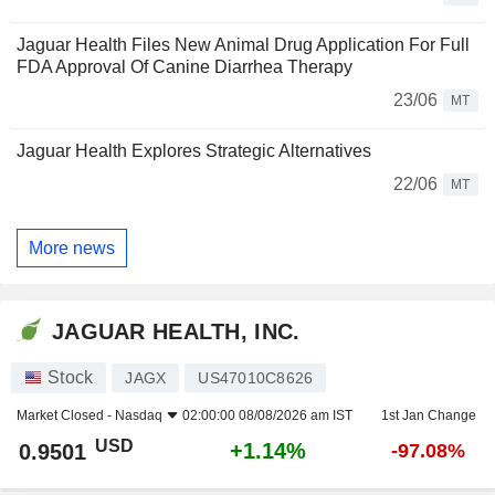
Jaguar Health Files New Animal Drug Application For Full
FDA Approval Of Canine Diarrhea Therapy
23/06
MT
Jaguar Health Explores Strategic Alternatives
22/06
MT
More news
JAGUAR HEALTH, INC.
Stock
JAGX
US47010C8626
Market Closed -
Nasdaq
02:00:00 08/08/2026 am IST
1st Jan Change
USD
+1.14%
0.9501
-97.08%