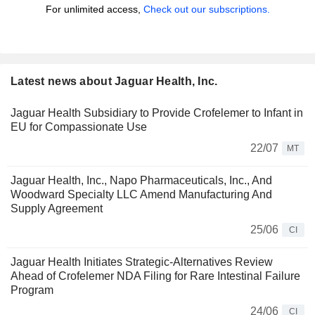
For unlimited access,
Check out our subscriptions.
Latest news about Jaguar Health, Inc.
Jaguar Health Subsidiary to Provide Crofelemer to Infant in
EU for Compassionate Use
22/07
MT
Jaguar Health, Inc., Napo Pharmaceuticals, Inc., And
Woodward Specialty LLC Amend Manufacturing And
Supply Agreement
25/06
CI
Jaguar Health Initiates Strategic-Alternatives Review
Ahead of Crofelemer NDA Filing for Rare Intestinal Failure
Program
24/06
CI