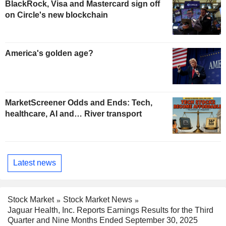
BlackRock, Visa and Mastercard sign off
on Circle's new blockchain
America's golden age?
MarketScreener Odds and Ends: Tech,
healthcare, AI and… River transport
Latest news
Stock Market
Stock Market News
Jaguar Health, Inc. Reports Earnings Results for the Third
Quarter and Nine Months Ended September 30, 2025