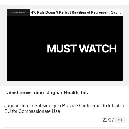
Latest news about Jaguar Health, Inc.
Jaguar Health Subsidiary to Provide Crofelemer to Infant in
EU for Compassionate Use
22/07
MT