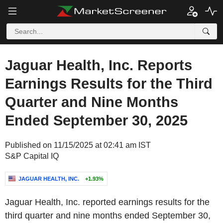
Jaguar Health, Inc. Reports
Earnings Results for the Third
Quarter and Nine Months
Ended September 30, 2025
Published on 11/15/2025 at 02:41 am IST
S&P Capital IQ
JAGUAR HEALTH, INC.
+1.93%
Jaguar Health, Inc. reported earnings results for the
third quarter and nine months ended September 30,