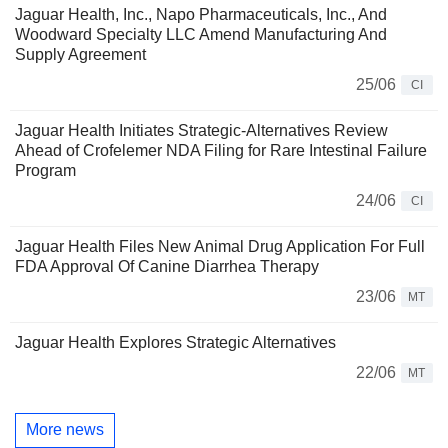
Jaguar Health, Inc., Napo Pharmaceuticals, Inc., And
Woodward Specialty LLC Amend Manufacturing And
Supply Agreement
25/06
CI
Jaguar Health Initiates Strategic-Alternatives Review
Ahead of Crofelemer NDA Filing for Rare Intestinal Failure
Program
24/06
CI
Jaguar Health Files New Animal Drug Application For Full
FDA Approval Of Canine Diarrhea Therapy
23/06
MT
Jaguar Health Explores Strategic Alternatives
22/06
MT
More news