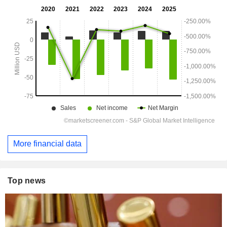
More financial data
Top news