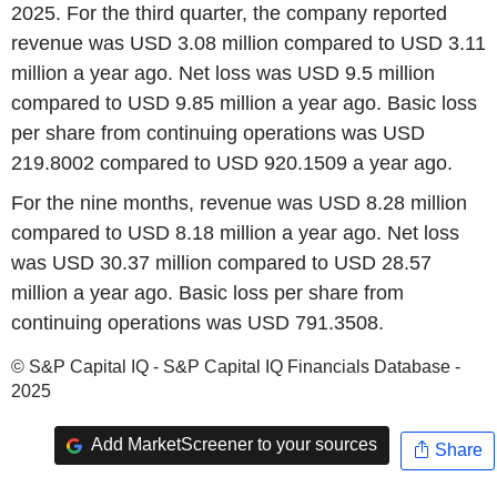
2025. For the third quarter, the company reported
revenue was USD 3.08 million compared to USD 3.11
million a year ago. Net loss was USD 9.5 million
compared to USD 9.85 million a year ago. Basic loss
per share from continuing operations was USD
219.8002 compared to USD 920.1509 a year ago.
For the nine months, revenue was USD 8.28 million
compared to USD 8.18 million a year ago. Net loss
was USD 30.37 million compared to USD 28.57
million a year ago. Basic loss per share from
continuing operations was USD 791.3508.
© S&P Capital IQ - S&P Capital IQ Financials Database -
2025
Add MarketScreener to your sources
Share