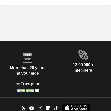
13,00,000 +
More than 20 years
members
at your side