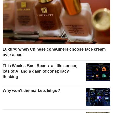
Luxury: when Chinese consumers choose face cream
over a bag
This Week's Best Reads: a little soccer,
lots of AI and a dash of conspiracy
thinking
Why won't the markets let go?