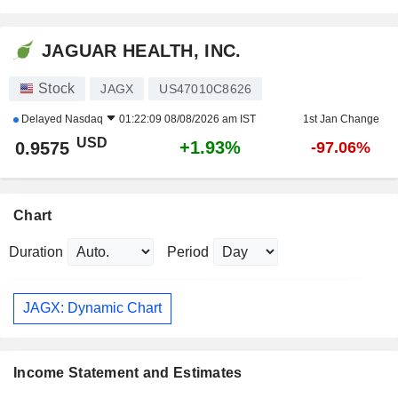
JAGUAR HEALTH, INC.
Stock
JAGX
US47010C8626
Delayed
Nasdaq
01:22:09 08/08/2026 am IST
1st Jan Change
USD
+1.93%
0.9575
-97.06%
Chart
Duration
Period
JAGX: Dynamic Chart
Income Statement and Estimates