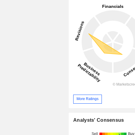
More Ratings
Analysts' Consensus
Sell
Buy