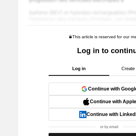
This article is reserved for our 
Log in to contin
Log in
Create
Continue with Googl
Continue with Appl
Continue with Linked
or by email