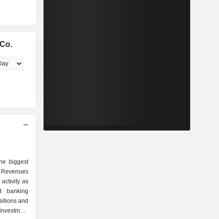
Co.
he biggest
 Revenues
activity as
sitions and
investment