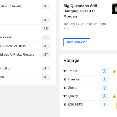
Big Questions Still
view Following
MT
Hanging Over J.P.
Morgan
MT
January 14, 2026 at 03:15 pm
RE
IST
rces say
RE
More analyses
o Address AI Risks
MT
dress AI Risks, Reuters
MT
Ratings
 billion
MT
Trader
dia
MT
Investor
Global
Quality
ESG MSCI