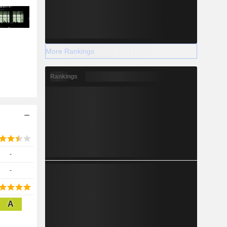
More Rankings
Rankings
-
-
A