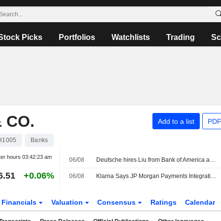
Stock Picks
Portfolios
Watchlists
Trading
Sc
 CO.
Add to a list
PDF
H1005
Banks
ter hours
03:42:23 am
06/08
Deutsche hires Liu from Bank of America as global head of TMT, sources say
6.51
+0.06%
06/08
Klarna Says JP Morgan Payments Integration Goes Live
Financials
Valuation
Consensus
Ratings
Calendar