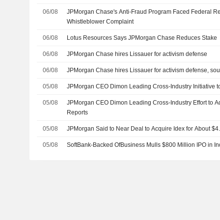
06/08
JPMorgan Chase's Anti-Fraud Program Faced Federal Re
Whistleblower Complaint
06/08
Lotus Resources Says JPMorgan Chase Reduces Stake
06/08
JPMorgan Chase hires Lissauer for activism defense
06/08
JPMorgan Chase hires Lissauer for activism defense, sou
05/08
JPMorgan CEO Dimon Leading Cross-Industry Initiative t
05/08
JPMorgan CEO Dimon Leading Cross-Industry Effort to Ad
Reports
05/08
JPMorgan Said to Near Deal to Acquire Idex for About $4.4
05/08
SoftBank-Backed OfBusiness Mulls $800 Million IPO in In