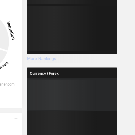
More Rankings
Currency / Forex