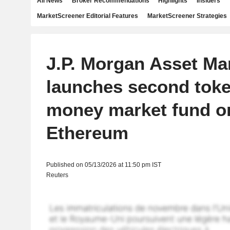
All News
Broker Recommendations
Highlights
Insiders
MarketScreener Editorial Features
MarketScreener Strategies
J.P. Morgan Asset M
launches second tok
money market fund o
Ethereum
Published on 05/13/2026 at 11:50 pm IST
Reuters