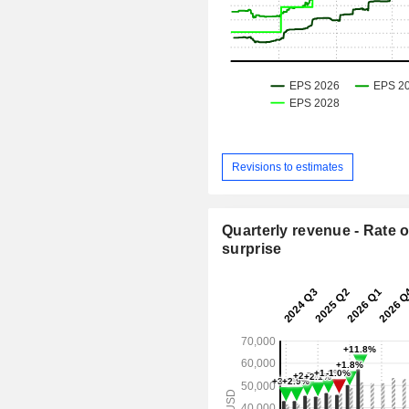
Revisions to estimates
Quarterly revenue - Rate o
surprise