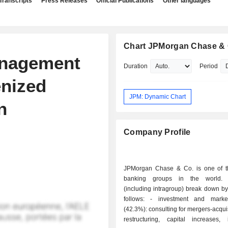
Transcripts
Press Releases
Official Publications
Other languages
Chart JPMorgan Chase & 
anagement
Duration
Period
enized
JPM: Dynamic Chart
n
Company Profile
JPMorgan Chase & Co. is one of t
banking groups in the world.
(including intragroup) break down by 
follows: - investment and market banking
(42.3%): consulting for mergers-acqui
restructuring, capital increases, 