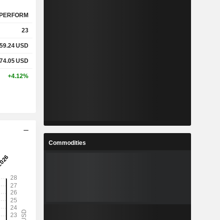
PERFORM
23
59.24
USD
74.05
USD
+4.12%
Commodities