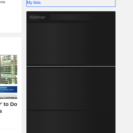
My lists
Rankings
' to Do
s