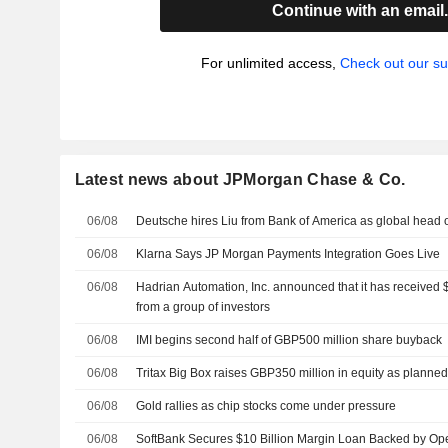
Continue with an email
For unlimited access,
Check out our su
Latest news about JPMorgan Chase & Co.
06/08
Deutsche hires Liu from Bank of America as global head 
06/08
Klarna Says JP Morgan Payments Integration Goes Live
06/08
Hadrian Automation, Inc. announced that it has received $
from a group of investors
06/08
IMI begins second half of GBP500 million share buyback
06/08
Tritax Big Box raises GBP350 million in equity as planne
06/08
Gold rallies as chip stocks come under pressure
06/08
SoftBank Secures $10 Billion Margin Loan Backed by Op