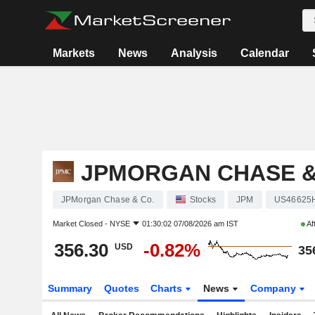
Markets
News
Analysis
Calendar
JPMORGAN CHASE &
JPMorgan Chase & Co.
Stocks
JPM
US46625
Market Closed -
NYSE
01:30:02 07/08/2026 am IST
Af
356.30
-0.82%
USD
35
Summary
Quotes
Charts
News
Company