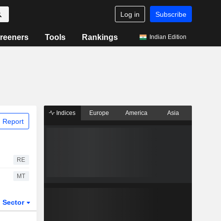
Log in
Subscribe
reeners
Tools
Rankings
Indian Edition
Indices
Europe
America
Asia
 Report
RE
MT
Sector
ETFs