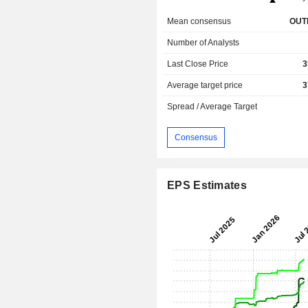
Mean consensus
OUT
Number of Analysts
Last Close Price
3
Average target price
3
Spread / Average Target
Consensus
EPS Estimates