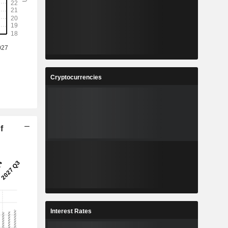
Cryptocurrencies
f
Interest Rates