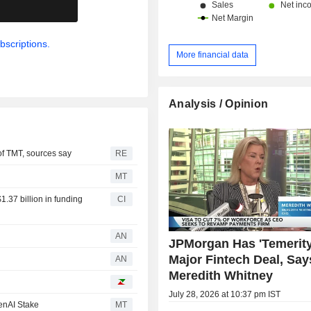
.
bscriptions.
More financial data
Analysis / Opinion
of TMT, sources say
RE
MT
1.37 billion in funding
CI
AN
JPMorgan Has 'Temerity
Major Fintech Deal, Say
d
AN
Meredith Whitney
July 28, 2026 at 10:37 pm IST
enAI Stake
MT