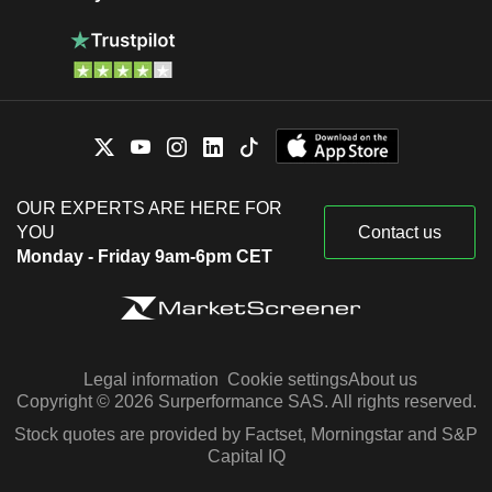
OUR EXPERTS ARE HERE FOR
YOU
Contact us
Monday - Friday 9am-6pm CET
Legal information
Cookie settings
About us
Copyright © 2026 Surperformance SAS. All rights reserved.
Stock quotes are provided by Factset, Morningstar and S&P
Capital IQ