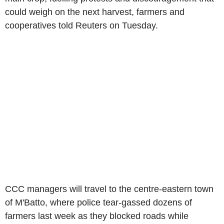
could weigh on the next harvest, farmers and
cooperatives told Reuters on Tuesday.
CCC managers will travel to the centre-eastern town
of M'Batto, where police tear-gassed dozens of
farmers last week as they blocked roads while