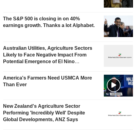
The S&P 500 is closing in on 40%
earnings growth. Thanks a lot Alphabet.
Australian Utilities, Agriculture Sectors
Likely to Face Negative Impact From
Potential Emergence of El Nino
Phenomenon, Fitch Says
America's Farmers Need USMCA More
Than Ever
New Zealand's Agriculture Sector
Performing 'Incredibly Well' Despite
Global Developments, ANZ Says