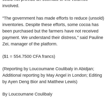
involved.
"The government has made efforts to reduce (unsold)
inventories. Despite these efforts, some cocoa has
been purchased but the farmers have not received
payment. We understand their distress," said Pauline
Zei, manager of the platform.
($1 = 554.7500 CFA francs)
(Reporting by Loucoumane Coulibaly in Abidjan;
Additional reporting by May Angel in London; Editing
by Ayen Deng Bior and Matthew Lewis)
By Loucoumane Coulibaly