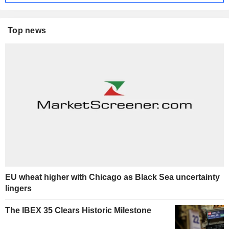
Top news
EU wheat higher with Chicago as Black Sea uncertainty
lingers
The IBEX 35 Clears Historic Milestone