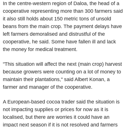
In the centre-western region of Daloa, the head of a
cooperative representing more than 300 farmers said
it also still holds about 150 metric tons of unsold
beans from the main crop. The payment delays have
left farmers demoralised and distrustful of the
cooperative, he said. Some have fallen ill and lack
the money for medical treatment.
"This situation will affect the next (main crop) harvest
because growers were counting on a lot of money to
maintain their plantations," said Albert Konan, a
farmer and manager of the cooperative.
A European-based cocoa trader said the situation is
not impacting supplies or prices for now as it is
localised, but there are worries it could have an
impact next season if it is not resolved and farmers