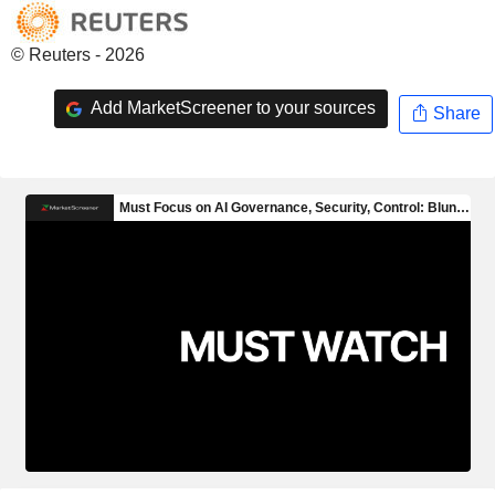
© Reuters - 2026
Add MarketScreener to your sources
Share