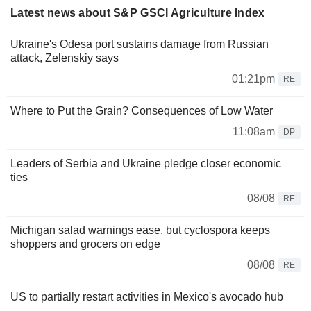
Latest news about S&P GSCI Agriculture Index
Ukraine's Odesa port sustains damage from Russian
attack, Zelenskiy says
01:21pm
RE
Where to Put the Grain? Consequences of Low Water
11:08am
DP
Leaders of Serbia and Ukraine pledge closer economic
ties
08/08
RE
Michigan salad warnings ease, but cyclospora keeps
shoppers and grocers on edge
08/08
RE
US to partially restart activities in Mexico's avocado hub