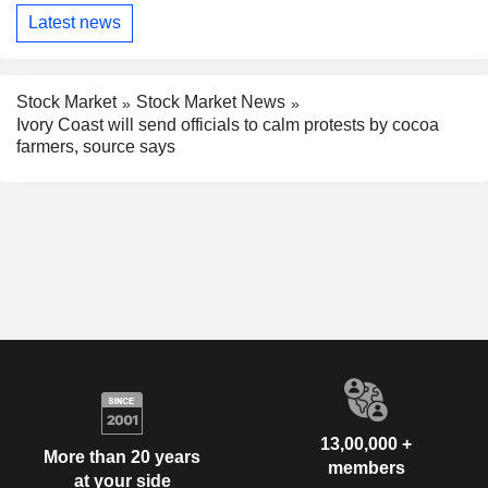
Latest news
Stock Market
Stock Market News
Ivory Coast will send officials to calm protests by cocoa
farmers, source says
13,00,000 +
More than 20 years
members
at your side