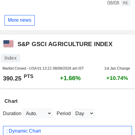
08/08
RE
More news
S&P GSCI AGRICULTURE INDEX
Index
Market Closed - USA
01:13:21 08/08/2026 am IST
1st Jan Change
PTS
+1.66%
390.25
+10.74%
Chart
Duration
Period
: Dynamic Chart