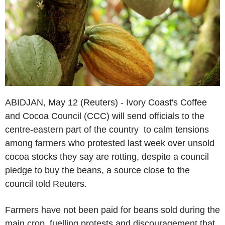
ABIDJAN, May 12 (Reuters) - Ivory Coast's Coffee
and Cocoa Council (CCC) will send officials to the
centre-eastern part of the country to calm tensions
among farmers who protested last week over unsold
cocoa stocks they say are rotting, despite a council
pledge to buy the beans, a source close to the
council told Reuters.
Farmers have not been paid for beans sold during the
main crop, fuelling protests and discouragement that