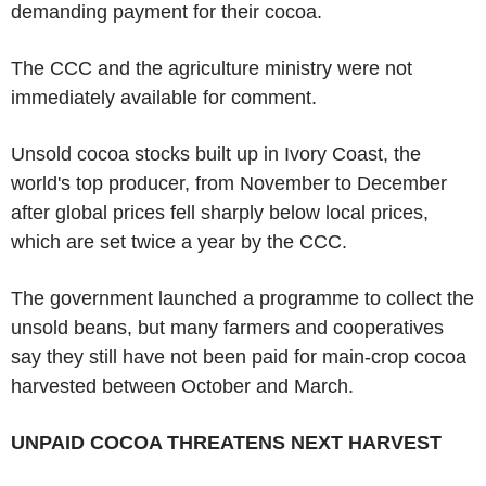
demanding payment for their cocoa.
The CCC and the agriculture ministry were not
immediately available for comment.
Unsold cocoa stocks built up in Ivory Coast, the
world's top producer, from November to December
after global prices fell sharply below local prices,
which are set twice a year by the CCC.
The government launched a programme to collect the
unsold beans, but many farmers and cooperatives
say they still have not been paid for main-crop cocoa
harvested between October and March.
UNPAID COCOA THREATENS NEXT HARVEST