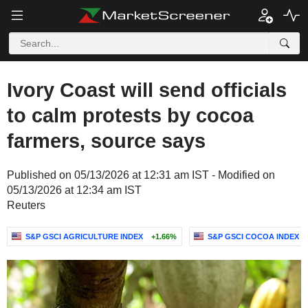
Ivory Coast will send officials
to calm protests by cocoa
farmers, source says
Published on 05/13/2026 at 12:31 am IST - Modified on
05/13/2026 at 12:34 am IST
Reuters
S&P GSCI AGRICULTURE INDEX
+1.66%
S&P GSCI COCOA INDEX