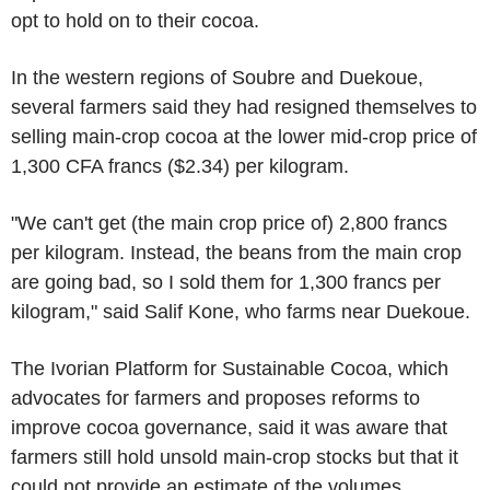
opt to hold on to their cocoa.
In the western regions of Soubre and Duekoue,
several farmers said they had resigned themselves to
selling main-crop cocoa at the lower mid-crop price of
1,300 CFA francs ($2.34) per kilogram.
"We can't get (the main crop price of) 2,800 francs
per kilogram. Instead, the beans from the main crop
are going bad, so I sold them for 1,300 francs per
kilogram," said Salif Kone, who farms near Duekoue.
The Ivorian Platform for Sustainable Cocoa, which
advocates for farmers and proposes reforms to
improve cocoa governance, said it was aware that
farmers still hold unsold main-crop stocks but that it
could not provide an estimate of the volumes