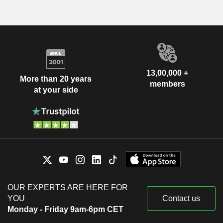
13,00,000 +
More than 20 years
members
at your side
OUR EXPERTS ARE HERE FOR
YOU
Contact us
Monday - Friday 9am-6pm CET