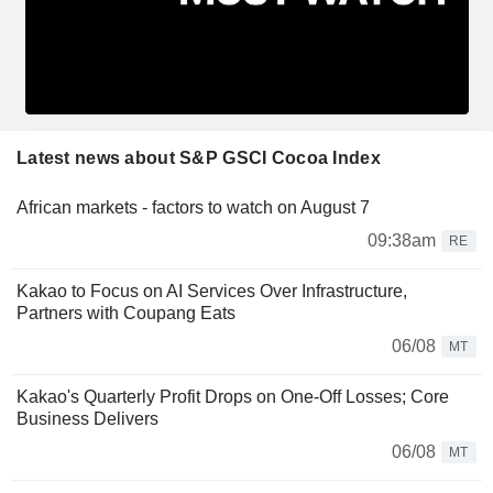
Latest news about S&P GSCI Cocoa Index
African markets - factors to watch on August 7
09:38am
RE
Kakao to Focus on AI Services Over Infrastructure,
Partners with Coupang Eats
06/08
MT
Kakao's Quarterly Profit Drops on One-Off Losses; Core
Business Delivers
06/08
MT