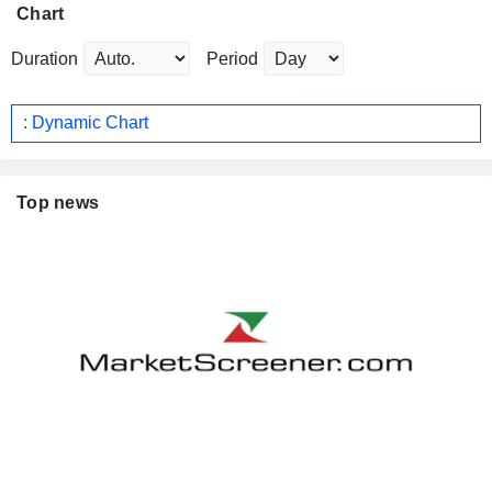
Chart
Duration
Period
: Dynamic Chart
Top news