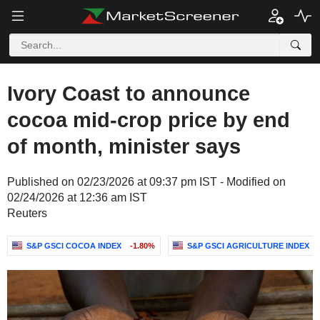
Ivory Coast to announce
cocoa mid-crop price by end
of month, minister says
Published on 02/23/2026 at 09:37 pm IST - Modified on
02/24/2026 at 12:36 am IST
Reuters
S&P GSCI COCOA INDEX
-1.80%
S&P GSCI AGRICULTURE INDEX