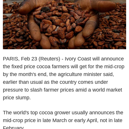
PARIS, Feb 23 (Reuters) - Ivory Coast will announce
the fixed price cocoa farmers will get for the mid-crop
by the month's end, the agriculture minister said,
earlier than usual as the country comes under
pressure to slash farmer prices amid a world market
price slump.
The world's top cocoa grower usually announces the
mid-crop price in late March or early April, not in late
February.