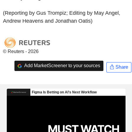
(Reporting by Gus Trompiz; Editing by May Angel,
Andrew Heavens and Jonathan Oatis)
© Reuters - 2026
Add MarketScreener to your sources
Share