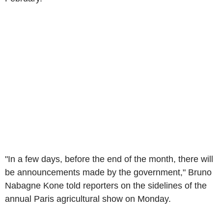
"In a few days, before the end of the month, there will
be announcements made by the government," Bruno
Nabagne Kone told reporters on the sidelines of the
annual Paris agricultural show on Monday.