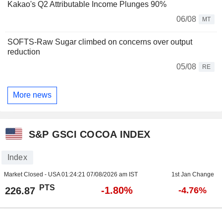
Kakao's Q2 Attributable Income Plunges 90%
06/08
MT
SOFTS-Raw Sugar climbed on concerns over output
reduction
05/08
RE
More news
S&P GSCI COCOA INDEX
Index
Market Closed - USA
01:24:21 07/08/2026 am IST
1st Jan Change
PTS
-1.80%
226.87
-4.76%