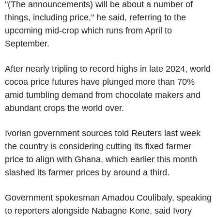
"(The announcements) will be about a number of
things, including price," he said, referring to the
upcoming mid-crop which runs from April to
September.
After nearly tripling to record highs in late 2024, world
cocoa price futures have plunged more than 70%
amid tumbling demand from chocolate makers and
abundant crops the world over.
Ivorian government sources told Reuters last week
the country is considering cutting its fixed farmer
price to align with Ghana, which earlier this month
slashed its farmer prices by around a third.
Government spokesman Amadou Coulibaly, speaking
to reporters alongside Nabagne Kone, said Ivory