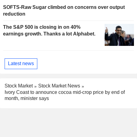
SOFTS-Raw Sugar climbed on concerns over output
reduction
The S&P 500 is closing in on 40%
earnings growth. Thanks a lot Alphabet.
Latest news
Stock Market
Stock Market News
Ivory Coast to announce cocoa mid-crop price by end of
month, minister says