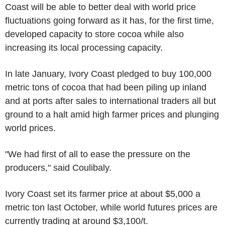
Coast will be able to better deal with world price
fluctuations going forward as it has, for the first time,
developed capacity to store cocoa while also
increasing its local processing capacity.
In late January, Ivory Coast pledged to buy 100,000
metric tons of cocoa that had been piling up inland
and at ports after sales to international traders all but
ground to a halt amid high farmer prices and plunging
world prices.
"We had first of all to ease the pressure on the
producers," said Coulibaly.
Ivory Coast set its farmer price at about $5,000 a
metric ton last October, while world futures prices are
currently trading at around $3,100/t.