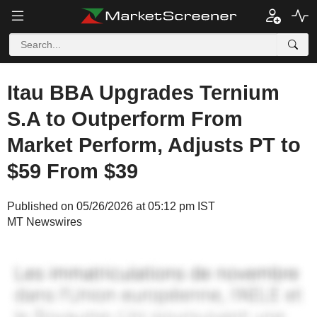
Itau BBA Upgrades Ternium
S.A to Outperform From
Market Perform, Adjusts PT to
$59 From $39
Published on 05/26/2026 at 05:12 pm IST
MT Newswires