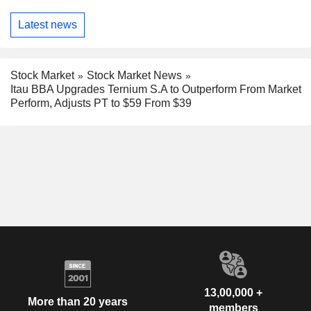
Latest news
Stock Market
Stock Market News
Itau BBA Upgrades Ternium S.A to Outperform From Market
Perform, Adjusts PT to $59 From $39
13,00,000 +
More than 20 years
members