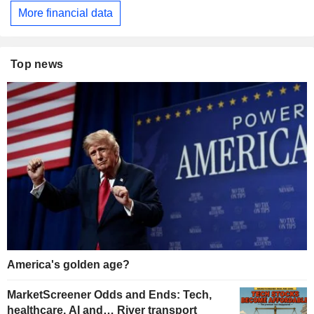
More financial data
Top news
America's golden age?
MarketScreener Odds and Ends: Tech,
healthcare, AI and… River transport