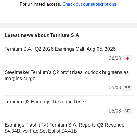
For unlimited access,
Check out our subscriptions.
Latest news about Ternium S.A.
Ternium S.A., Q2 2026 Earnings Call, Aug 05, 2026
06/08
Steelmaker Ternium's Q2 profit rises, outlook brightens as
margins surge
05/08
RE
Ternium Q2 Earnings, Revenue Rise
05/08
MT
Earnings Flash (TX) Ternium S.A. Reports Q2 Revenue
$4.34B, vs. FactSet Est of $4.41B