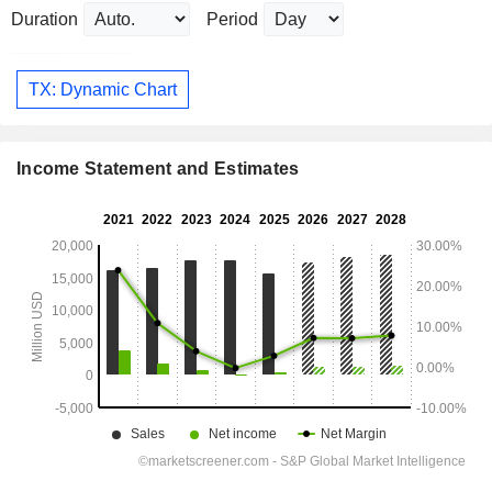
Duration
Period
TX: Dynamic Chart
Income Statement and Estimates