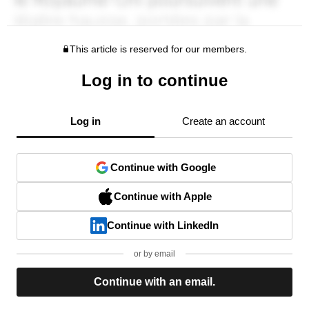
This article is reserved for our members.
Log in to continue
Log in
Create an account
Continue with Google
Continue with Apple
Continue with LinkedIn
or by email
Continue with an email.