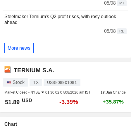
05/08
MT
Steelmaker Ternium's Q2 profit rises, with rosy outlook
ahead
05/08
RE
More news
TERNIUM S.A.
Stock
TX
US8808901081
Market Closed -
NYSE
01:30:02 07/08/2026 am IST
1st Jan Change
USD
-3.39%
51.89
+35.87%
Chart