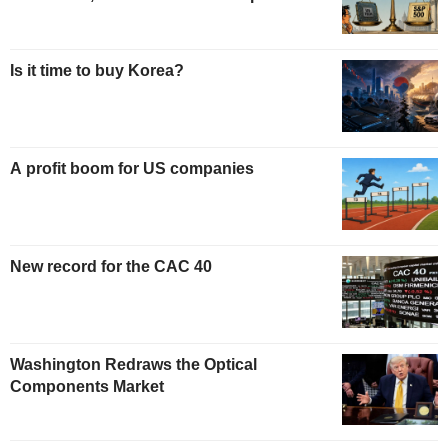
Is it time to buy Korea?
A profit boom for US companies
New record for the CAC 40
Washington Redraws the Optical
Components Market