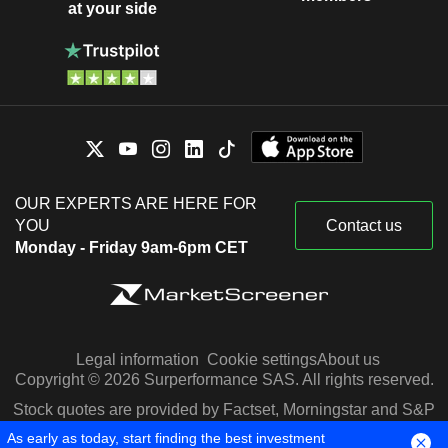
at your side
OUR EXPERTS ARE HERE FOR
YOU
Contact us
Monday - Friday 9am-6pm CET
Legal information
Cookie settings
About us
Copyright © 2026 Surperformance SAS. All rights reserved.
Stock quotes are provided by Factset, Morningstar and S&P
Capital IQ
As early as today, start finding the best investment