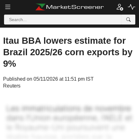
Itau BBA lowers estimate for
Brazil 2025/26 corn exports by
9%
Published on 05/11/2026 at 11:51 pm IST
Reuters