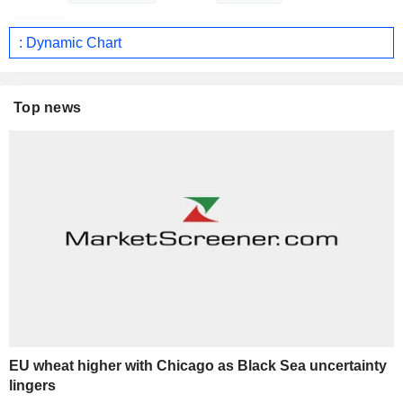
: Dynamic Chart
Top news
EU wheat higher with Chicago as Black Sea uncertainty
lingers