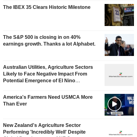
The IBEX 35 Clears Historic Milestone
The S&P 500 is closing in on 40%
earnings growth. Thanks a lot Alphabet.
Australian Utilities, Agriculture Sectors
Likely to Face Negative Impact From
Potential Emergence of El Nino
Phenomenon, Fitch Says
America's Farmers Need USMCA More
Than Ever
New Zealand's Agriculture Sector
Performing 'Incredibly Well' Despite