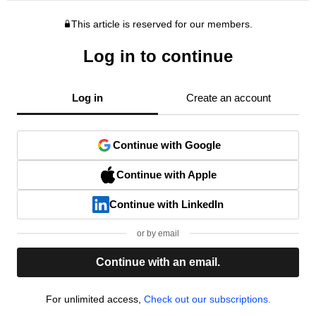
This article is reserved for our members.
Log in to continue
Log in
Create an account
Continue with Google
Continue with Apple
Continue with LinkedIn
or by email
Continue with an email.
For unlimited access,
Check out our subscriptions.