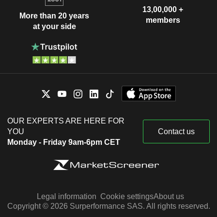
13,00,000 +
More than 20 years
members
at your side
OUR EXPERTS ARE HERE FOR
YOU
Contact us
Monday - Friday 9am-6pm CET
Legal information
Cookie settings
About us
Copyright © 2026 Surperformance SAS. All rights reserved.