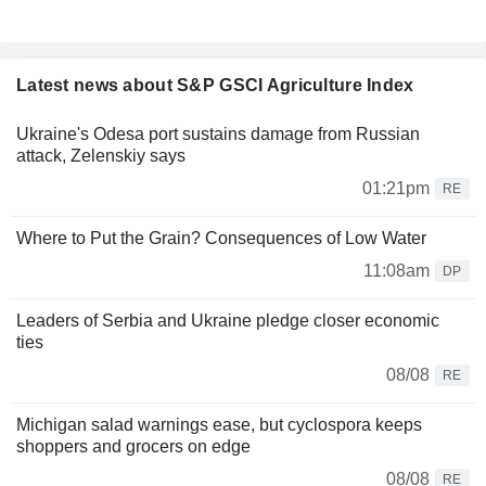
Latest news about S&P GSCI Agriculture Index
Ukraine's Odesa port sustains damage from Russian
attack, Zelenskiy says
01:21pm
RE
Where to Put the Grain? Consequences of Low Water
11:08am
DP
Leaders of Serbia and Ukraine pledge closer economic
ties
08/08
RE
Michigan salad warnings ease, but cyclospora keeps
shoppers and grocers on edge
08/08
RE