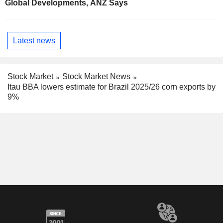
Global Developments, ANZ Says
Latest news
Stock Market
Stock Market News
Itau BBA lowers estimate for Brazil 2025/26 corn exports by
9%