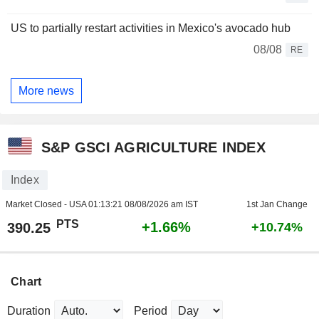
US to partially restart activities in Mexico's avocado hub
08/08
RE
More news
S&P GSCI AGRICULTURE INDEX
Index
Market Closed - USA
01:13:21 08/08/2026 am IST
1st Jan Change
PTS
+1.66%
390.25
+10.74%
Chart
Duration
Period