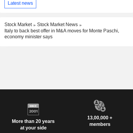
Latest news
Stock Market
Stock Market News
Italy to back best offer in M&A moves for Monte Paschi,
economy minister says
13,00,000 +
More than 20 years
members
at your side