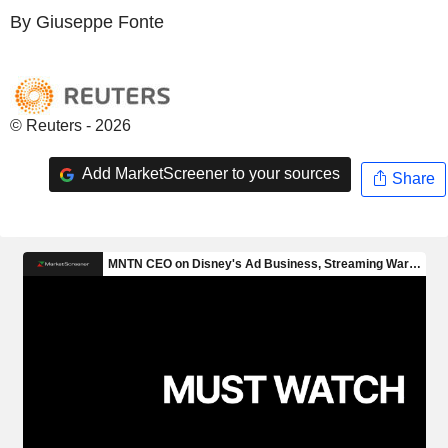
By Giuseppe Fonte
© Reuters - 2026
Add MarketScreener to your sources
Share