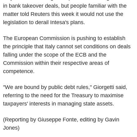
in bank takeover deals, but people familiar with the
matter told Reuters this week it would not use the
legislation to derail Intesa's plans.
The European Commission is pushing to establish
the principle that Italy cannot set conditions on deals
falling under the scope of the ECB and the
Commission within their respective areas of
competence.
"We are bound by public debt rules," Giorgetti said,
referring to the need for the Treasury to maximise
taxpayers' interests in managing state assets.
(Reporting by Giuseppe Fonte, editing by Gavin
Jones)