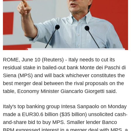
ROME, June 10 (Reuters) - Italy needs to cut its
residual stake in bailed-out bank Monte dei Paschi di
Siena (MPS) and will back whichever constitutes the
best merger deal between the rival proposals on the
table, Economy Minister Giancarlo Giorgetti said.
Italy's top banking group Intesa Sanpaolo on Monday
made a EUR30.6 billion ($35 billion) unsolicited cash-
and-share bid to buy MPS. Smaller lender Banco
BPM expressed interest in a merger deal with MPS, a