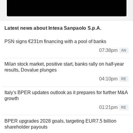
Latest news about Intesa Sanpaolo S.p.A.
PSN signs €231m financing with a pool of banks
07:38pm
AN
Milan stock market, positive start, banks rally on half-year
results, Dovalue plunges
04:10pm
RE
Italy's BPER updates outlook as it prepares for further M&A
growth
01:21pm
RE
BPER upgrades 2028 goals, targeting EUR7.5 billion
shareholder payouts