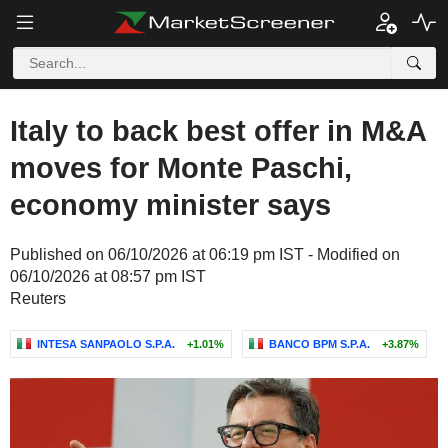
Italy to back best offer in M&A
moves for Monte Paschi,
economy minister says
Published on 06/10/2026 at 06:19 pm IST - Modified on
06/10/2026 at 08:57 pm IST
Reuters
INTESA SANPAOLO S.P.A.
+1.01%
BANCO BPM S.P.A.
+3.87%