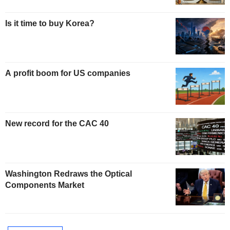
Is it time to buy Korea?
A profit boom for US companies
New record for the CAC 40
Washington Redraws the Optical
Components Market