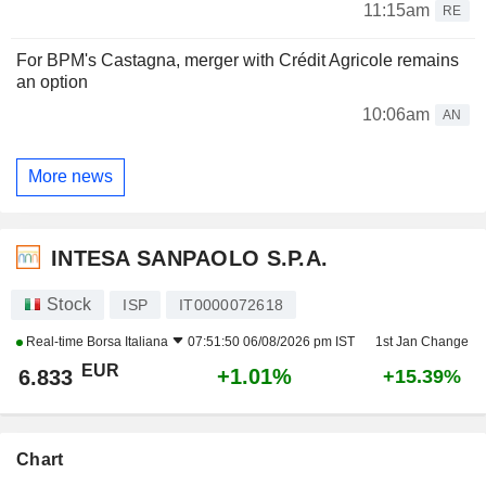
11:15am
RE
For BPM's Castagna, merger with Crédit Agricole remains
an option
10:06am
AN
More news
INTESA SANPAOLO S.P.A.
Stock
ISP
IT0000072618
Real-time
Borsa Italiana
07:51:50 06/08/2026 pm IST
1st Jan Change
EUR
+1.01%
6.833
+15.39%
Chart