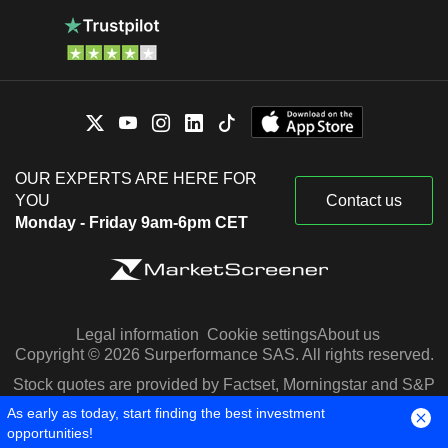
OUR EXPERTS ARE HERE FOR
YOU
Contact us
Monday - Friday 9am-6pm CET
Legal information
Cookie settings
About us
Copyright © 2026 Surperformance SAS. All rights reserved.
Stock quotes are provided by Factset, Morningstar and S&P
Capital IQ
As early as today, start finding the best investment
opportunities!