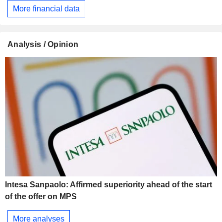
More financial data
Analysis / Opinion
Intesa Sanpaolo: Affirmed superiority ahead of the start
of the offer on MPS
More analyses