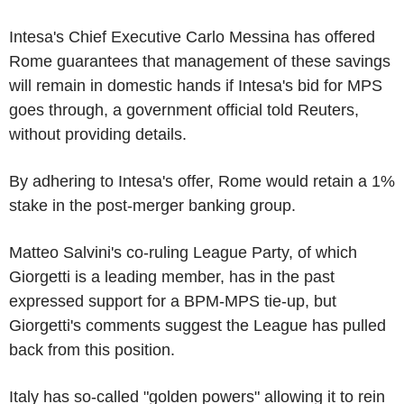
Intesa's Chief Executive Carlo Messina has offered
Rome guarantees that management of these savings
will remain in domestic hands if Intesa's bid for MPS
goes through, a government official told Reuters,
without providing details.
By adhering to Intesa's offer, Rome would retain a 1%
stake in the post-merger banking group.
Matteo Salvini's co-ruling League Party, of which
Giorgetti is a leading member, has in the past
expressed support for a BPM-MPS tie-up, but
Giorgetti's comments suggest the League has pulled
back from this position.
Italy has so-called "golden powers" allowing it to rein