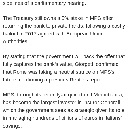
sidelines of a parliamentary hearing.
The Treasury still owns a 5% stake in MPS after
returning the bank to private hands, following a costly
bailout in 2017 agreed with European Union
Authorities.
By stating that the government will back the offer that
fully captures the bank's value, Giorgetti confirmed
that Rome was taking a neutral stance on MPS's
future, confirming a previous Reuters report.
MPS, through its recently-acquired unit Mediobanca,
has become the largest investor in insurer Generali,
which the government sees as strategic given its role
in managing hundreds of billions of euros in Italians'
savings.