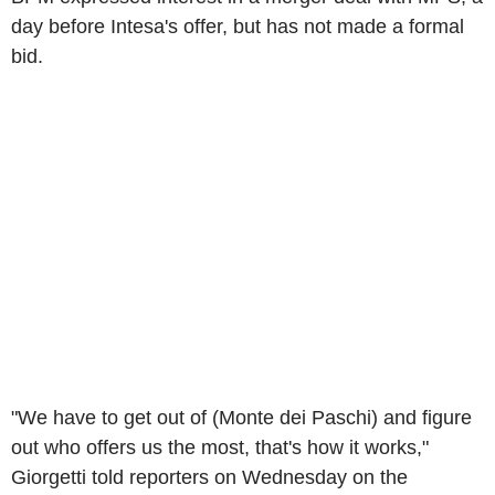
day before Intesa's offer, but has not made a formal
bid.
"We have to get out of (Monte dei Paschi) and figure
out who offers us the most, that's how it works,"
Giorgetti told reporters on Wednesday on the