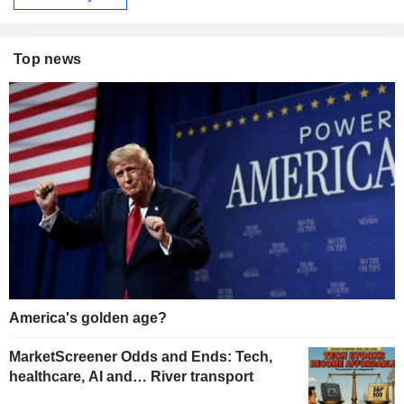
Top news
America's golden age?
MarketScreener Odds and Ends: Tech,
healthcare, AI and… River transport