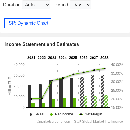
Duration
Period
ISP: Dynamic Chart
Income Statement and Estimates