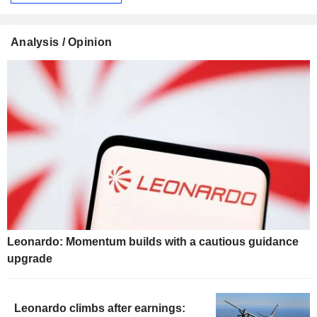
Analysis / Opinion
Leonardo: Momentum builds with a cautious guidance
upgrade
Leonardo climbs after earnings: