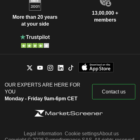
13,00,000 +
More than 20 years
members
at your side
OUR EXPERTS ARE HERE FOR
YOU
Contact us
Monday - Friday 9am-6pm CET
Legal information
Cookie settings
About us
Copyright © 2026 Surperformance SAS. All rights reserved.