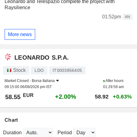
Leonardo and Telespazio complete the project with
Raysilience
01:52pm
AN
More news
LEONARDO S.P.A.
Stock
LDO
IT0003856405
Market Closed -
Borsa Italiana
After hours
09:15:00 06/08/2026 pm IST
01:29:59 am
EUR
+2.00%
58.55
58.92
+0.63%
Chart
Duration
Period