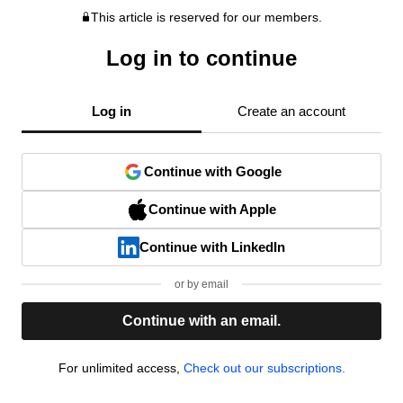
This article is reserved for our members.
Log in to continue
Log in
Create an account
Continue with Google
Continue with Apple
Continue with LinkedIn
or by email
Continue with an email.
For unlimited access,
Check out our subscriptions.