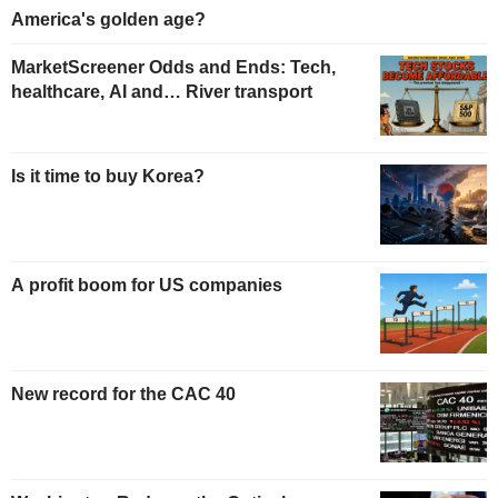
America's golden age?
MarketScreener Odds and Ends: Tech,
healthcare, AI and… River transport
Is it time to buy Korea?
A profit boom for US companies
New record for the CAC 40