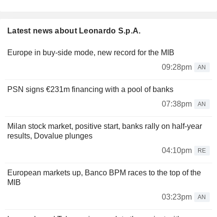
Latest news about Leonardo S.p.A.
Europe in buy-side mode, new record for the MIB
09:28pm
AN
PSN signs €231m financing with a pool of banks
07:38pm
AN
Milan stock market, positive start, banks rally on half-year
results, Dovalue plunges
04:10pm
RE
European markets up, Banco BPM races to the top of the
MIB
03:23pm
AN