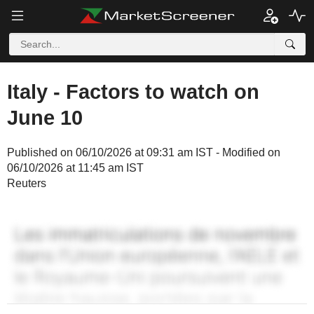
Italy - Factors to watch on
June 10
Published on 06/10/2026 at 09:31 am IST - Modified on
06/10/2026 at 11:45 am IST
Reuters