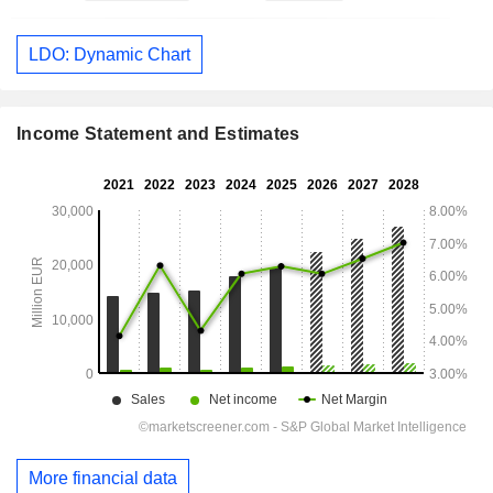
LDO: Dynamic Chart
Income Statement and Estimates
More financial data