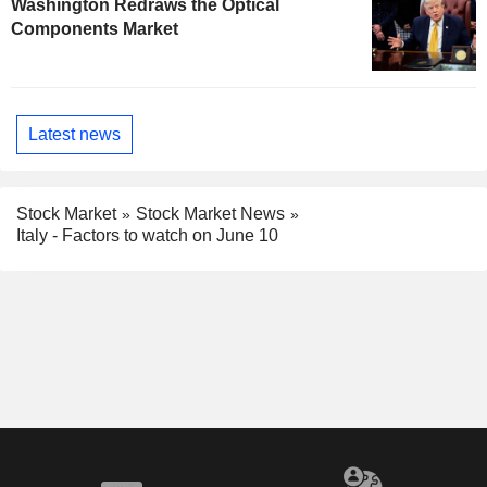
Washington Redraws the Optical
Components Market
Latest news
Stock Market
Stock Market News
Italy - Factors to watch on June 10