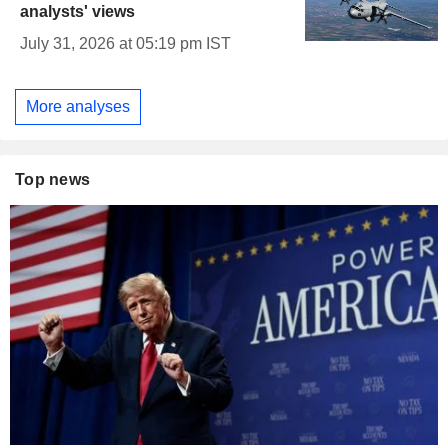
analysts' views
July 31, 2026 at 05:19 pm IST
More analyses
Top news