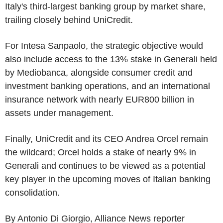
Italy's third-largest banking group by market share,
trailing closely behind UniCredit.
For Intesa Sanpaolo, the strategic objective would
also include access to the 13% stake in Generali held
by Mediobanca, alongside consumer credit and
investment banking operations, and an international
insurance network with nearly EUR800 billion in
assets under management.
Finally, UniCredit and its CEO Andrea Orcel remain
the wildcard; Orcel holds a stake of nearly 9% in
Generali and continues to be viewed as a potential
key player in the upcoming moves of Italian banking
consolidation.
By Antonio Di Giorgio, Alliance News reporter