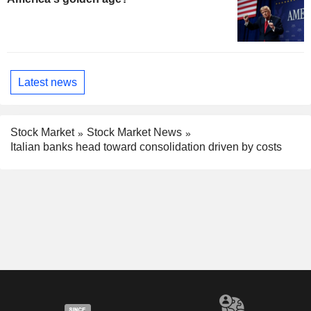
Latest news
Stock Market
Stock Market News
Italian banks head toward consolidation driven by costs