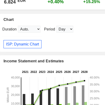
EUR
+0.40%
6.824
+15.25%
Chart
Duration
Period
ISP: Dynamic Chart
Income Statement and Estimates