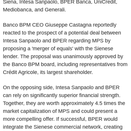
Siena, Intesa Sanpaolo, BPER Banca, UniCredit,
Mediobanca, and Generali.
Banco BPM CEO Giuseppe Castagna reportedly
reacted to the prospect of a potential deal between
Intesa Sanpaolo and BPER regarding MPS by
proposing a 'merger of equals' with the Sienese
lender. The proposal was unanimously approved by
the Banco BPM board, including representatives from
Crédit Agricole, its largest shareholder.
On the opposing side, Intesa Sanpaolo and BPER
can rely on significantly superior financial strength.
Together, they are worth approximately 4.5 times the
market capitalization of MPS and could present a
more compelling offer. If successful, BPER would
integrate the Sienese commercial network, creating