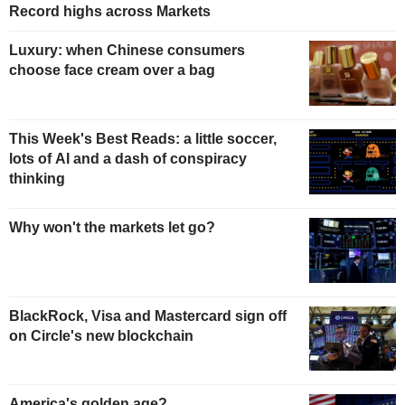
Record highs across Markets
Luxury: when Chinese consumers
choose face cream over a bag
This Week's Best Reads: a little soccer,
lots of AI and a dash of conspiracy
thinking
Why won't the markets let go?
BlackRock, Visa and Mastercard sign off
on Circle's new blockchain
America's golden age?