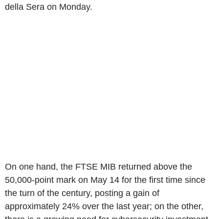
della Sera on Monday.
On one hand, the FTSE MIB returned above the
50,000-point mark on May 14 for the first time since
the turn of the century, posting a gain of
approximately 24% over the last year; on the other,