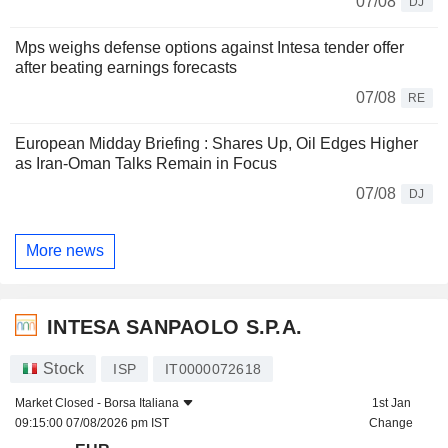
07/08
DJ
Mps weighs defense options against Intesa tender offer
after beating earnings forecasts
07/08
RE
European Midday Briefing : Shares Up, Oil Edges Higher
as Iran-Oman Talks Remain in Focus
07/08
DJ
More news
INTESA SANPAOLO S.P.A.
Stock
ISP
IT0000072618
Market Closed -
Borsa Italiana
1st Jan
09:15:00 07/08/2026 pm IST
Change