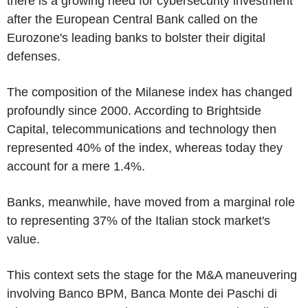
there is a growing need for cybersecurity investment
after the European Central Bank called on the
Eurozone's leading banks to bolster their digital
defenses.
The composition of the Milanese index has changed
profoundly since 2000. According to Brightside
Capital, telecommunications and technology then
represented 40% of the index, whereas today they
account for a mere 1.4%.
Banks, meanwhile, have moved from a marginal role
to representing 37% of the Italian stock market's
value.
This context sets the stage for the M&A maneuvering
involving Banco BPM, Banca Monte dei Paschi di