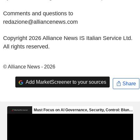
Comments and questions to
redazione@alliancenews.com
Copyright 2026 Alliance News IS Italian Service Ltd.
All rights reserved.
© Alliance News - 2026
Add MarketScreener to your sources
Share