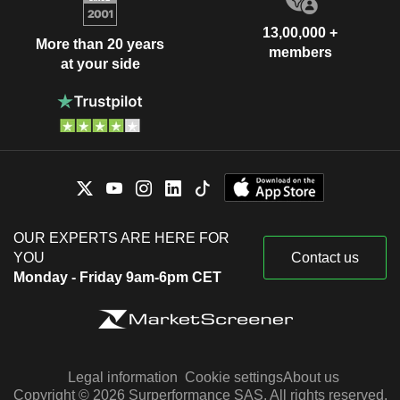
13,00,000 +
More than 20 years
members
at your side
OUR EXPERTS ARE HERE FOR
YOU
Contact us
Monday - Friday 9am-6pm CET
Legal information
Cookie settings
About us
Copyright © 2026 Surperformance SAS. All rights reserved.