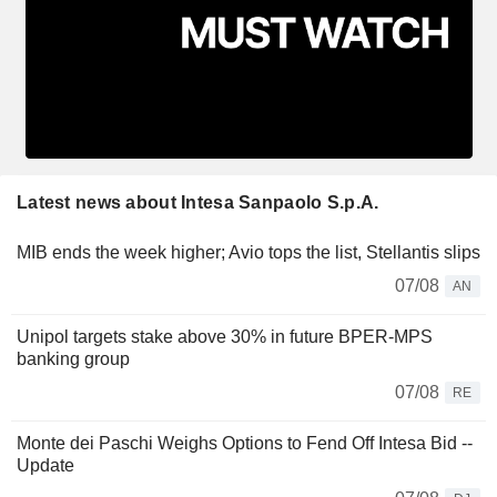
Latest news about Intesa Sanpaolo S.p.A.
MIB ends the week higher; Avio tops the list, Stellantis slips
07/08
AN
Unipol targets stake above 30% in future BPER-MPS
banking group
07/08
RE
Monte dei Paschi Weighs Options to Fend Off Intesa Bid --
Update