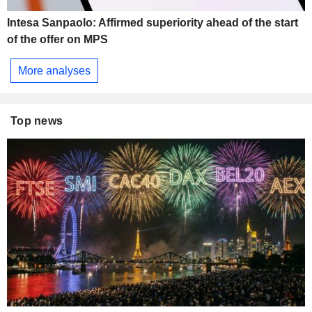
Intesa Sanpaolo: Affirmed superiority ahead of the start
of the offer on MPS
More analyses
Top news