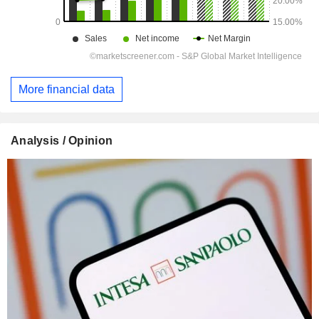
More financial data
Analysis / Opinion