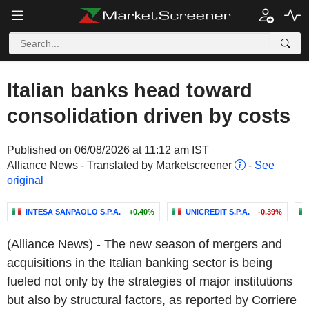
Italian banks head toward
consolidation driven by costs
Published on 06/08/2026 at 11:12 am IST
Alliance News - Translated by Marketscreener
-
See
original
INTESA SANPAOLO S.P.A.
+0.40%
UNICREDIT S.P.A.
-0.39%
(Alliance News) - The new season of mergers and
acquisitions in the Italian banking sector is being
fueled not only by the strategies of major institutions
but also by structural factors, as reported by Corriere