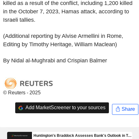
killed as a result of the conflict, including 1,200 killed
in the October 7, 2023, Hamas attack, according to
Israeli tallies.
(Additional reporting by Alvise Armellini in Rome,
Editing by Timothy Heritage, William Maclean)
By Nidal al-Mughrabi and Crispian Balmer
© Reuters - 2025
Add MarketScreener to your sources
Share