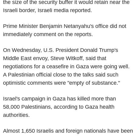
the size of the security buffer it would retain near the
Israeli border, Israeli media reported.
Prime Minister Benjamin Netanyahu's office did not
immediately comment on the reports.
On Wednesday, U.S. President Donald Trump's
Middle East envoy, Steve Witkoff, said that
negotiations for a ceasefire in Gaza were going well.
A Palestinian official close to the talks said such
optimistic comments were "empty of substance."
Israel's campaign in Gaza has killed more than
58,000 Palestinians, according to Gaza health
authorities.
Almost 1,650 Israelis and foreign nationals have been