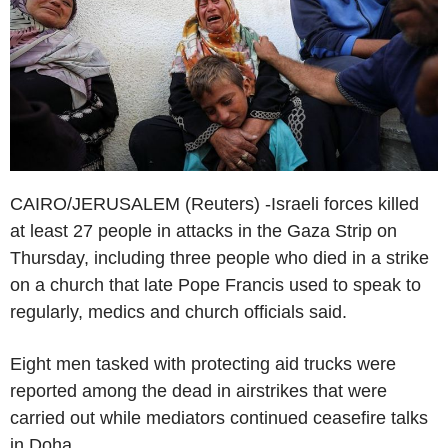
CAIRO/JERUSALEM (Reuters) -Israeli forces killed
at least 27 people in attacks in the Gaza Strip on
Thursday, including three people who died in a strike
on a church that late Pope Francis used to speak to
regularly, medics and church officials said.
Eight men tasked with protecting aid trucks were
reported among the dead in airstrikes that were
carried out while mediators continued ceasefire talks
in Doha.