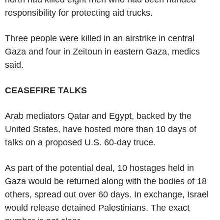
responsibility for protecting aid trucks.
Three people were killed in an airstrike in central
Gaza and four in Zeitoun in eastern Gaza, medics
said.
CEASEFIRE TALKS
Arab mediators Qatar and Egypt, backed by the
United States, have hosted more than 10 days of
talks on a proposed U.S. 60-day truce.
As part of the potential deal, 10 hostages held in
Gaza would be returned along with the bodies of 18
others, spread out over 60 days. In exchange, Israel
would release detained Palestinians. The exact