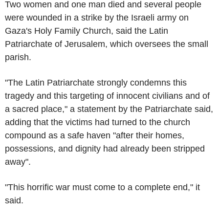
Two women and one man died and several people
were wounded in a strike by the Israeli army on
Gaza's Holy Family Church, said the Latin
Patriarchate of Jerusalem, which oversees the small
parish.
"The Latin Patriarchate strongly condemns this
tragedy and this targeting of innocent civilians and of
a sacred place," a statement by the Patriarchate said,
adding that the victims had turned to the church
compound as a safe haven "after their homes,
possessions, and dignity had already been stripped
away".
"This horrific war must come to a complete end," it
said.