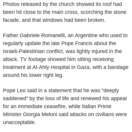
Photos released by the church showed its roof had
been hit close to the main cross, scorching the stone
facade, and that windows had been broken.
Father Gabriele Romanelli, an Argentine who used to
regularly update the late Pope Francis about the
Israeli-Palestinian conflict, was lightly injured in the
attack. TV footage showed him sitting receiving
treatment at Al-Ahly Hospital in Gaza, with a bandage
around his lower right leg.
Pope Leo said in a statement that he was "deeply
saddened" by the loss of life and renewed his appeal
for an immediate ceasefire, while Italian Prime
Minister Giorgia Meloni said attacks on civilians were
unacceptable.