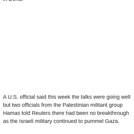
A U.S. official said this week the talks were going well
but two officials from the Palestinian militant group
Hamas told Reuters there had been no breakthrough
as the Israeli military continued to pummel Gaza.