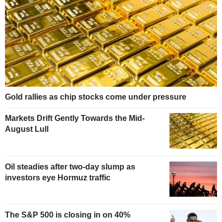
Gold rallies as chip stocks come under pressure
Markets Drift Gently Towards the Mid-
August Lull
Oil steadies after two-day slump as
investors eye Hormuz traffic
The S&P 500 is closing in on 40%