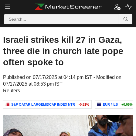
Israeli strikes kill 27 in Gaza,
three die in church late pope
often spoke to
Published on 07/17/2025 at 04:14 pm IST - Modified on
07/17/2025 at 08:53 pm IST
Reuters
S&P QATAR LARGEMIDCAP INDEX NTR
-0.51%
EUR / ILS
+0.05%