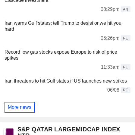
Cascade investment
08:29pm
AN
Iran warns Gulf states: tell Trump to desist or we hit you
hard
05:26pm
RE
Record low gas stocks expose Europe to risk of price
spikes
11:33am
RE
Iran threatens to hit Gulf states if US launches new strikes
06/08
RE
More news
S&P QATAR LARGEMIDCAP INDEX