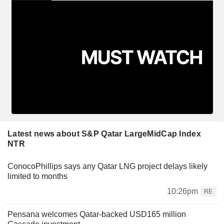
Latest news about S&P Qatar LargeMidCap Index
NTR
ConocoPhillips says any Qatar LNG project delays likely
limited to months
10:26pm
RE
Pensana welcomes Qatar-backed USD165 million