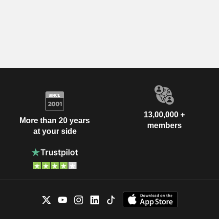
13,00,000 +
More than 20 years
members
at your side