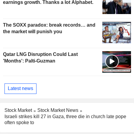
earnings growth. Thanks a lot Alphabet.
The SOXX paradox: break records… and
the market will punish you
Qatar LNG Disruption Could Last
'Months': Palti-Guzman
Latest news
Stock Market
Stock Market News
Israeli strikes kill 27 in Gaza, three die in church late pope
often spoke to