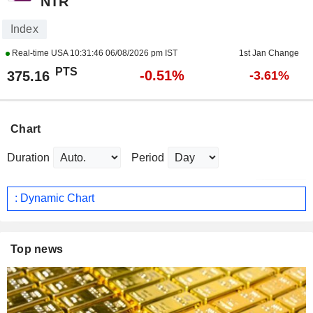
NTR
Index
Real-time USA
10:31:46 06/08/2026 pm IST
1st Jan Change
PTS
-0.51%
375.16
-3.61%
Chart
Duration
Period
: Dynamic Chart
Top news