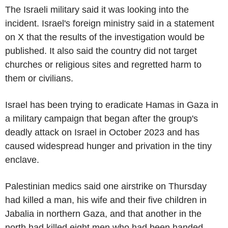
The Israeli military said it was looking into the
incident. Israel's foreign ministry said in a statement
on X that the results of the investigation would be
published. It also said the country did not target
churches or religious sites and regretted harm to
them or civilians.
Israel has been trying to eradicate Hamas in Gaza in
a military campaign that began after the group's
deadly attack on Israel in October 2023 and has
caused widespread hunger and privation in the tiny
enclave.
Palestinian medics said one airstrike on Thursday
had killed a man, his wife and their five children in
Jabalia in northern Gaza, and that another in the
north had killed eight men who had been handed