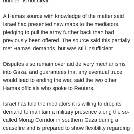
number is not clear.
A Hamas source with knowledge of the matter said
Israel had presented new maps to the mediators,
pledging to pull the army further back than had
previously been offered. The source said this partially
met Hamas' demands, but was still insufficient.
Disputes also remain over aid delivery mechanisms
into Gaza, and guarantees that any eventual truce
would lead to ending the war, said the two other
Hamas officials who spoke to Reuters.
Israel has told the mediators it is willing to drop its
demand to maintain a military presence along the so-
called Morag Corridor in southern Gaza during a
ceasefire and is prepared to show flexibility regarding