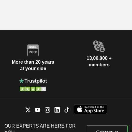
13,00,000 +
More than 20 years
members
at your side
OUR EXPERTS ARE HERE FOR