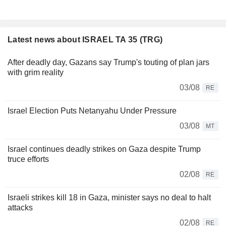
Latest news about ISRAEL TA 35 (TRG)
After deadly day, Gazans say Trump's touting of plan jars
with grim reality
03/08
RE
Israel Election Puts Netanyahu Under Pressure
03/08
MT
Israel continues deadly strikes on Gaza despite Trump
truce efforts
02/08
RE
Israeli strikes kill 18 in Gaza, minister says no deal to halt
attacks
02/08
RE