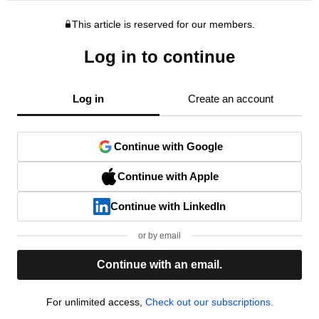
This article is reserved for our members.
Log in to continue
Log in
Create an account
Continue with Google
Continue with Apple
Continue with LinkedIn
or by email
Continue with an email.
For unlimited access,
Check out our subscriptions.