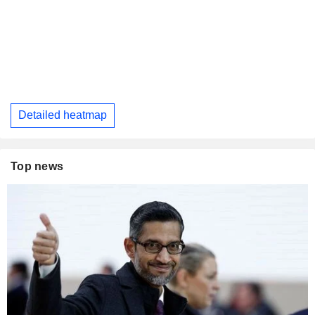
Detailed heatmap
Top news