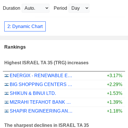
Duration
Period
2: Dynamic Chart
Rankings
Highest ISRAEL TA 35 (TRG) increases
ENERGIX - RENEWABLE ENERGIES LTD.
+3.17%
BIG SHOPPING CENTERS LTD
+2.29%
SHIKUN & BINUI LTD.
+1.53%
MIZRAHI TEFAHOT BANK LTD.
+1.39%
SHAPIR ENGINEERING AND INDUSTRY LTD
+1.18%
The sharpest declines in ISRAEL TA 35