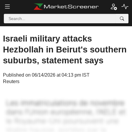
Israeli military attacks
Hezbollah in Beirut's southern
suburbs, statement says
Published on 06/14/2026 at 04:13 pm IST
Reuters