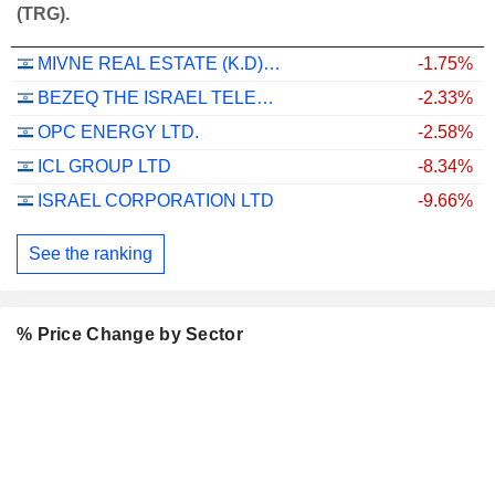
(TRG).
MIVNE REAL ESTATE (K.D) LTD
-1.75%
BEZEQ THE ISRAEL TELECOMMUNICATION CORP. LTD
-2.33%
OPC ENERGY LTD.
-2.58%
ICL GROUP LTD
-8.34%
ISRAEL CORPORATION LTD
-9.66%
See the ranking
% Price Change by Sector