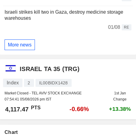
Israeli strikes kill two in Gaza, destroy medicine storage
warehouses
01/08
RE
More news
ISRAEL TA 35 (TRG)
Index
2
IL00BIDX1428
Market Closed - TEL AVIV STOCK EXCHANGE
1st Jan
07:54:41 05/08/2026 pm IST
Change
PTS
-0.66%
4,117.47
+13.38%
Chart