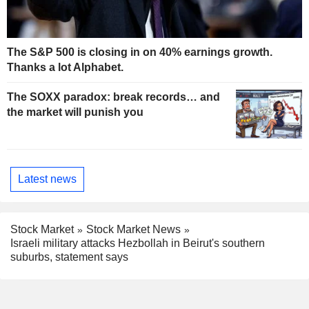
The S&P 500 is closing in on 40% earnings growth.
Thanks a lot Alphabet.
The SOXX paradox: break records… and
the market will punish you
Latest news
Stock Market
Stock Market News
Israeli military attacks Hezbollah in Beirut's southern
suburbs, statement says