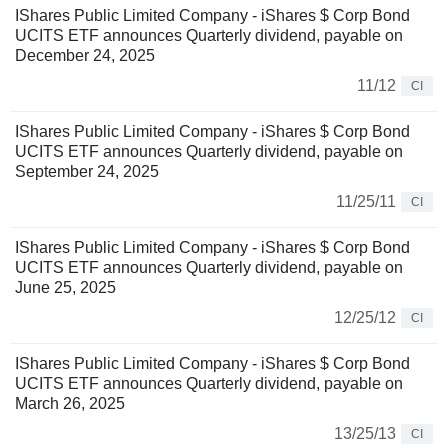
IShares Public Limited Company - iShares $ Corp Bond
UCITS ETF announces Quarterly dividend, payable on
December 24, 2025
11/12
CI
IShares Public Limited Company - iShares $ Corp Bond
UCITS ETF announces Quarterly dividend, payable on
September 24, 2025
11/25/11
CI
IShares Public Limited Company - iShares $ Corp Bond
UCITS ETF announces Quarterly dividend, payable on
June 25, 2025
12/25/12
CI
IShares Public Limited Company - iShares $ Corp Bond
UCITS ETF announces Quarterly dividend, payable on
March 26, 2025
13/25/13
CI