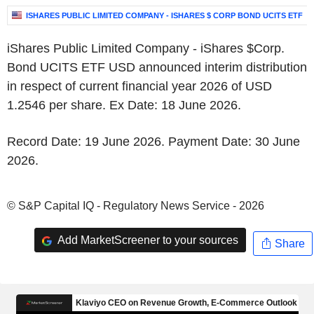
ISHARES PUBLIC LIMITED COMPANY - ISHARES $ CORP BOND UCITS ETF
iShares Public Limited Company - iShares $Corp.
Bond UCITS ETF USD announced interim distribution
in respect of current financial year 2026 of USD
1.2546 per share. Ex Date: 18 June 2026.
Record Date: 19 June 2026. Payment Date: 30 June
2026.
© S&P Capital IQ - Regulatory News Service - 2026
Add MarketScreener to your sources
Share