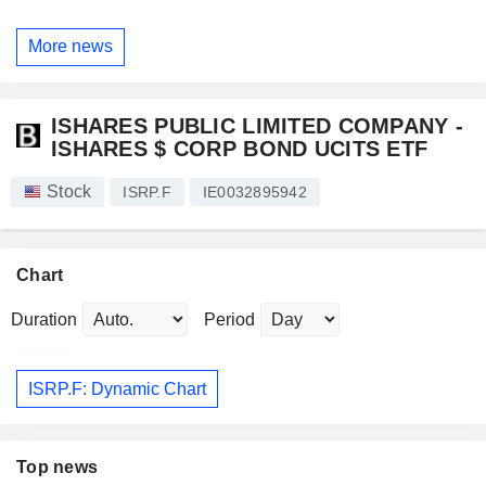
More news
ISHARES PUBLIC LIMITED COMPANY -
ISHARES $ CORP BOND UCITS ETF
Stock
ISRP.F
IE0032895942
Chart
Duration
Period
ISRP.F: Dynamic Chart
Top news