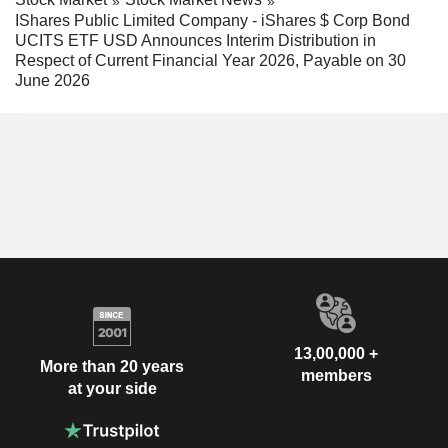
IShares Public Limited Company - iShares $ Corp Bond
UCITS ETF USD Announces Interim Distribution in
Respect of Current Financial Year 2026, Payable on 30
June 2026
13,00,000 +
More than 20 years
members
at your side