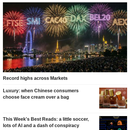
Record highs across Markets
Luxury: when Chinese consumers
choose face cream over a bag
This Week's Best Reads: a little soccer,
lots of AI and a dash of conspiracy