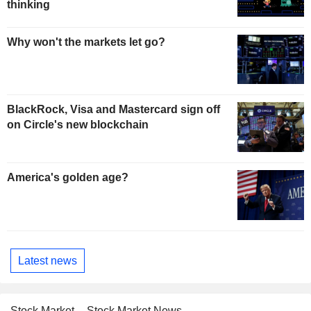
thinking
Why won't the markets let go?
BlackRock, Visa and Mastercard sign off
on Circle's new blockchain
America's golden age?
Latest news
Stock Market
Stock Market News