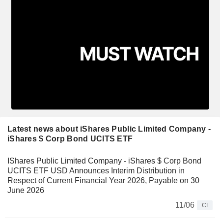
Latest news about iShares Public Limited Company -
iShares $ Corp Bond UCITS ETF
IShares Public Limited Company - iShares $ Corp Bond
UCITS ETF USD Announces Interim Distribution in
Respect of Current Financial Year 2026, Payable on 30
June 2026
11/06
CI