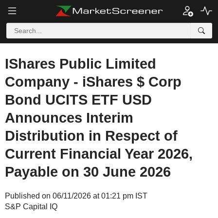
IShares Public Limited
Company - iShares $ Corp
Bond UCITS ETF USD
Announces Interim
Distribution in Respect of
Current Financial Year 2026,
Payable on 30 June 2026
Published on 06/11/2026 at 01:21 pm IST
S&P Capital IQ