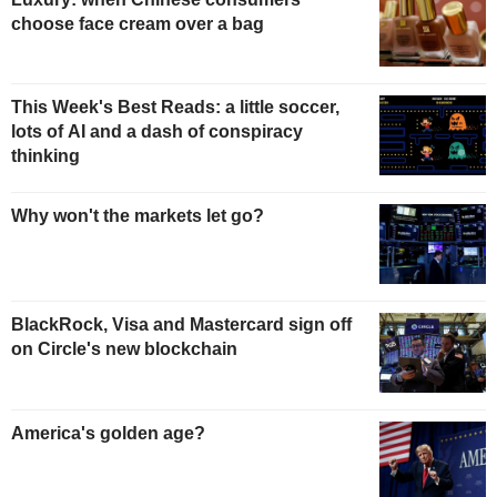
choose face cream over a bag
This Week's Best Reads: a little soccer,
lots of AI and a dash of conspiracy
thinking
Why won't the markets let go?
BlackRock, Visa and Mastercard sign off
on Circle's new blockchain
America's golden age?