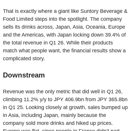
That is exactly where a giant like Suntory Beverage &
Food Limited steps into the spotlight. The company
sells its drinks across, Japan, Asia, Oceania, Europe
and the Americas, with Japan locking down 39.4% of
the total revenue in Q1 26. While their products
match what people want, the financial results show a
complicated story.
Downstream
Revenue was the only metric that did well in Q1 26,
climbing 11.2% y/y to JPY 406.9bn from JPY 365.8bn
in Q1 25. Looking closely at growth, sales bumped up
in Asia, including Japan, mainly because the
company sold more drinks and hiked up prices.
Europe was flat, since people in France didn’t part