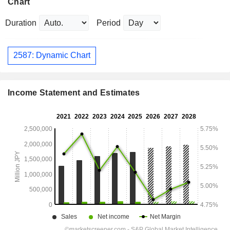
Chart
Duration
Period
2587: Dynamic Chart
Income Statement and Estimates