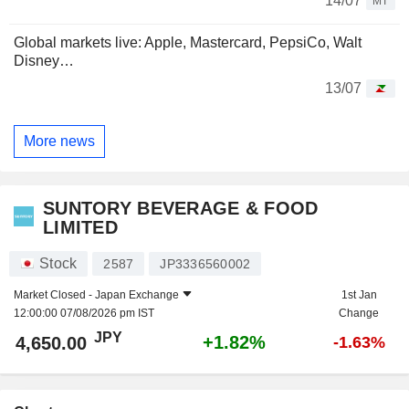
14/07
MT
Global markets live: Apple, Mastercard, PepsiCo, Walt
Disney…
13/07
More news
SUNTORY BEVERAGE & FOOD
LIMITED
Stock
2587
JP3336560002
Market Closed -
Japan Exchange
1st Jan
12:00:00 07/08/2026 pm IST
Change
JPY
+1.82%
4,650.00
-1.63%