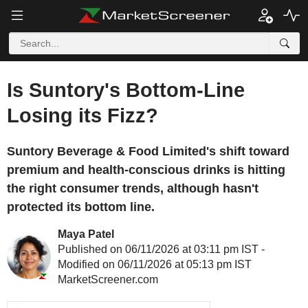
Is Suntory's Bottom-Line
Losing its Fizz?
Suntory Beverage & Food Limited's shift toward
premium and health-conscious drinks is hitting
the right consumer trends, although hasn't
protected its bottom line.
Maya Patel
Published on 06/11/2026 at 03:11 pm IST -
Modified on 06/11/2026 at 05:13 pm IST
MarketScreener.com