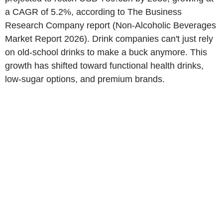
a CAGR of 5.2%, according to The Business
Research Company report (Non-Alcoholic Beverages
Market Report 2026). Drink companies can't just rely
on old-school drinks to make a buck anymore. This
growth has shifted toward functional health drinks,
low-sugar options, and premium brands.