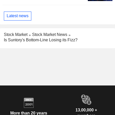
Latest news
Stock Market
Stock Market News
Is Suntory's Bottom-Line Losing its Fizz?
13,00,000 +
More than 20 years