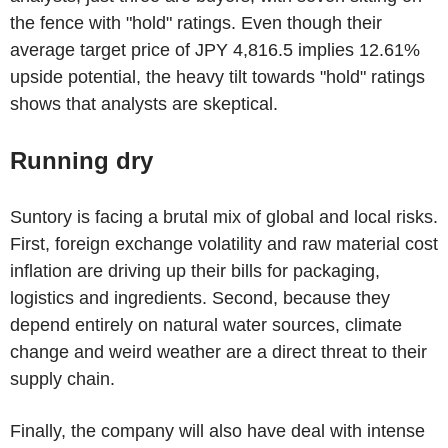
the fence with "hold" ratings. Even though their
average target price of JPY 4,816.5 implies 12.61%
upside potential, the heavy tilt towards "hold" ratings
shows that analysts are skeptical.
Running dry
Suntory is facing a brutal mix of global and local risks.
First, foreign exchange volatility and raw material cost
inflation are driving up their bills for packaging,
logistics and ingredients. Second, because they
depend entirely on natural water sources, climate
change and weird weather are a direct threat to their
supply chain.
Finally, the company will also have deal with intense