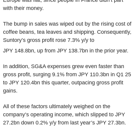
with their money.
The bump in sales was wiped out by the rising cost of
coffee beans, tea leaves and shipping. Consequently,
Suntory’s gross profit rose 7.3% y/y to
JPY 148.8bn, up from JPY 138.7bn in the prior year.
In addition, SG&A expenses grew even faster than
gross profit, surging 9.1% from JPY 110.3bn in Q1 25
to JPY 120.4bn this quarter, outpacing gross profit
gains.
All of these factors ultimately weighed on the
company’s operating income, which slipped to JPY
27.2bn down 0.2% y/y from last year’s JPY 27.3bn.