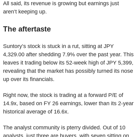
All said, its revenue is growing but earnings just
aren’t keeping up.
The aftertaste
Suntory’s stock is stuck in a rut, sitting at JPY
4,329.00 after shedding 7.9% over the past year. This
leaves it trading below its 52-week high of JPY 5,399,
revealing that the market has possibly turned its nose
up over its financials.
Right now, the stock is trading at a forward P/E of
14.9x, based on FY 26 earnings, lower than its 2-year
historical average of 16.6x.
The analyst community is pterry divided. Out of 10
analysts, just three are buyers, with seven sitting on