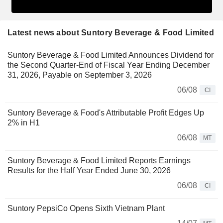
Latest news about Suntory Beverage & Food Limited
Suntory Beverage & Food Limited Announces Dividend for
the Second Quarter-End of Fiscal Year Ending December
31, 2026, Payable on September 3, 2026
06/08
CI
Suntory Beverage & Food's Attributable Profit Edges Up
2% in H1
06/08
MT
Suntory Beverage & Food Limited Reports Earnings
Results for the Half Year Ended June 30, 2026
06/08
CI
Suntory PepsiCo Opens Sixth Vietnam Plant