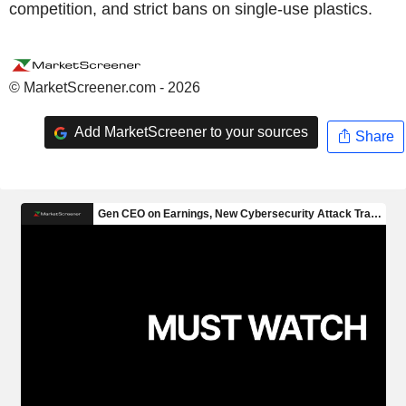
competition, and strict bans on single-use plastics.
© MarketScreener.com - 2026
Add MarketScreener to your sources
Share