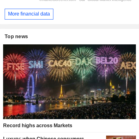
More financial data
Top news
Record highs across Markets
Luxury: when Chinese consumers