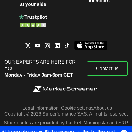
members
at your side
OUR EXPERTS ARE HERE FOR
YOU
Contact us
Monday - Friday 9am-6pm CET
Legal information
Cookie settings
About us
Copyright © 2026 Surperformance SAS. All rights reserved.
Stock quotes are provided by Factset, Morningstar and S&P
Capital IQ
All transcripts on over 9000 companies, on the day they post