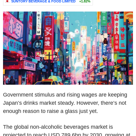
SUNTORY BEVERAGE & FOOD LIMITED
+1.82%
Government stimulus and rising wages are keeping
Japan’s drinks market steady. However, there’s not
enough reason to raise a glass just yet.
The global non-alcoholic beverages market is
projected to reach USD 789.6bn by 2030, growing at