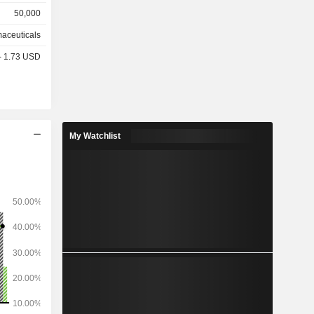
50,000
other
aceuticals
%), Europe
 - 1.73 USD
 and other
My Watchlist