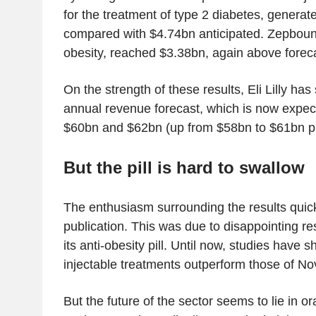
for the treatment of type 2 diabetes, generat
compared with $4.74bn anticipated. Zepboun
obesity, reached $3.38bn, again above forec
On the strength of these results, Eli Lilly has s
annual revenue forecast, which is now expe
$60bn and $62bn (up from $58bn to $61bn pr
But the pill is hard to
swallow
The enthusiasm surrounding the results quick
publication. This was due to disappointing res
its anti-obesity pill. Until now, studies have sh
injectable treatments outperform those of No
But the future of the sector seems to lie in o