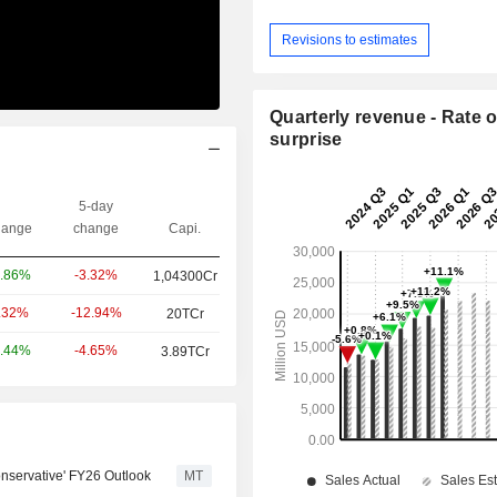
Revisions to estimates
Quarterly revenue - Rate o
surprise
5-day
ange
change
Capi.
-3.32%
.86%
1,04300Cr
-12.94%
.32%
20TCr
-4.65%
.44%
3.89TCr
nservative' FY26 Outlook
MT