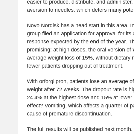
easier to produce, distribute, and administer.
aversion to needles, which deters many potent
Novo Nordisk has a head start in this area. 
group filed an application for approval for its a
response expected by the end of the year. The 
promising: at high doses, the oral version o
average weight loss of 15%, without dietary r
fewer patients dropping out of treatment.
With orforglipron, patients lose an average of
weight after 72 weeks. The dropout rate is h
24.4% at the highest dose and 15% at lower
effect? Vomiting, which affects a quarter of p
cause of premature discontinuation.
The full results will be published next month. 