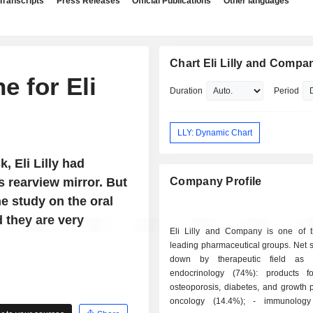
Transcripts
Press Releases
Official Publications
Other languages
Chart Eli Lilly and Compa
e for Eli
Duration
Period
LLY: Dynamic Chart
, Eli Lilly had
s rearview mirror. But
Company Profile
he study on the oral
d they are very
Eli Lilly and Company is one of t
leading pharmaceutical groups. Net 
down by therapeutic field as f
endocrinology (74%): products fo
osteoporosis, diabetes, and growth p
oncology (14.4%); - immunology diseases