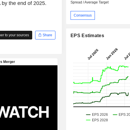
A by the end of 2025.
Spread / Average Target
Consensus
r to your sources
Share
EPS Estimates