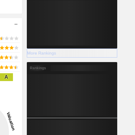
More Rankings
Rankings
A