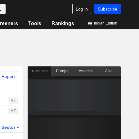
Log in
Subscribe
reeners
Tools
Rankings
Indian Edition
Indices
Europe
America
Asia
 Report
MT
MT
Sector
ETFs