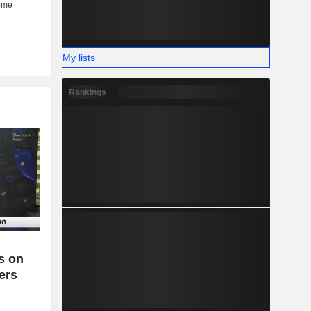
My lists
Rankings
es on
ers