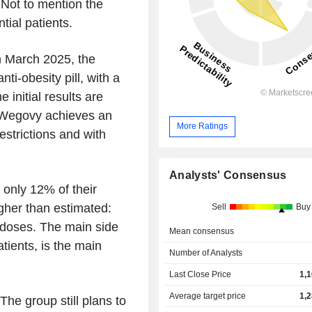
 Not to mention the
ial patients.
In March 2025, the
nti-obesity pill, with a
initial results are
f Wegovy achieves an
More Ratings
estrictions and with
Analysts' Consensus
 only 12% of their
igher than estimated:
Sell
Buy
 doses. The main side
Mean consensus
atients, is the main
Number of Analysts
Last Close Price
1,
Average target price
1,
The group still plans to