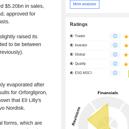
More analyses
ed $5.20bn in sales,
d, approved for
asts.
Ratings
lightly raised its
Trader
cted to be between
Investor
eviously).
Global
Quality
ESG MSCI
ly evaporated after
ults for Orforglipron,
own that Eli Lilly's
vo Nordisk.
ral forms, which are