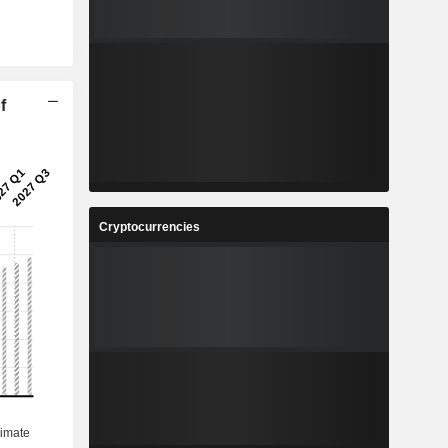
f
Cryptocurrencies