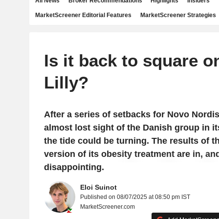
All News
Broker Recommendations
Highlights
Insiders
MarketScreener Editorial Features
MarketScreener Strategies
Is it back to square on
Lilly?
After a series of setbacks for Novo Nordisk
almost lost sight of the Danish group in it
the tide could be turning. The results of t
version of its obesity treatment are in, an
disappointing.
Eloi Suinot
Published on 08/07/2025 at 08:50 pm IST
MarketScreener.com