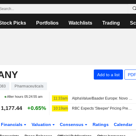
Stock Picks
Portfolios
Watchlists
Trading
Sc
PANY
Add to a list
PDF
083
Pharmaceuticals
After hours
05:24:55 am
11:33am
AlphaValue/Baader Europe: Novo Nordisk's 'Overly Conservative' FY26 Outlook Revision Leaves Room for Further Upgrades
1,177.44
+0.65%
10:19am
RBC Expects 'Steeper' Pricing Pressure for Eli Lilly in H2; Outperform Rating Kept
Financials
Valuation
Consensus
Ratings
Calendar