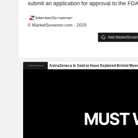
submit an application for approval to the FD
© MarketScreener.com - 2025
Add MarketScreene