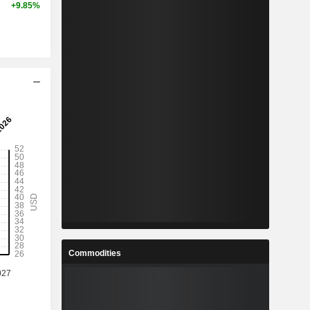
+9.85%
Commodities