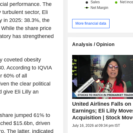
ancial performance. The
 turbulent sector, Eli
ty in 2025: 38.3%, the
More financial data
. While the share price
ratory has strengthened
Analysis / Opinion
hly coveted obesity
0. According to IQVIA
r 60% of all
iven the clear political
give Eli Lilly an
United Airlines Falls on
Earnings; Eli Lilly Mov
r share jumped 61% to
Acquisition | Stock Mov
ached $15.6bn, driven
July 16, 2026 at 09:34 pm IST
 The latter, indicated