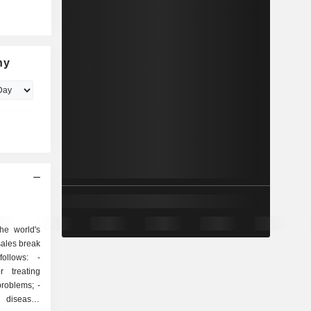
ny
he world's
sales break
ollows: -
r treating
roblems; -