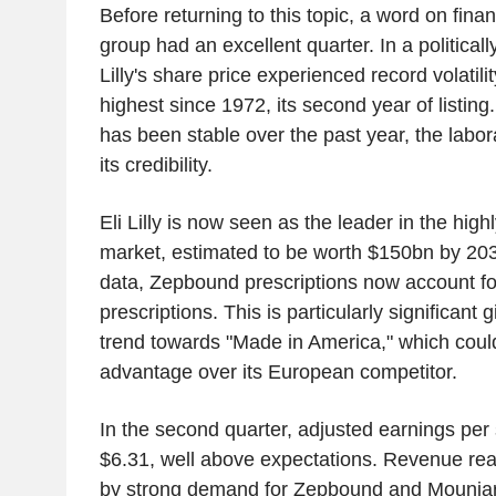
Before returning to this topic, a word on fin
group had an excellent quarter. In a politically
Lilly's share price experienced record volatili
highest since 1972, its second year of listing
has been stable over the past year, the labo
its credibility.
Eli Lilly is now seen as the leader in the hig
market, estimated to be worth $150bn by 203
data, Zepbound prescriptions now account fo
prescriptions. This is particularly significant g
trend towards "Made in America," which could 
advantage over its European competitor.
In the second quarter, adjusted earnings pe
$6.31, well above expectations. Revenue re
by strong demand for Zepbound and Mounjaro.