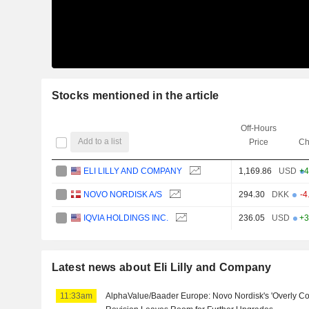
Stocks mentioned in the article
Off-Hours
Add to a list
Price
Ch
ELI LILLY AND COMPANY
1,169.86
USD
+4
NOVO NORDISK A/S
294.30
DKK
-4
IQVIA HOLDINGS INC.
236.05
USD
+3
Latest news about Eli Lilly and Company
11:33am
AlphaValue/Baader Europe: Novo Nordisk's 'Overly Co