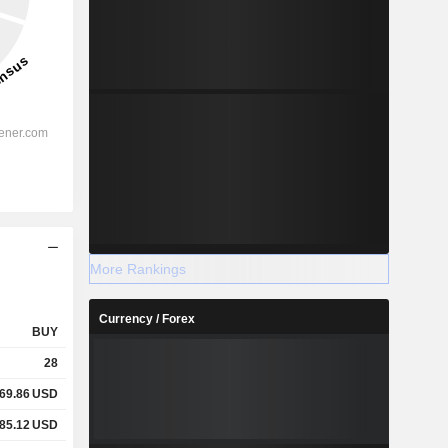
More Rankings
Currency / Forex
BUY
28
169.86
USD
285.12
USD