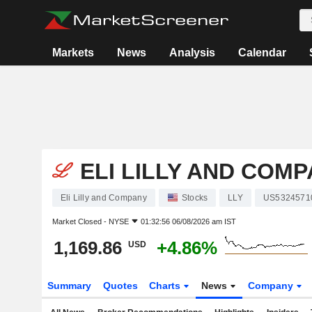
Markets
News
Analysis
Calendar
ELI LILLY AND COM
Eli Lilly and Company
Stocks
LLY
US5324571
Market Closed -
NYSE
01:32:56 06/08/2026 am IST
1,169.86
+4.86%
USD
Summary
Quotes
Charts
News
Company