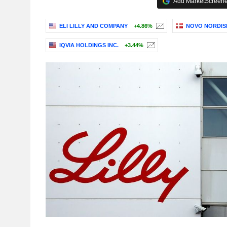
Add MarketScreener
ELI LILLY AND COMPANY
+4.86%
NOVO NORDISK
IQVIA HOLDINGS INC.
+3.44%