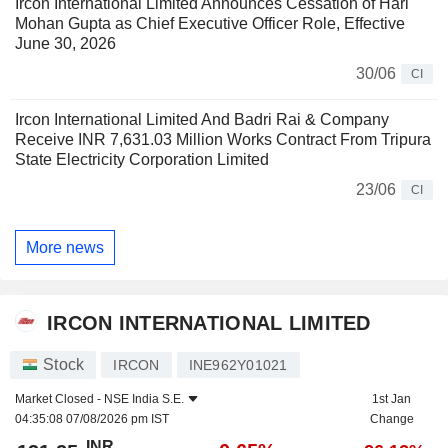
Ircon International Limited Announces Cessation of Hari
Mohan Gupta as Chief Executive Officer Role, Effective
June 30, 2026
30/06
CI
Ircon International Limited And Badri Rai & Company
Receive INR 7,631.03 Million Works Contract From Tripura
State Electricity Corporation Limited
23/06
CI
More news
IRCON INTERNATIONAL LIMITED
Stock
IRCON
INE962Y01021
Market Closed -
NSE India S.E.
1st Jan
04:35:08 07/08/2026 pm IST
Change
INR