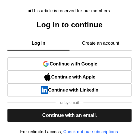
This article is reserved for our members.
Log in to continue
Log in
Create an account
Continue with Google
Continue with Apple
Continue with LinkedIn
or by email
Continue with an email.
For unlimited access,
Check out our subscriptions.