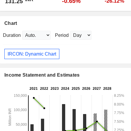
-0.65%
131.25
-26.12%
Chart
Duration
Period
IRCON: Dynamic Chart
Income Statement and Estimates