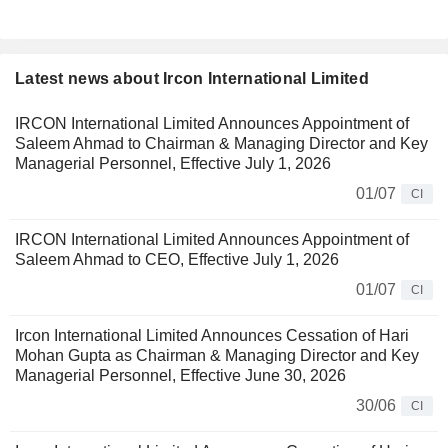
Latest news about Ircon International Limited
IRCON International Limited Announces Appointment of
Saleem Ahmad to Chairman & Managing Director and Key
Managerial Personnel, Effective July 1, 2026
01/07
CI
IRCON International Limited Announces Appointment of
Saleem Ahmad to CEO, Effective July 1, 2026
01/07
CI
Ircon International Limited Announces Cessation of Hari
Mohan Gupta as Chairman & Managing Director and Key
Managerial Personnel, Effective June 30, 2026
30/06
CI