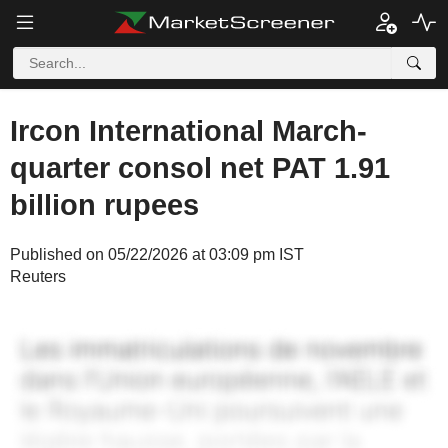
Ircon International March-
quarter consol net PAT 1.91
billion rupees
Published on 05/22/2026 at 03:09 pm IST
Reuters