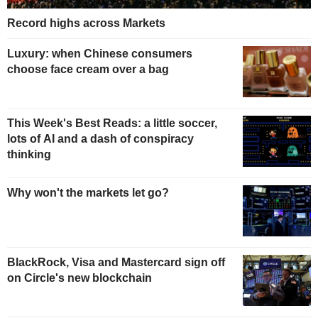
Record highs across Markets
Luxury: when Chinese consumers
choose face cream over a bag
This Week's Best Reads: a little soccer,
lots of AI and a dash of conspiracy
thinking
Why won't the markets let go?
BlackRock, Visa and Mastercard sign off
on Circle's new blockchain