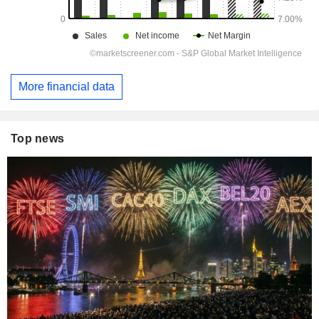
More financial data
Top news