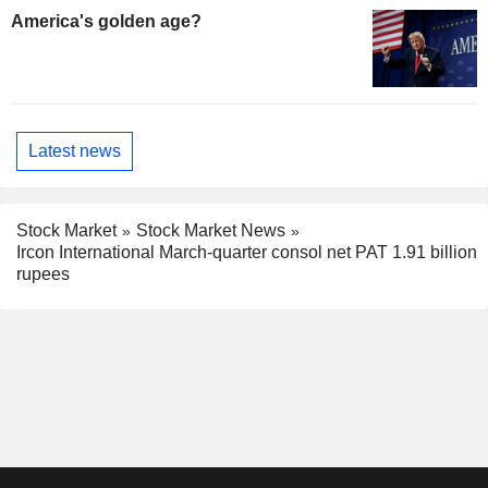
America's golden age?
Latest news
Stock Market
Stock Market News
Ircon International March-quarter consol net PAT 1.91 billion
rupees