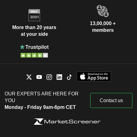
13,00,000 +
More than 20 years
members
at your side
OUR EXPERTS ARE HERE FOR
YOU
Contact us
Monday - Friday 9am-6pm CET