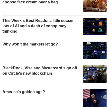
choose face cream over a bag
This Week's Best Reads: a little soccer,
lots of AI and a dash of conspiracy
thinking
Why won't the markets let go?
BlackRock, Visa and Mastercard sign off
on Circle's new blockchain
America's golden age?