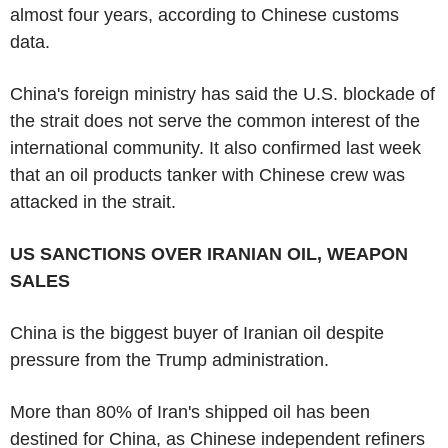
almost four years, according to Chinese customs
data.
China's foreign ministry has said the U.S. blockade of
the strait does not serve the common interest of the
international community. It also confirmed last week
that an oil products tanker with Chinese crew was
attacked in the strait.
US SANCTIONS OVER IRANIAN OIL, WEAPON
SALES
China is the biggest buyer of Iranian oil despite
pressure from the Trump administration.
More than 80% of Iran's shipped oil has been
destined for China, as Chinese independent refiners