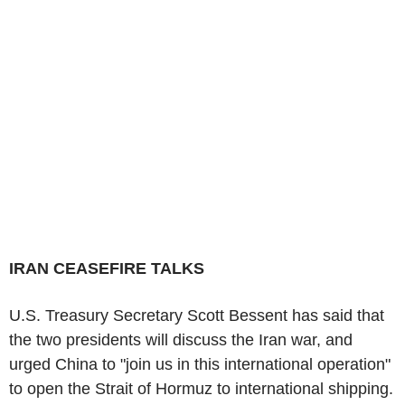
IRAN CEASEFIRE TALKS
U.S. Treasury Secretary Scott Bessent has said that
the two presidents will discuss the Iran war, and
urged China to "join us in this international operation"
to open the Strait of Hormuz to international shipping.