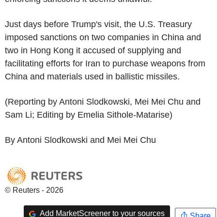
Just days before Trump's visit, the U.S. Treasury
imposed sanctions on two companies in China and
two in Hong Kong it accused of supplying and
facilitating efforts for Iran to purchase weapons from
China and materials used in ballistic missiles.
(Reporting by Antoni Slodkowski, Mei Mei Chu and
Sam Li; Editing by Emelia Sithole-Matarise)
By Antoni Slodkowski and Mei Mei Chu
© Reuters - 2026
Add MarketScreener to your sources
Share