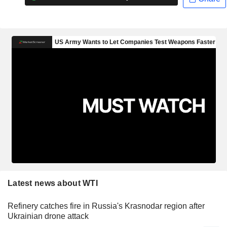
Latest news about WTI
Refinery catches fire in Russia's Krasnodar region after
Ukrainian drone attack