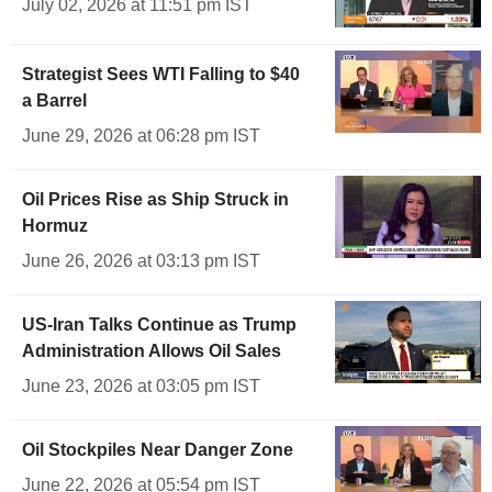
July 02, 2026 at 11:51 pm IST
Strategist Sees WTI Falling to $40
a Barrel
June 29, 2026 at 06:28 pm IST
Oil Prices Rise as Ship Struck in
Hormuz
June 26, 2026 at 03:13 pm IST
US-Iran Talks Continue as Trump
Administration Allows Oil Sales
June 23, 2026 at 03:05 pm IST
Oil Stockpiles Near Danger Zone
June 22, 2026 at 05:54 pm IST