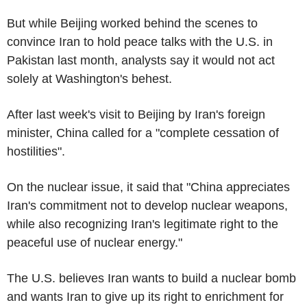
But while Beijing worked behind the scenes to
convince Iran to hold peace talks with the U.S. in
Pakistan last month, analysts say it would not act
solely at Washington's behest.
After last week's visit to Beijing by Iran's foreign
minister, China called for a "complete cessation of
hostilities".
On the nuclear issue, it said that "China appreciates
Iran's commitment not to develop nuclear weapons,
while also recognizing Iran's legitimate right to the
peaceful use of nuclear energy."
The U.S. believes Iran wants to build a nuclear bomb
and wants Iran to give up its right to enrichment for