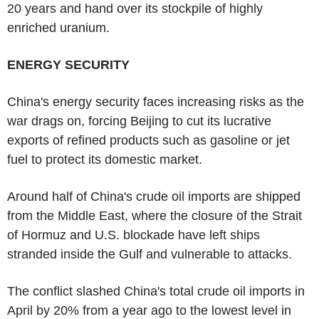
20 years and hand over its stockpile of highly
enriched uranium.
ENERGY SECURITY
China's energy security faces increasing risks as the
war drags on, forcing Beijing to cut its lucrative
exports of refined products such as gasoline or jet
fuel to protect its domestic market.
Around half of China's crude oil imports are shipped
from the Middle East, where the closure of the Strait
of Hormuz and U.S. blockade have left ships
stranded inside the Gulf and vulnerable to attacks.
The conflict slashed China's total crude oil imports in
April by 20% from a year ago to the lowest level in