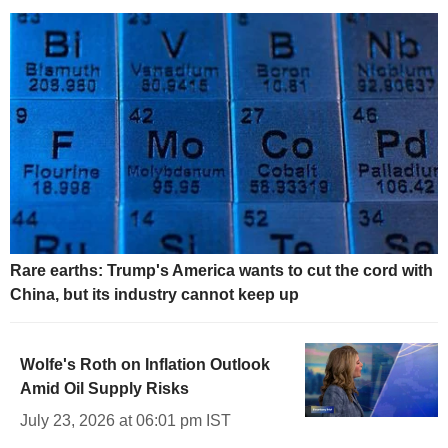
Rare earths: Trump's America wants to cut the cord with
China, but its industry cannot keep up
Wolfe's Roth on Inflation Outlook
Amid Oil Supply Risks
July 23, 2026 at 06:01 pm IST