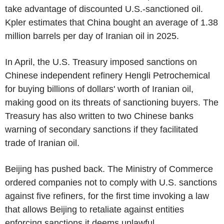
take advantage of discounted U.S.-sanctioned oil.
Kpler estimates that China bought an average of 1.38
million barrels per day of Iranian oil in 2025.
In April, the U.S. Treasury imposed sanctions on
Chinese independent refinery Hengli Petrochemical
for buying billions of dollars' worth of Iranian oil,
making good on its threats of sanctioning buyers. The
Treasury has also written to two Chinese banks
warning of secondary sanctions if they facilitated
trade of Iranian oil.
Beijing has pushed back. The Ministry of Commerce
ordered companies not to comply with U.S. sanctions
against five refiners, for the first time invoking a law
that allows Beijing to retaliate against entities
enforcing sanctions it deems unlawful.