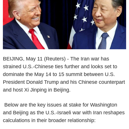
BEIJING, May 11 (Reuters) - The Iran war has
strained U.S.-Chinese ties further and looks set to
dominate the May 14 to 15 summit between U.S.
President Donald Trump and his Chinese counterpart
and host Xi Jinping in Beijing.
Below are the key issues at stake for Washington
and Beijing as the U.S.-Israeli war with Iran reshapes
calculations in their broader relationship: