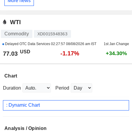
More news
WTI
Commodity
XD0015948363
Delayed OTC Data Services
02:27:57 08/08/2026 am IST
1st Jan Change
USD
-1.17%
77.03
+34.30%
Chart
Duration
Period
: Dynamic Chart
Analysis / Opinion