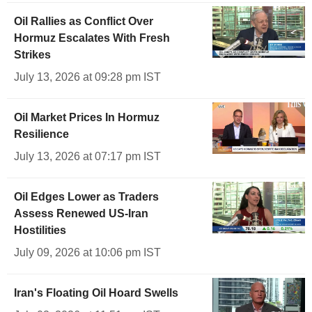
Oil Rallies as Conflict Over
Hormuz Escalates With Fresh
Strikes
July 13, 2026 at 09:28 pm IST
Oil Market Prices In Hormuz
Resilience
July 13, 2026 at 07:17 pm IST
Oil Edges Lower as Traders
Assess Renewed US-Iran
Hostilities
July 09, 2026 at 10:06 pm IST
Iran's Floating Oil Hoard Swells