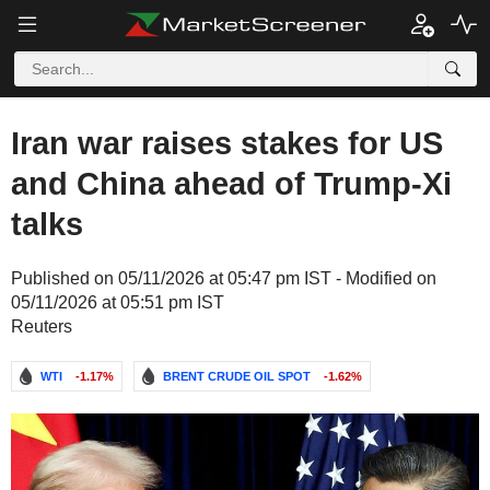
Iran war raises stakes for US
and China ahead of Trump-Xi
talks
Published on 05/11/2026 at 05:47 pm IST - Modified on
05/11/2026 at 05:51 pm IST
Reuters
WTI
-1.17%
BRENT CRUDE OIL SPOT
-1.62%