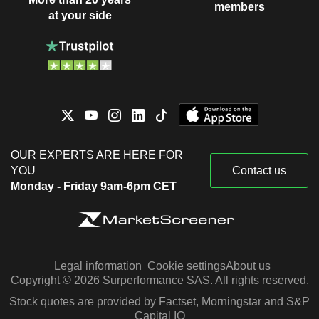
members
at your side
OUR EXPERTS ARE HERE FOR
YOU
Contact us
Monday - Friday 9am-6pm CET
Legal information
Cookie settings
About us
Copyright © 2026 Surperformance SAS. All rights reserved.
Stock quotes are provided by Factset, Morningstar and S&P
Capital IQ