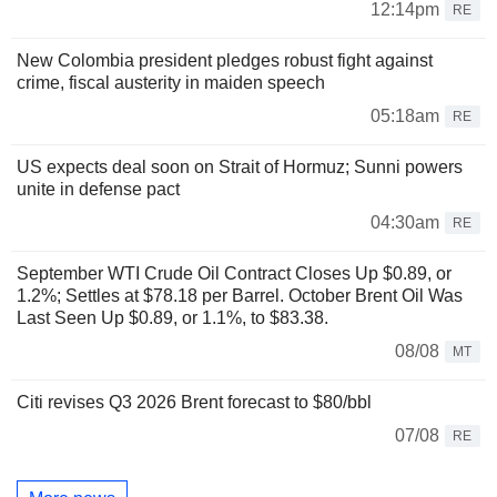
12:14pm
RE
New Colombia president pledges robust fight against
crime, fiscal austerity in maiden speech
05:18am
RE
US expects deal soon on Strait of Hormuz; Sunni powers
unite in defense pact
04:30am
RE
September WTI Crude Oil Contract Closes Up $0.89, or
1.2%; Settles at $78.18 per Barrel. October Brent Oil Was
Last Seen Up $0.89, or 1.1%, to $83.38.
08/08
MT
Citi revises Q3 2026 Brent forecast to $80/bbl
07/08
RE