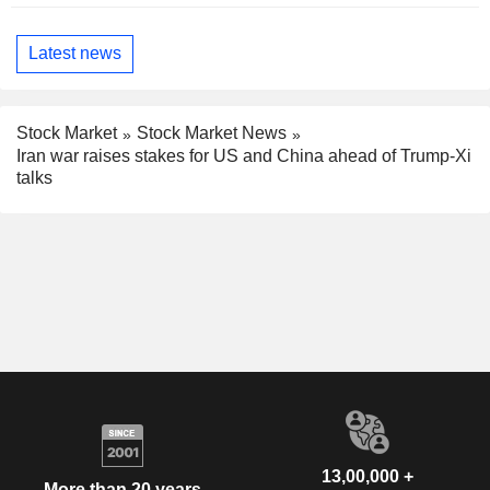
Latest news
Stock Market
Stock Market News
Iran war raises stakes for US and China ahead of Trump-Xi
talks
13,00,000 +
More than 20 years