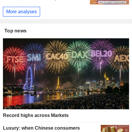
More analyses
Top news
Record highs across Markets
Luxury: when Chinese consumers