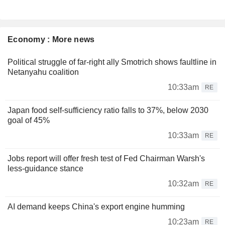
Economy : More news
Political struggle of far-right ally Smotrich shows faultline in
Netanyahu coalition
10:33am
RE
Japan food self-sufficiency ratio falls to 37%, below 2030
goal of 45%
10:33am
RE
Jobs report will offer fresh test of Fed Chairman Warsh's
less-guidance stance
10:32am
RE
AI demand keeps China's export engine humming
10:23am
RE