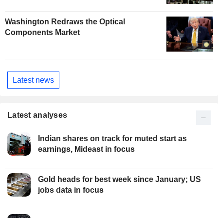
Washington Redraws the Optical
Components Market
Latest news
Latest analyses
Indian shares on track for muted start as
earnings, Mideast in focus
Gold heads for best week since January; US
jobs data in focus