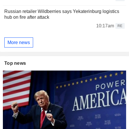
Russian retailer Wildberries says Yekaterinburg logistics
hub on fire after attack
10:17am
RE
More news
Top news