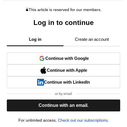
This article is reserved for our members.
Log in to continue
Log in
Create an account
Continue with Google
Continue with Apple
Continue with LinkedIn
or by email
Continue with an email.
For unlimited access,
Check out our subscriptions.