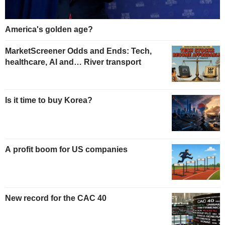
America's golden age?
MarketScreener Odds and Ends: Tech,
healthcare, AI and… River transport
Is it time to buy Korea?
A profit boom for US companies
New record for the CAC 40