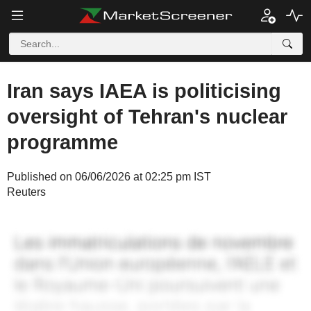
Iran says IAEA is politicising
oversight of Tehran's nuclear
programme
Published on 06/06/2026 at 02:25 pm IST
Reuters