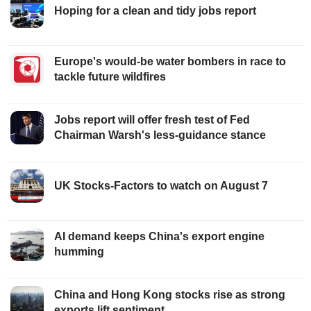
Hoping for a clean and tidy jobs report
Europe's would-be water bombers in race to
tackle future wildfires
Jobs report will offer fresh test of Fed
Chairman Warsh's less-guidance stance
UK Stocks-Factors to watch on August 7
AI demand keeps China's export engine
humming
China and Hong Kong stocks rise as strong
exports lift sentiment