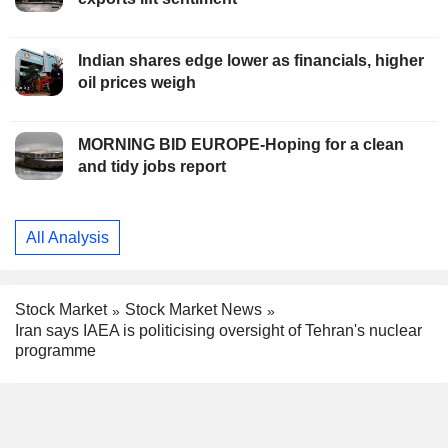
Indian shares edge lower as financials, higher
oil prices weigh
MORNING BID EUROPE-Hoping for a clean
and tidy jobs report
All Analysis
Stock Market
Stock Market News
Iran says IAEA is politicising oversight of Tehran's nuclear
programme