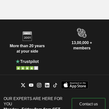
13,00,000 +
More than 20 years
members
at your side
OUR EXPERTS ARE HERE FOR
YOU
Contact us