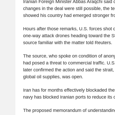
Iranian Foreign Minister Abbas Araqchi said o
changes in the deal were still possible, the 
showed his country had emerged stronger fro
Hours after those remarks, U.S. forces shot 
one-way attack drones heading toward the St
source familiar with the matter told Reuters.
The source, who spoke on condition of anony
had posed a threat to commercial traffic. U
later confirmed the action and said the strait,
global oil supplies, was open.
Iran has for months effectively blockaded the 
navy has blocked Iranian ports to reduce its o
The proposed memorandum of understanding 