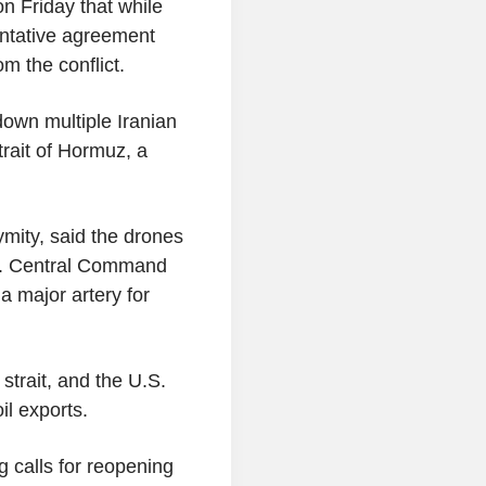
n Friday that while
tentative agreement
m the conflict.
down multiple Iranian
rait of Hormuz, a
mity, said the drones
.S. Central Command
 a major artery for
strait, and the U.S.
il exports.
calls for reopening