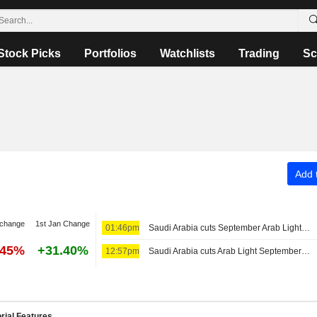
Stock Picks
Portfolios
Watchlists
Trading
Sc
Add t
 change
1st Jan Change
01:46pm
Saudi Arabia cuts September Arab Light price to Asia to six-year low
.45%
+31.40%
12:57pm
Saudi Arabia cuts Arab Light September OSP for Asia
rial Features