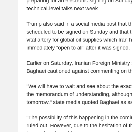
preparing for an electronic signing on Sunday
technical-level talks next week.
Trump also said in a social media post that t
scheduled to be signed on Sunday and that t
vital artery for global oil supplies which Iran
immediately "open to all" after it was signed.
Earlier on Saturday, Iranian Foreign Ministr
Baghaei cautioned against commenting on the
"We will have to wait and see about the exact
the memorandum of understanding, although i
tomorrow," state media quoted Baghaei as sa
"The possibility of this happening in the com
ruled out. However, due to the hesitation of 