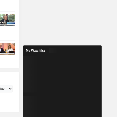
My Watchlist