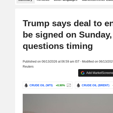
Trump says deal to en
be signed on Sunday,
questions timing
Published on 06/13/2026 at 06:59 am IST - Modified on 06/13/202
Reuters
Add MarketScreener
CRUDE OIL (WTI)
+0.90%
CRUDE OIL (BRENT)