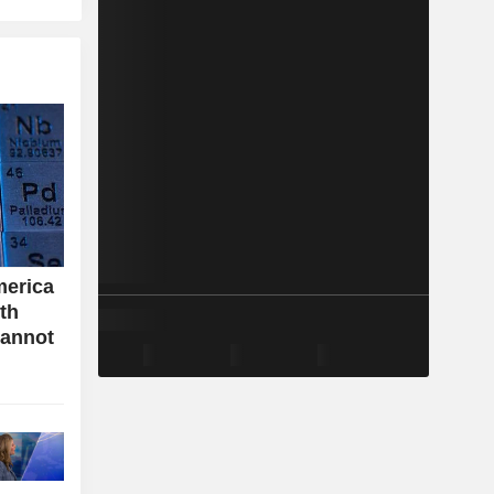
merica
ith
cannot