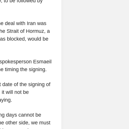
, to be followed by
he deal with Iran was
he Strait of Hormuz, a
 has blocked, would be
y spokesperson Esmaeil
 timing the signing.
 date of the signing of
t will not be
ying.
ing days cannot be
the other side, we must