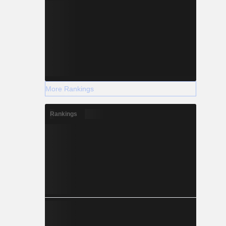
More Rankings
Rankings