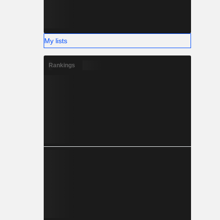
My lists
Rankings