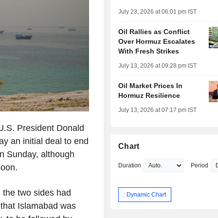
July 23, 2026 at 06:01 pm IST
Oil Rallies as Conflict
Over Hormuz Escalates
With Fresh Strikes
July 13, 2026 at 09:28 pm IST
Oil Market Prices In
Hormuz Resilience
July 13, 2026 at 07:17 pm IST
.S. President Donald
 an initial deal to end
Chart
on Sunday, although
Duration
Period
soon.
 the two sides had
: Dynamic Chart
 that Islamabad was