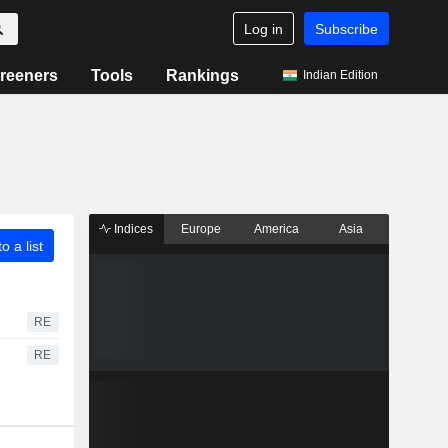
Log in
Subscribe
reeners
Tools
Rankings
Indian Edition
Indices
Europe
America
Asia
o a list
RE
RE