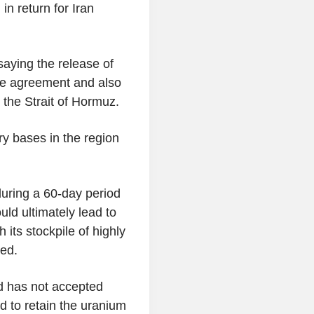
in return for Iran
aying the release of
the agreement and also
 the Strait of Hormuz.
ry bases in the region
uring a 60-day period
uld ultimately lead to
 its stockpile of highly
ved.
id has not accepted
d to retain the uranium