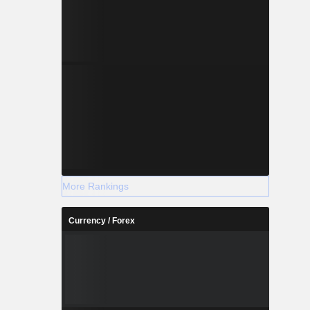
More Rankings
Currency / Forex