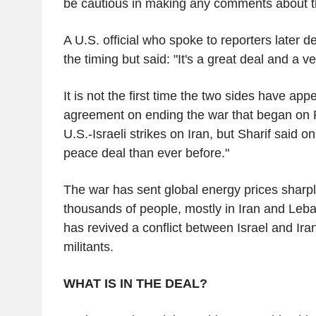
be cautious in making any comments about th
A U.S. official who spoke to reporters later 
the timing but said: "It's a great deal and a ve
It is not the first time the two sides have appe
agreement on ending the war that began on F
U.S.-Israeli strikes on Iran, but Sharif said o
peace deal than ever before."
The war has sent global energy prices sharpl
thousands of people, mostly in Iran and Leb
has revived a conflict between Israel and Ir
militants.
WHAT IS IN THE DEAL?