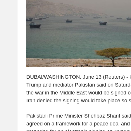
DUBAI/WASHINGTON, June 13 (Reuters) - U
Trump and mediator Pakistan said on Saturday
the war in the Middle East would be signed 
Iran denied the signing would take place so 
Pakistani Prime Minister Shehbaz Sharif said
agreed on a framework for a peace deal and