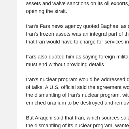
assets and waive sanctions on its oil exports, 
opening the strait.
Iran's Fars news agency quoted Baghaei as s
Iran's frozen assets was an integral part of 
that Iran would have to charge for services in
Fars also quoted him as saying foreign milita
must end without providing details.
Iran's nuclear program would be addressed d
of talks. A U.S. official said the agreement wo
the dismantling of Iran's nuclear program, with
enriched uranium to be destroyed and remo
But Araqchi said that Iran, which sources sa
the dismantling of its nuclear program, wante