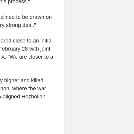
is process."
declined to be drawn on
ry strong deal."
ared close to an initial
ebruary 28 with joint
n X: "We are closer to a
y higher and killed
anon, where the war
an-aligned Hezbollah