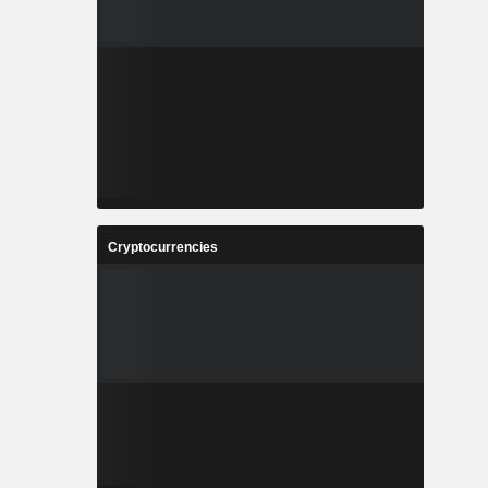
Cryptocurrencies