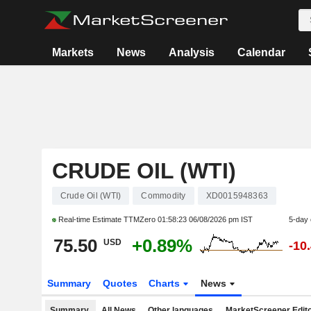
Markets
News
Analysis
Calendar
CRUDE OIL (WTI)
Crude Oil (WTI)
Commodity
XD0015948363
Real-time Estimate TTMZero
01:58:23 06/08/2026 pm IST
5-day
75.50
+0.89%
USD
-10
Summary
Quotes
Charts
News
Summary
All News
Other languages
MarketScreener Edito