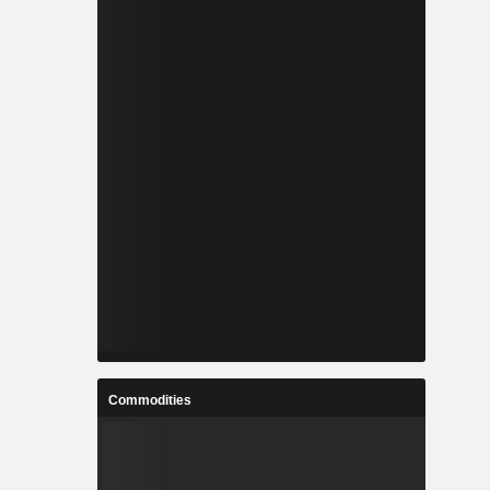
Commodities