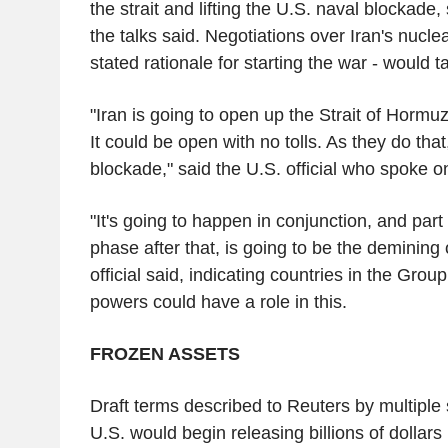
the strait and lifting the U.S. naval blockade,
the talks said. Negotiations over Iran's nucl
stated rationale for starting the war - would 
"Iran is going to open up the Strait of Hormuz
It could be open with no tolls. As they do that, 
blockade," said the U.S. official who spoke o
"It's going to happen in conjunction, and part 
phase after that, is going to be the demining o
official said, indicating countries in the Gro
powers could have a role in this.
FROZEN ASSETS
Draft terms described to Reuters by multiple 
U.S. would begin releasing billions of dollars 