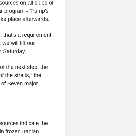
 sources on all sides of
ear program - Trump's
take place afterwards.
, that's a requirement.
we will lift our
n Saturday.
of the next step, the
f the straits," the
up of Seven major
sources indicate the
in frozen Iranian