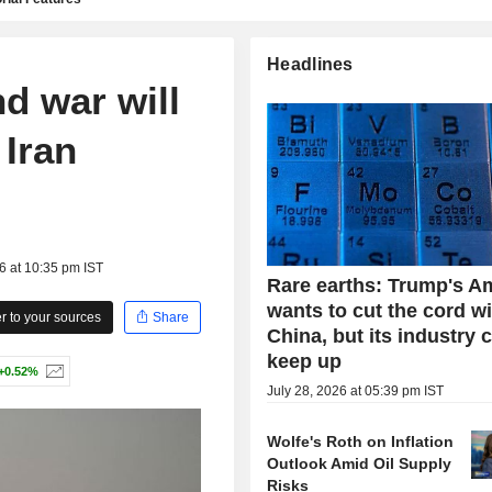
Headlines
d war will
 Iran
6 at 10:35 pm IST
Rare earths: Trump's A
wants to cut the cord w
 to your sources
Share
China, but its industry 
keep up
+0.52%
July 28, 2026 at 05:39 pm IST
Wolfe's Roth on Inflation
Outlook Amid Oil Supply
Risks