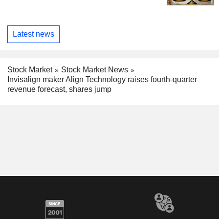
Latest news
Stock Market
Stock Market News
Invisalign maker Align Technology raises fourth-quarter
revenue forecast, shares jump