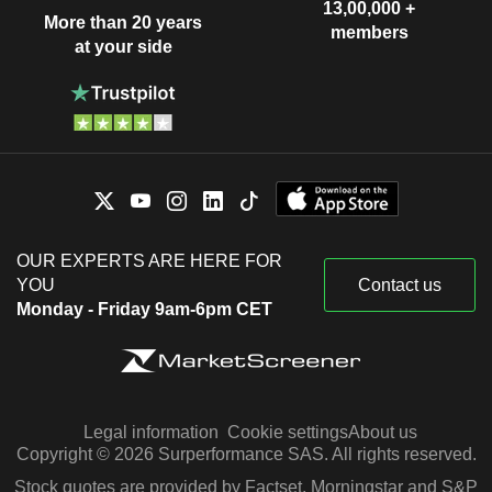
13,00,000 +
More than 20 years
members
at your side
OUR EXPERTS ARE HERE FOR
YOU
Contact us
Monday - Friday 9am-6pm CET
Legal information
Cookie settings
About us
Copyright © 2026 Surperformance SAS. All rights reserved.
Stock quotes are provided by Factset, Morningstar and S&P