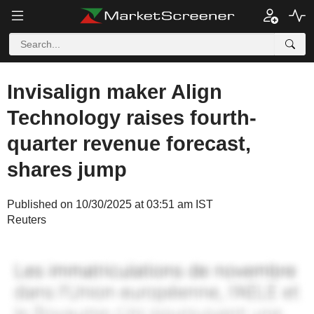
Invisalign maker Align
Technology raises fourth-
quarter revenue forecast,
shares jump
Published on 10/30/2025 at 03:51 am IST
Reuters