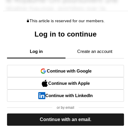
This article is reserved for our members.
Log in to continue
Log in
Create an account
Continue with Google
Continue with Apple
Continue with LinkedIn
or by email
Continue with an email.