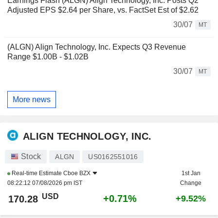
Earnings Flash (ALGN) Align Technology, Inc. Posts Q2
Adjusted EPS $2.64 per Share, vs. FactSet Est of $2.62
30/07
MT
(ALGN) Align Technology, Inc. Expects Q3 Revenue
Range $1.00B - $1.02B
30/07
MT
More news
ALIGN TECHNOLOGY, INC.
Stock
ALGN
US0162551016
Real-time Estimate
Cboe BZX
1st Jan
08:22:12 07/08/2026 pm IST
Change
USD
+0.71%
170.28
+9.52%