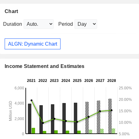
Chart
Duration
Period
ALGN: Dynamic Chart
Income Statement and Estimates