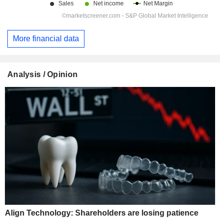
More financial data
Analysis / Opinion
Align Technology: Shareholders are losing patience