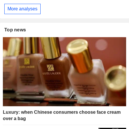
More analyses
Top news
Luxury: when Chinese consumers choose face cream
over a bag