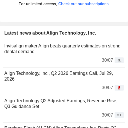
For unlimited access,
Check out our subscriptions.
Latest news about Align Technology, Inc.
Invisalign maker Align beats quarterly estimates on strong
dental demand
30/07
RE
Align Technology, Inc., Q2 2026 Earnings Call, Jul 29,
2026
30/07
Align Technology Q2 Adjusted Earnings, Revenue Rise;
Q3 Guidance Set
30/07
MT