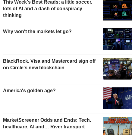
This Week's Best Reads: a little soccer,
lots of AI and a dash of conspiracy
thinking
Why won't the markets let go?
BlackRock, Visa and Mastercard sign off
on Circle's new blockchain
America's golden age?
MarketScreener Odds and Ends: Tech,
healthcare, AI and… River transport