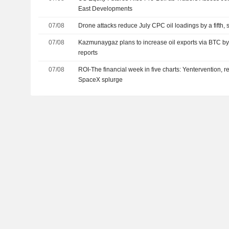
East Developments
07/08
Drone attacks reduce July CPC oil loadings by a fifth,
07/08
Kazmunaygaz plans to increase oil exports via BTC by
reports
07/08
ROI-The financial week in five charts: Yentervention, r
SpaceX splurge