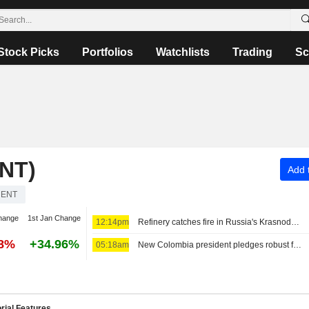
Stock Picks
Portfolios
Watchlists
Trading
Sc
NT)
Add t
RENT
hange
1st Jan Change
12:14pm
Refinery catches fire in Russia's Krasnodar region after Ukrainian drone attack
58%
+34.96%
05:18am
New Colombia president pledges robust fight against crime, fiscal austerity in maiden speech
rial Features