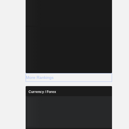
More Rankings
Currency / Forex