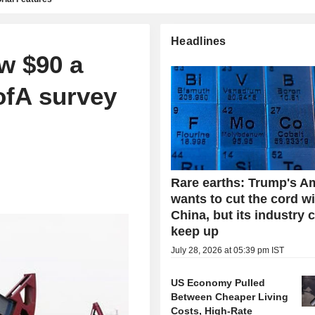
Headlines
ow $90 a
ofA survey
Rare earths: Trump's A
wants to cut the cord w
China, but its industry 
keep up
July 28, 2026 at 05:39 pm IST
US Economy Pulled
Between Cheaper Living
Costs, High-Rate