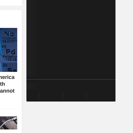
merica
ith
cannot