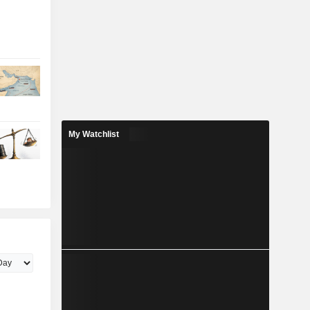
My Watchlist