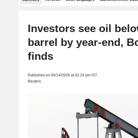
Investors see oil bel
barrel by year-end, B
finds
Published on 04/14/2026 at 02:24 pm IST
Reuters