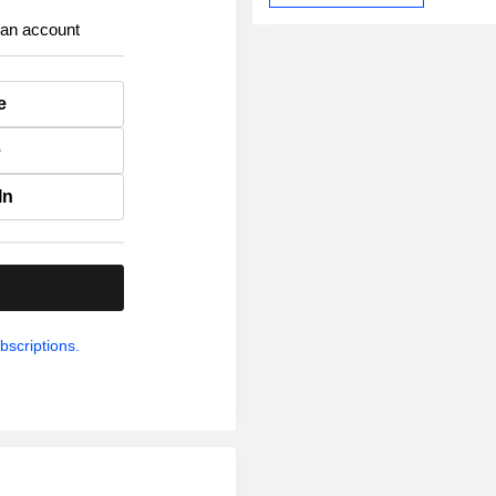
 an account
e
e
In
.
bscriptions.