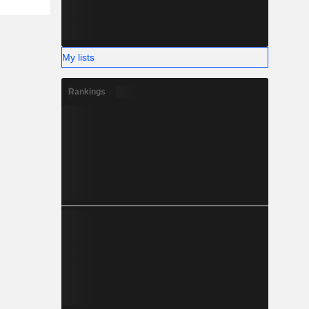
My lists
Rankings