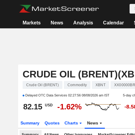
Markets
News
Analysis
Calendar
CRUDE OIL (BRENT)(XB
Crude Oil (BRENT)
Commodity
XBNT
XX00000B
Delayed OTC Data Services
02:27:56 08/08/2026 am IST
5-day c
82.15
-1.62%
USD
-8.
Summary
Quotes
Charts
News
Summary
All News
Other languages
MarketScreener Edito