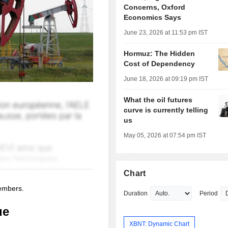
Concerns, Oxford
Economics Says
June 23, 2026 at 11:53 pm IST
Hormuz: The Hidden
Cost of Dependency
June 18, 2026 at 09:19 pm IST
What the oil futures
curve is currently telling
us
May 05, 2026 at 07:54 pm IST
Chart
members.
Duration
Period
ue
XBNT: Dynamic Chart