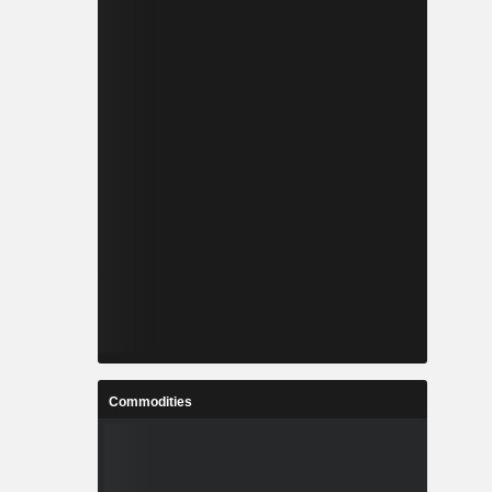
Commodities