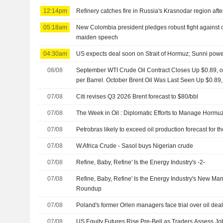
12:14pm
Refinery catches fire in Russia's Krasnodar region aft
05:18am
New Colombia president pledges robust fight against cri
maiden speech
04:30am
US expects deal soon on Strait of Hormuz; Sunni powe
08/08
September WTI Crude Oil Contract Closes Up $0.89, or
per Barrel. October Brent Oil Was Last Seen Up $0.89,
07/08
Citi revises Q3 2026 Brent forecast to $80/bbl
07/08
The Week in Oil : Diplomatic Efforts to Manage Hormuz
07/08
Petrobras likely to exceed oil production forecast for 
07/08
W.Africa Crude - Sasol buys Nigerian crude
07/08
Refine, Baby, Refine' Is the Energy Industry's -2-
07/08
Refine, Baby, Refine' Is the Energy Industry's New Ma
Roundup
07/08
Poland's former Orlen managers face trial over oil dea
07/08
US Equity Futures Rise Pre-Bell as Traders Assess Jo