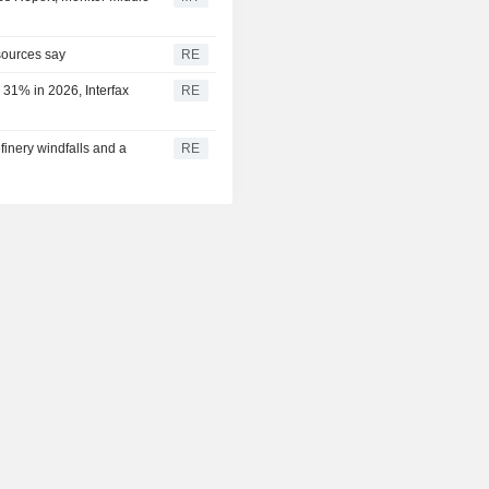
 sources say
RE
 31% in 2026, Interfax
RE
efinery windfalls and a
RE