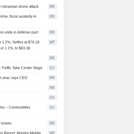
er Ukrainian drone attack
RE
me, fiscal austerity in
RE
rs unite in defense pact
RE
 1.2%; Settles at $78.18
MT
 or 1.1%, to $83.38.
RE
 Traffic Take Center Stage
DJ
the year, says CEO
RE
RE
DJ
ntra -- Commodities
DJ
l losses
RE
bs Report, Monitor Middle
MT