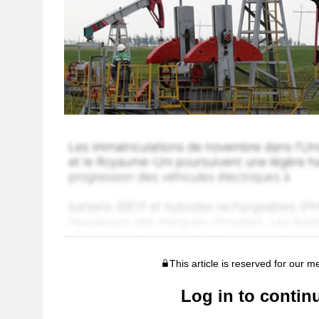
This article is reserved for our 
Log in to contin