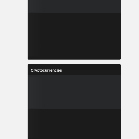
Cryptocurrencies