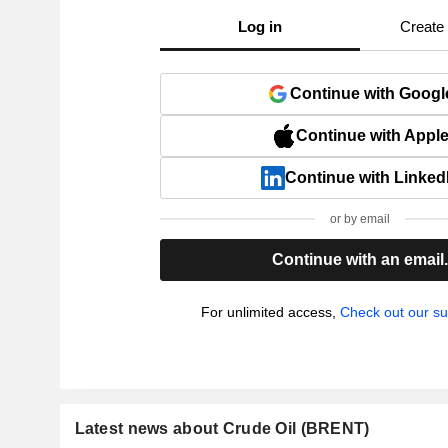
Log in
Create
Continue with Googl
Continue with Appl
Continue with Linked
or by email
Continue with an email
For unlimited access,
Check out our su
Latest news about Crude Oil (BRENT)