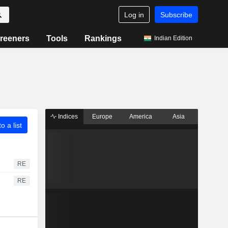
Log in
Subscribe
reeners
Tools
Rankings
Indian Edition
Indices
Europe
America
Asia
o a list
RE
RE