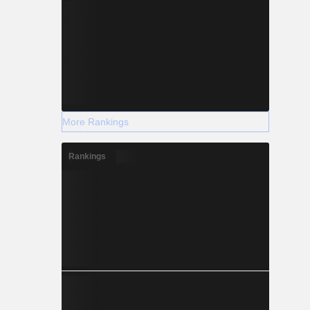
More Rankings
Rankings