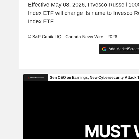
Effective May 08, 2026, Invesco Russell 100
Index ETF will change its name to Invesco Ru
Index ETF.
© S&P Capital IQ - Canada News Wire - 2026
Add MarketScreene