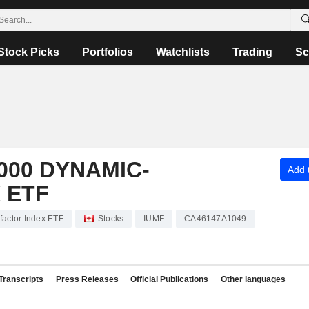
Stock Picks
Portfolios
Watchlists
Trading
Sc
000 DYNAMIC-
Add t
 ETF
factor Index ETF
Stocks
IUMF
CA46147A1049
Transcripts
Press Releases
Official Publications
Other languages