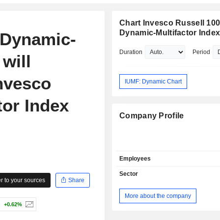
Chart Invesco Russell 10
Dynamic-Multifactor Inde
 Dynamic-
Duration
Period
will
nvesco
IUMF: Dynamic Chart
tor Index
Company Profile
Employees
Sector
 to your sources
Share
More about the company
+0.62%