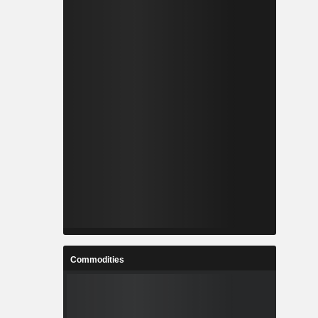
Commodities