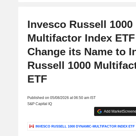
Invesco Russell 1000
Multifactor Index ETF 
Change its Name to I
Russell 1000 Multifac
ETF
Published on 05/08/2026 at 06:50 am IST
S&P Capital IQ
Add MarketScreener
INVESCO RUSSELL 1000 DYNAMIC-MULTIFACTOR INDEX ETF