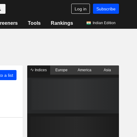
Log in
Subscribe
reeners
Tools
Rankings
Indian Edition
Indices
Europe
America
Asia
o a list