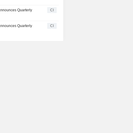
announces Quarterly
CI
announces Quarterly
CI