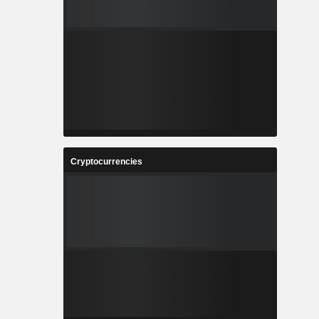
Cryptocurrencies