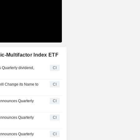
c-Multifactor Index ETF
 Quarterly dividend,
CI
ill Change its Name to
CI
announces Quarterly
CI
announces Quarterly
CI
announces Quarterly
CI