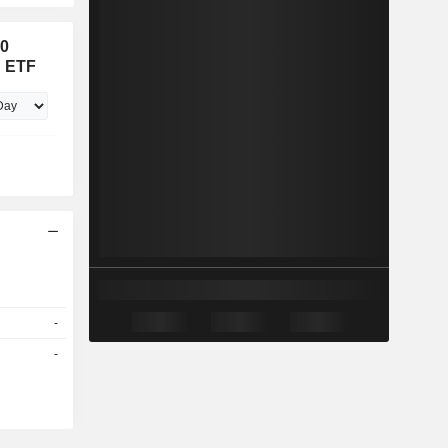
00
x ETF
-
-