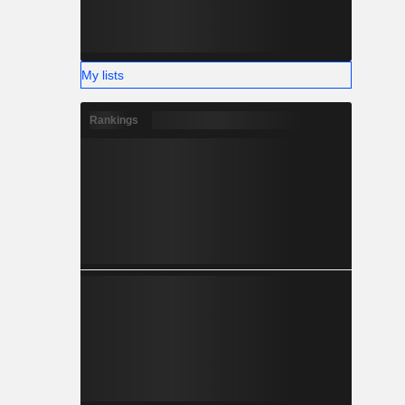
My lists
Rankings