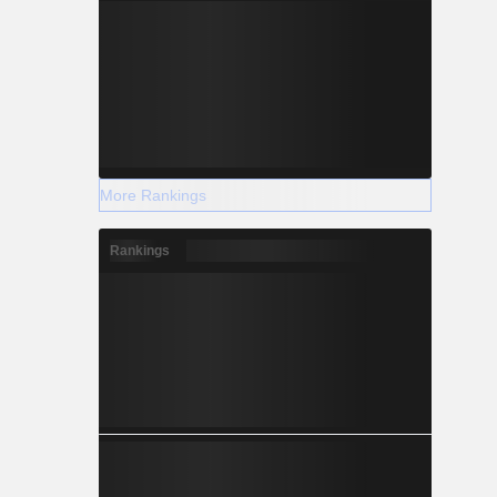
More Rankings
Rankings