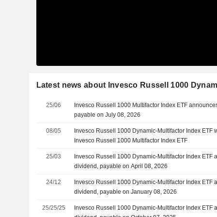
Latest news about Invesco Russell 1000 Dynami
25/06
Invesco Russell 1000 Multifactor Index ETF announces
payable on July 08, 2026
08/05
Invesco Russell 1000 Dynamic-Multifactor Index ETF w
Invesco Russell 1000 Multifactor Index ETF
25/03
Invesco Russell 1000 Dynamic-Multifactor Index ETF 
dividend, payable on April 08, 2026
24/12
Invesco Russell 1000 Dynamic-Multifactor Index ETF 
dividend, payable on January 08, 2026
25/25/25
Invesco Russell 1000 Dynamic-Multifactor Index ETF 