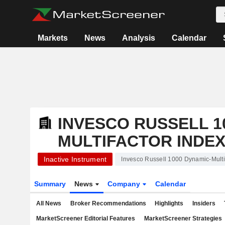
Markets
News
Analysis
Calendar
INVESCO RUSSELL 1
MULTIFACTOR INDEX
Inactive Instrument
Invesco Russell 1000 Dynamic-Multi
Summary
News
Company
Calendar
All News
Broker Recommendations
Highlights
Insiders
MarketScreener Editorial Features
MarketScreener Strategies