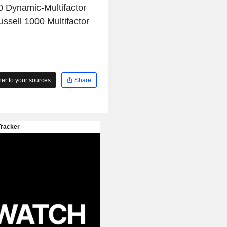
0 Dynamic-Multifactor
ssell 1000 Multifactor
r to your sources
Share