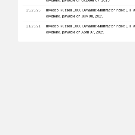
dividend, payable on October 07, 2025
25/25/25
Invesco Russell 1000 Dynamic-Multifactor Index ETF 
dividend, payable on July 08, 2025
21/25/21
Invesco Russell 1000 Dynamic-Multifactor Index ETF 
dividend, payable on April 07, 2025