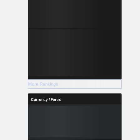
More Rankings
Currency / Forex