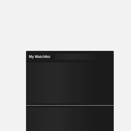
My Watchlist