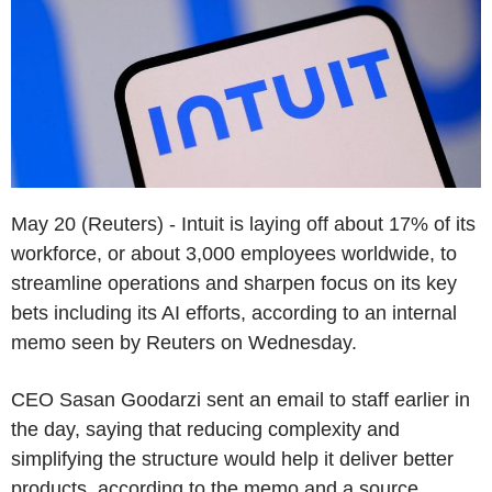
May 20 (Reuters) - Intuit is laying off about 17% of its
workforce, or about 3,000 employees worldwide, to
streamline operations and sharpen focus on its key
bets including its AI efforts, according to an internal
memo seen by Reuters on Wednesday.
CEO Sasan Goodarzi sent an email to staff earlier in
the day, saying that reducing complexity and
simplifying the structure would help it deliver better
products, according to the memo and a source