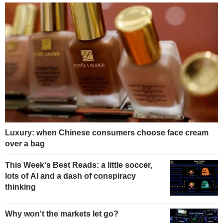
Luxury: when Chinese consumers choose face cream
over a bag
This Week's Best Reads: a little soccer,
lots of AI and a dash of conspiracy
thinking
Why won't the markets let go?