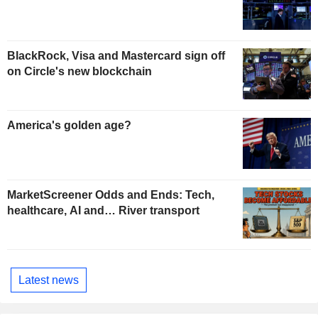
BlackRock, Visa and Mastercard sign off
on Circle's new blockchain
America's golden age?
MarketScreener Odds and Ends: Tech,
healthcare, AI and… River transport
Latest news