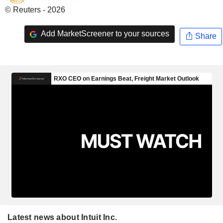
© Reuters - 2026
Add MarketScreener to your sources
Share
Latest news about Intuit Inc.