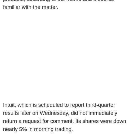
familiar with the matter.
Intuit, which is scheduled to report third-quarter
results later on Wednesday, did not immediately
return a request for comment. Its shares were down
nearly 5% in morning trading.