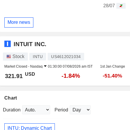
28/07
More news
INTUIT INC.
Stock
INTU
US4612021034
Market Closed -
Nasdaq
01:30:00 07/08/2026 am IST
1st Jan Change
USD
-1.84%
321.91
-51.40%
Chart
Duration
Period
INTU: Dynamic Chart