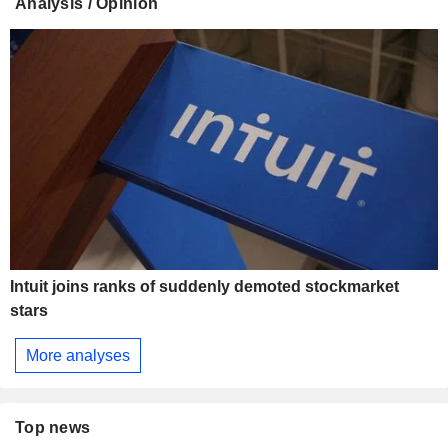
Analysis / Opinion
Intuit joins ranks of suddenly demoted stockmarket
stars
More analyses
Top news