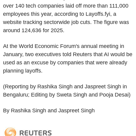
over 140 tech companies laid off more than 111,000
employees this year, according to Layoffs.fyi, a
website tracking sectorwide job cuts. The figure was
around 124,636 for 2025.
At the World Economic Forum's annual meeting in
January, two executives told Reuters that AI would be
used as an excuse by companies that were already
planning layoffs.
(Reporting by Rashika Singh and Jaspreet Singh in
Bengaluru; Editing by Sweta Singh and Pooja Desai)
By Rashika Singh and Jaspreet Singh