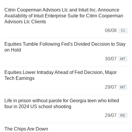
Citrin Cooperman Advisors Llc and Intuit Inc. Announce
Availability of Intuit Enterprise Suite for Citrin Cooperman
Advisors Llc Clients
06/08
CI
Equities Tumble Following Fed's Divided Decision to Stay
on Hold
30/07
MT
Equities Lower Intraday Ahead of Fed Decision, Major
Tech Earnings
29/07
MT
Life in prison without parole for Georgia teen who killed
four in 2024 US school shooting
29/07
RE
The Chips Are Down