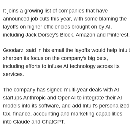
It joins a growing list of companies that have
announced job cuts this year, with some blaming the
layoffs on higher efficiencies brought on by AI,
including Jack Dorsey's Block, Amazon and Pinterest.
Goodarzi said in his email the layoffs would help Intuit
sharpen its focus on the company's big bets,
including efforts to infuse AI technology across its
services.
The company has signed multi-year deals with AI
startups Anthropic and OpenAI to integrate their AI
models into its software, and add Intuit's personalized
tax, finance, accounting and marketing capabilities
into Claude and ChatGPT.