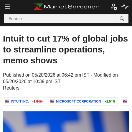
Intuit to cut 17% of global jobs
to streamline operations,
memo shows
Published on 05/20/2026 at 06:42 pm IST - Modified on
05/20/2026 at 10:39 pm IST
Reuters
INTUIT INC.
-1.84%
MICROSOFT CORPORATION
+2.54%
A