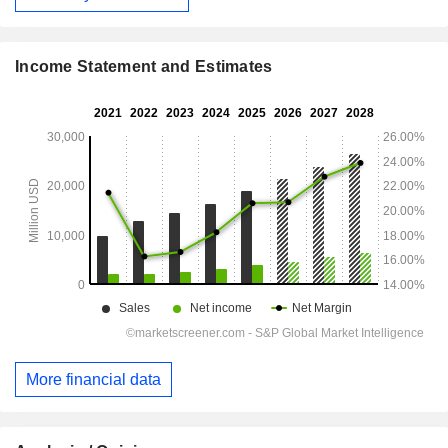
Income Statement and Estimates
More financial data