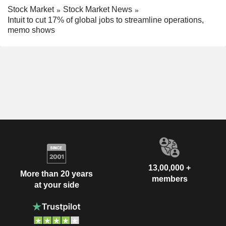
Stock Market
Stock Market News
Intuit to cut 17% of global jobs to streamline operations,
memo shows
13,00,000 +
More than 20 years
members
at your side