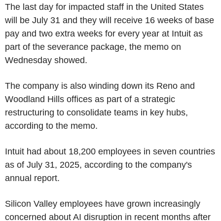
The last day for impacted staff in the United States
will be July 31 and they will receive 16 weeks of base
pay and two extra weeks for every year at Intuit as
part of the severance package, the memo on
Wednesday showed.
The company is also winding down its Reno and
Woodland Hills offices as part of a strategic
restructuring to consolidate teams in key hubs,
according to the memo.
Intuit had about 18,200 employees in seven countries
as of July 31, 2025, according to the company's
annual report.
Silicon Valley employees have grown increasingly
concerned about AI disruption in recent months after