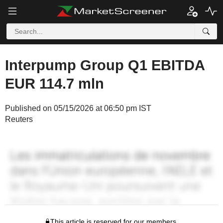
Interpump Group Q1 EBITDA
EUR 114.7 mln
Published on 05/15/2026 at 06:50 pm IST
Reuters
This article is reserved for our members.