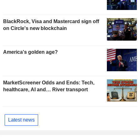
BlackRock, Visa and Mastercard sign off
on Circle's new blockchain
America's golden age?
MarketScreener Odds and Ends: Tech,
healthcare, AI and… River transport
Latest news