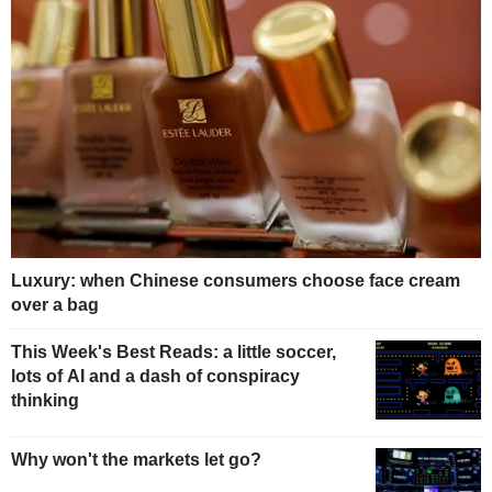
Luxury: when Chinese consumers choose face cream
over a bag
This Week's Best Reads: a little soccer,
lots of AI and a dash of conspiracy
thinking
Why won't the markets let go?