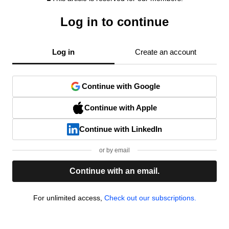
Log in to continue
Log in
Create an account
Continue with Google
Continue with Apple
Continue with LinkedIn
or by email
Continue with an email.
For unlimited access,
Check out our subscriptions.