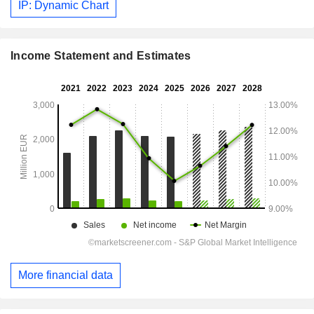
IP: Dynamic Chart
Income Statement and Estimates
More financial data