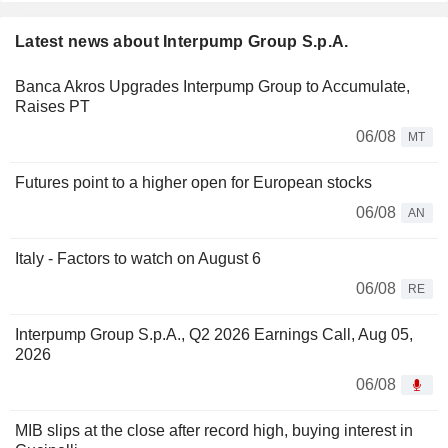
Latest news about Interpump Group S.p.A.
Banca Akros Upgrades Interpump Group to Accumulate,
Raises PT
06/08
MT
Futures point to a higher open for European stocks
06/08
AN
Italy - Factors to watch on August 6
06/08
RE
Interpump Group S.p.A., Q2 2026 Earnings Call, Aug 05,
2026
06/08
MIB slips at the close after record high, buying interest in