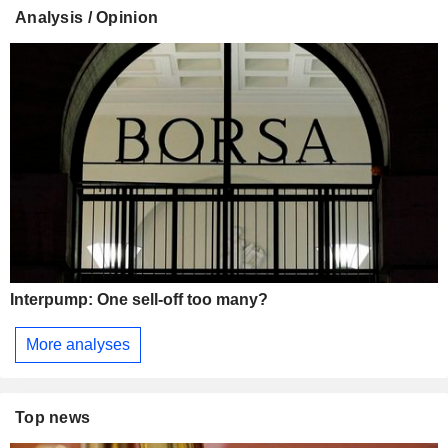
Analysis / Opinion
Interpump: One sell-off too many?
More analyses
Top news