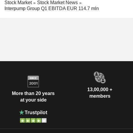
Stock Market
Stock Market News
Interpump Group Q1 EBITDA EUR 114.7 mln
13,00,000 +
More than 20 years
members
at your side