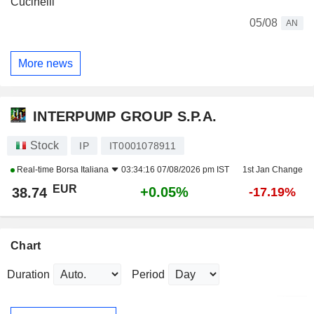
Cucinelli
05/08
AN
More news
INTERPUMP GROUP S.P.A.
Stock
IP
IT0001078911
Real-time
Borsa Italiana
03:34:16 07/08/2026 pm IST
1st Jan Change
EUR
+0.05%
38.74
-17.19%
Chart
Duration
Period