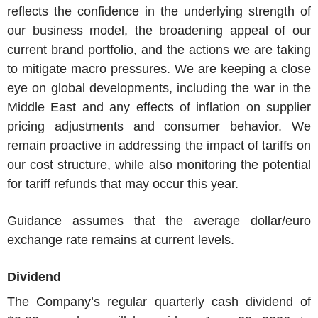
reflects the confidence in the underlying strength of
our business model, the broadening appeal of our
current brand portfolio, and the actions we are taking
to mitigate macro pressures. We are keeping a close
eye on global developments, including the war in the
Middle East
and any effects of inflation on supplier
pricing adjustments and consumer behavior. We
remain proactive in addressing the impact of tariffs on
our cost structure, while also monitoring the potential
for tariff refunds that may occur this year.
Guidance assumes that the average dollar/euro
exchange rate remains at current levels.
Dividend
The Company’s regular quarterly cash dividend of