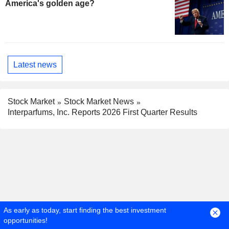
America's golden age?
Latest news
Stock Market
Stock Market News
Interparfums, Inc. Reports 2026 First Quarter Results
As early as today, start finding the best investment
opportunities!