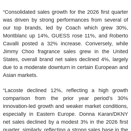
“Consolidated sales growth for the 2026 first quarter
was driven by strong performances from several of
our top brands, led by Coach which grew 30%,
Montblanc up 14%, GUESS rose 11%, and
Roberto
Cavalli
posted a 32% increase. Conversely, while
Jimmy Choo
fragrance sales grew in
the United
States
, overall brand net sales declined 4%, largely
due to a moderate downturn in certain European and
Asian markets.
“Lacoste declined 12%, reflecting a high growth
comparison from the prior year period’s 30%
innovation-led growth and weaker market conditions,
especially in
Eastern Europe
.
Donna Karan
/
DKNY
net sales declined by a modest 3% in the 2026 first
quarter, similarly, reflecting a strong sales base in the