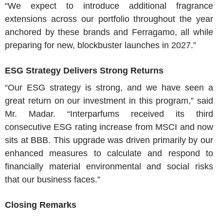
“We expect to introduce additional fragrance
extensions across our portfolio throughout the year
anchored by these brands and Ferragamo, all while
preparing for new, blockbuster launches in 2027.”
ESG Strategy Delivers Strong Returns
“Our ESG strategy is strong, and we have seen a
great return on our investment in this program,” said
Mr. Madar
. “Interparfums received its third
consecutive ESG rating increase from MSCI and now
sits at BBB. This upgrade was driven primarily by our
enhanced measures to calculate and respond to
financially material environmental and social risks
that our business faces.”
Closing Remarks