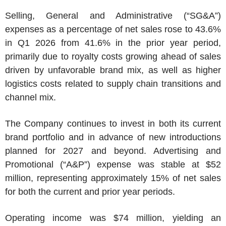
Selling, General and Administrative (“SG&A”)
expenses as a percentage of net sales rose to 43.6%
in Q1 2026 from 41.6% in the prior year period,
primarily due to royalty costs growing ahead of sales
driven by unfavorable brand mix, as well as higher
logistics costs related to supply chain transitions and
channel mix.
The Company continues to invest in both its current
brand portfolio and in advance of new introductions
planned for 2027 and beyond. Advertising and
Promotional (“A&P”) expense was stable at
$52
million
, representing approximately 15% of net sales
for both the current and prior year periods.
Operating income was
$74 million
, yielding an