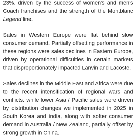
23%, driven by the success of women's and men's
Coach franchises and the strength of the Montblanc
Legend
line.
Sales in
Western Europe
were flat behind slow
consumer demand. Partially offsetting performance in
these regions were sales declines in
Eastern Europe
,
driven by operational difficulties in certain markets
that disproportionately impacted Lanvin and
Lacoste
.
Sales declines in the
Middle East
and
Africa
were due
to the recent intensification of regional wars and
conflicts, while lower
Asia / Pacific
sales were driven
by distribution changes we implemented in 2025 in
South Korea
and
India
, along with softer consumer
demand in
Australia
/
New Zealand
, partially offset by
strong growth in
China
.