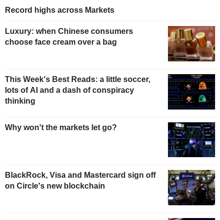
Record highs across Markets
Luxury: when Chinese consumers
choose face cream over a bag
This Week's Best Reads: a little soccer,
lots of AI and a dash of conspiracy
thinking
Why won't the markets let go?
BlackRock, Visa and Mastercard sign off
on Circle's new blockchain