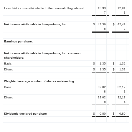
Less: Net income attributable to the noncontrolling interest
13,33
12,91
7
1
Net income attributable to
Interparfums, Inc.
$
43,36
$
42,49
6
2
Earnings per share:
Net income attributable to
Interparfums, Inc.
common
shareholders:
Basic
$
1.35
$
1.32
Diluted
$
1.35
$
1.32
Weighted average number of shares outstanding:
Basic
32,02
32,12
8
1
Diluted
32,02
32,17
8
4
Dividends declared per share
$
0.80
$
0.80