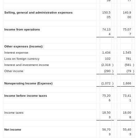
39
77
Selling, general and administrative expenses
150,5
140,9
05
00
Income from operations
74,13
75,07
4
7
Other expenses (income):
Interest expense
1,434
1,545
Loss on foreign currency
102
781
Interest and investment income
(2,318
)
(581
)
Other income
(290
)
(79
)
Nonoperating Income (Expense)
(1,072
)
1,666
Income before income taxes
75,20
73,41
6
1
Income taxes
18,50
18,00
3
8
Net income
56,70
55,40
3
3