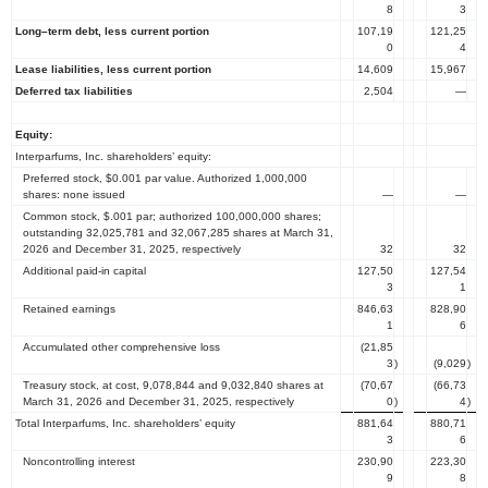
8
3
Long–term debt, less current portion
107,19
121,25
0
4
Lease liabilities, less current portion
14,609
15,967
Deferred tax liabilities
2,504
—
Equity:
Interparfums, Inc.
shareholders’ equity:
Preferred stock,
$0.001
par value. Authorized 1,000,000
shares: none issued
—
—
Common stock,
$.001
par; authorized 100,000,000 shares;
outstanding 32,025,781 and 32,067,285 shares at
March 31,
2026
and
December 31, 2025
, respectively
32
32
Additional paid-in capital
127,50
127,54
3
1
Retained earnings
846,63
828,90
1
6
Accumulated other comprehensive loss
(21,85
3
)
(9,029
)
Treasury
stock, at cost, 9,078,844 and 9,032,840 shares at
(70,67
(66,73
March 31, 2026
and
December 31, 2025
, respectively
0
)
4
)
Total Interparfums, Inc.
shareholders’ equity
881,64
880,71
3
6
Noncontrolling interest
230,90
223,30
9
8