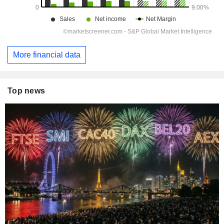
More financial data
Top news