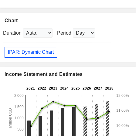
Chart
Duration
Period
IPAR: Dynamic Chart
Income Statement and Estimates