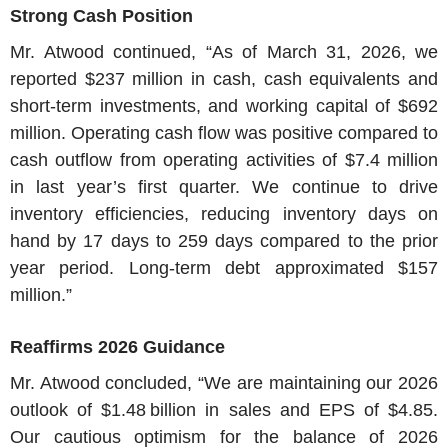
Strong Cash Position
Mr. Atwood
continued, “As of
March 31, 2026
, we
reported
$237 million
in cash, cash equivalents and
short-term investments, and working capital of
$692
million
. Operating cash flow was positive compared to
cash outflow from operating activities of
$7.4 million
in last year’s first quarter. We continue to drive
inventory efficiencies, reducing inventory days on
hand by 17 days to 259 days compared to the prior
year period. Long-term debt approximated
$157
million
.”
Reaffirms 2026 Guidance
Mr. Atwood
concluded, “We are maintaining our 2026
outlook of
$1
.48 billion in sales and EPS of
$4.85
.
Our cautious optimism for the balance of 2026