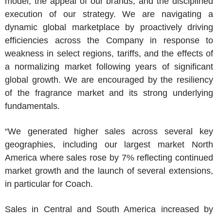
model, the appeal of our brands, and the disciplined
execution of our strategy. We are navigating a
dynamic global marketplace by proactively driving
efficiencies across the Company in response to
weakness in select regions, tariffs, and the effects of
a normalizing market following years of significant
global growth. We are encouraged by the resiliency
of the fragrance market and its strong underlying
fundamentals.
“We generated higher sales across several key
geographies, including our largest market
North
America
where sales rose by 7% reflecting continued
market growth and the launch of several extensions,
in particular for Coach.
Sales in Central and
South America
increased by