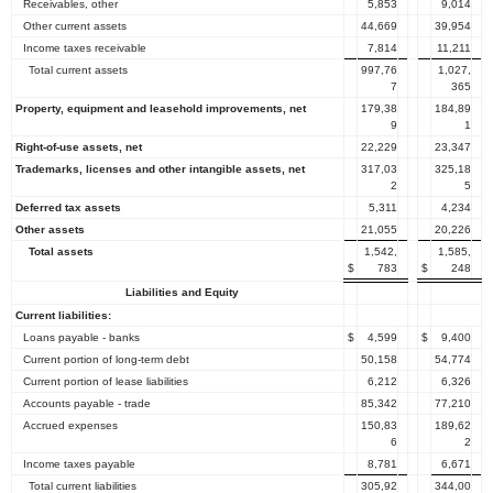
Receivables, other
5,853
9,014
Other current assets
44,669
39,954
Income taxes receivable
7,814
11,211
Total current assets
997,76
1,027,
7
365
Property, equipment and leasehold improvements, net
179,38
184,89
9
1
Right-of-use assets, net
22,229
23,347
Trademarks, licenses and other intangible assets, net
317,03
325,18
2
5
Deferred tax assets
5,311
4,234
Other assets
21,055
20,226
Total assets
1,542,
1,585,
$
783
$
248
Liabilities and Equity
Current liabilities:
Loans payable - banks
$
4,599
$
9,400
Current portion of long-term debt
50,158
54,774
Current portion of lease liabilities
6,212
6,326
Accounts payable - trade
85,342
77,210
Accrued expenses
150,83
189,62
6
2
Income taxes payable
8,781
6,671
Total current liabilities
305,92
344,00