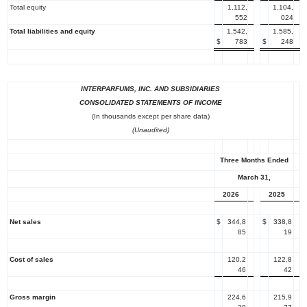
Total equity
1,112,
1,104,
552
024
Total liabilities and equity
1,542,
1,585,
$
783
$
248
INTERPARFUMS, INC.
AND SUBSIDIARIES
CONSOLIDATED STATEMENTS OF INCOME
(In thousands except per share data)
(Unaudited)
Three Months Ended
March 31
,
2026
2025
Net sales
$
344,8
$
338,8
85
19
Cost of sales
120,2
122,8
46
42
Gross margin
224,6
215,9