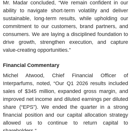
Mr. Madar
concluded, “We remain confident in our
ability to navigate short-term volatility and deliver
sustainable, long-term results, while upholding our
commitment to our customers, brand partners, and
consumers. We are laying a disciplined foundation to
drive growth, strengthen execution, and capture
value-creating opportunities.”
Financial Commentary
Michel Atwood
, Chief Financial Officer of
Interparfums
, noted, “Our Q1 2026 results included
sales of
$345 million
, expanded gross margin, and
improved net income and diluted earnings per diluted
share (“EPS”). We ended the quarter in a strong
financial position and our capital allocation strategy
allowed us to continue to return capital to
shareholders.”