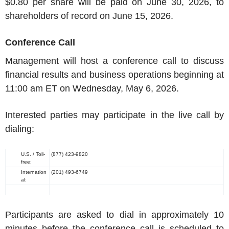
$0.80
per share will be paid on
June 30, 2026
, to
shareholders of record on
June 15, 2026
.
Conference Call
Management will host a conference call to discuss
financial results and business operations beginning at
11:00 am ET
on
Wednesday, May 6, 2026
.
Interested parties may participate in the live call by
dialing:
U.S.
/ Toll-
(877) 423-9820
free:
Internation
(201) 493-6749
al:
Participants are asked to dial in approximately 10
minutes before the conference call is scheduled to