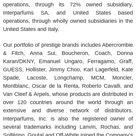
operations, through its 72% owned subsidiary,
Interparfums SA
, and
United States
based
operations, through wholly owned subsidiaries in
the
United States
and
Italy
.
Our portfolio of prestige brands includes Abercrombie
& Fitch,
Anna Sui
,
Boucheron
, Coach,
Donna
Karan
/
DKNY
,
Emanuel Ungaro
, Ferragamo, Graff,
GUESS, Hollister,
Jimmy Choo
,
Karl Lagerfeld
,
Kate
Spade
,
Lacoste
, Longchamp, MCM, Moncler,
Montblanc,
Oscar de la Renta
,
Roberto Cavalli
, and
Van Cleef & Arpels
, whose products are distributed in
over 120 countries around the world through an
extensive and diverse network of distributors.
Interparfums, Inc.
is also the registered owner of
several trademarks including Lanvin, Rochas, and
Solférino. Goutal and Off-White joined the Company’s