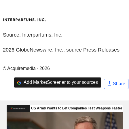
Source:
Interparfums, Inc.
2026 GlobeNewswire, Inc., source
Press Releases
© Acquiremedia - 2026
Add MarketScreener to your sources
Share