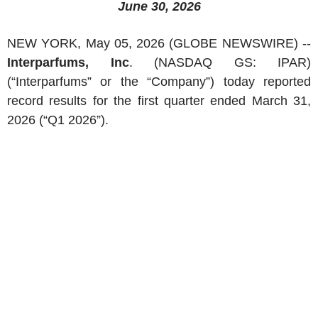
June 30, 2026
NEW YORK
,
May 05, 2026
(GLOBE NEWSWIRE) --
Interparfums, Inc
. (NASDAQ GS: IPAR)
(“Interparfums” or the “Company”) today reported
record results for the first quarter ended
March 31,
2026
(“Q1 2026”).