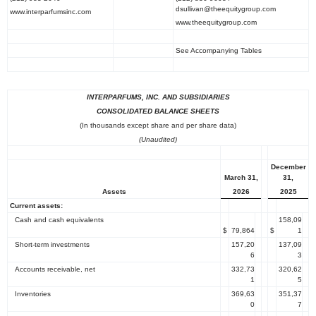
dsullivan@theequitygroup.com
www.interparfumsinc.com
www.theequitygroup.com
See Accompanying Tables
INTERPARFUMS, INC.
AND SUBSIDIARIES
CONSOLIDATED BALANCE SHEETS
(In thousands except share and per share data)
(Unaudited)
December
March 31
,
31
,
2026
2025
Assets
Current assets:
Cash and cash equivalents
158,09
$
79,864
$
1
Short-term investments
157,20
137,09
6
3
Accounts receivable, net
332,73
320,62
1
5
Inventories
369,63
351,37
0
7