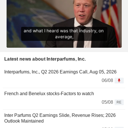
Latest news about Interparfums, Inc.
Interparfums, Inc., Q2 2026 Earnings Call, Aug 05, 2026
06/08
French and Benelux stocks-Factors to watch
05/08
RE
Inter Parfums Q2 Earnings Slide, Revenue Rises; 2026
Outlook Maintained