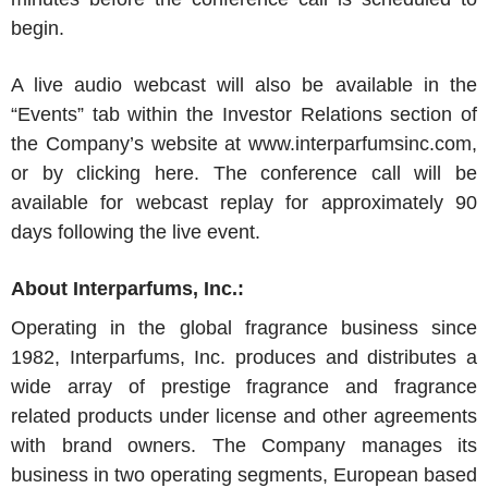
begin.
A live audio webcast will also be available in the
“Events” tab within the Investor Relations section of
the Company’s website at www.interparfumsinc.com,
or by clicking here. The conference call will be
available for webcast replay for approximately 90
days following the live event.
About
Interparfums, Inc.
:
Operating in the global fragrance business since
1982,
Interparfums, Inc.
produces and distributes a
wide array of prestige fragrance and fragrance
related products under license and other agreements
with brand owners. The Company manages its
business in two operating segments, European based