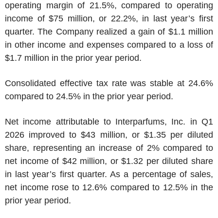
operating margin of 21.5%, compared to operating
income of
$75 million
, or 22.2%, in last year’s first
quarter. The Company realized a gain of
$1.1 million
in other income and expenses compared to a loss of
$1.7 million
in the prior year period.
Consolidated effective tax rate was stable at 24.6%
compared to 24.5% in the prior year period.
Net income attributable to
Interparfums, Inc.
in Q1
2026 improved to
$43 million
, or
$1.35
per diluted
share, representing an increase of 2% compared to
net income of
$42 million
, or
$1.32
per diluted share
in last year’s first quarter. As a percentage of sales,
net income rose to 12.6% compared to 12.5% in the
prior year period.