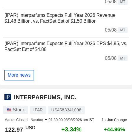
05/08
MT
(IPAR) Interparfums Expects Full Year 2026 Revenue
$1.48 Billion, vs. FactSet Est of $1.50 Billion
05/08
MT
(IPAR) Interparfums Expects Full Year 2026 EPS $4.85, vs.
FactSet Est of $4.88
05/08
MT
More news
INTERPARFUMS, INC.
Stock
IPAR
US4583341098
Market Closed -
Nasdaq
01:30:00 08/08/2026 am IST
1st Jan Change
USD
+3.34%
122.97
+44.96%