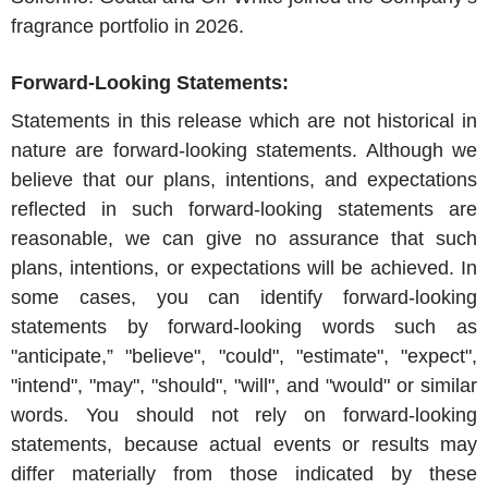
fragrance portfolio in 2026.
Forward-Looking Statements:
Statements in this release which are not historical in
nature are forward-looking statements. Although we
believe that our plans, intentions, and expectations
reflected in such forward-looking statements are
reasonable, we can give no assurance that such
plans, intentions, or expectations will be achieved. In
some cases, you can identify forward-looking
statements by forward-looking words such as
"anticipate,” "believe", "could", "estimate", "expect",
"intend", "may", "should", "will", and "would" or similar
words. You should not rely on forward-looking
statements, because actual events or results may
differ materially from those indicated by these