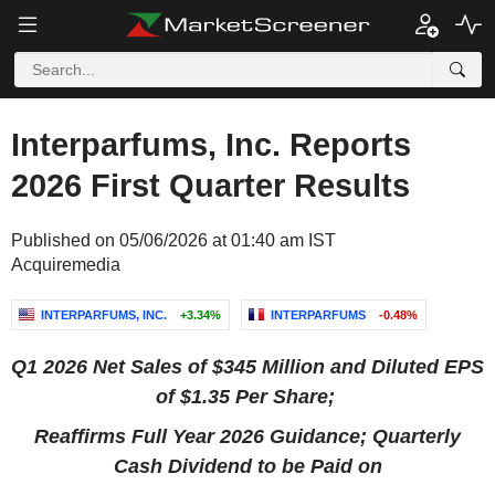
Interparfums, Inc. Reports
2026 First Quarter Results
Published on 05/06/2026 at 01:40 am IST
Acquiremedia
INTERPARFUMS, INC.
+3.34%
INTERPARFUMS
-0.48%
Q1 2026 Net Sales of
$345 Million
and Diluted EPS
of
$1.35
Per Share;
Reaffirms Full Year 2026 Guidance; Quarterly
Cash Dividend to be Paid on