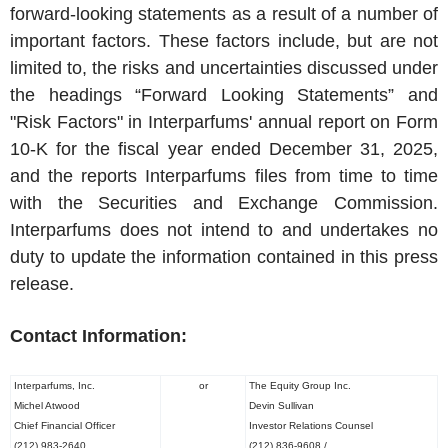
forward-looking statements as a result of a number of
important factors. These factors include, but are not
limited to, the risks and uncertainties discussed under
the headings “Forward Looking Statements” and
"Risk Factors" in
Interparfums'
annual report on Form
10-K for the fiscal year ended
December 31, 2025
,
and the reports
Interparfums
files from time to time
with the Securities and Exchange Commission.
Interparfums
does not intend to and undertakes no
duty to update the information contained in this press
release.
Contact Information:
Interparfums, Inc.
or
The
Equity Group Inc.
Michel Atwood
Devin Sullivan
Chief Financial Officer
Investor Relations Counsel
(212) 983-2640
(212) 836-9608 /