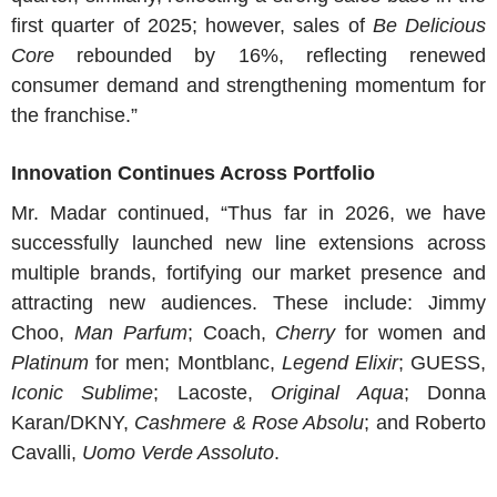
first quarter of 2025; however, sales of
Be Delicious
Core
rebounded by 16%, reflecting renewed
consumer demand and strengthening momentum for
the franchise.”
Innovation Continues Across Portfolio
Mr. Madar
continued, “Thus far in 2026, we have
successfully launched new line extensions across
multiple brands, fortifying our market presence and
attracting new audiences. These include:
Jimmy
Choo
,
Man Parfum
; Coach,
Cherry
for women and
Platinum
for men; Montblanc,
Legend Elixir
; GUESS,
Iconic Sublime
;
Lacoste
,
Original Aqua
;
Donna
Karan
/
DKNY
,
Cashmere &
Rose Absolu
; and
Roberto
Cavalli
,
Uomo Verde Assoluto
.