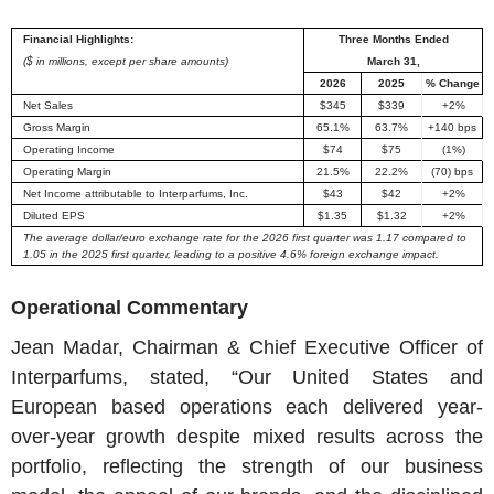
Financial Highlights:
Three Months Ended
($ in millions, except per share amounts)
March 31
,
2026
2025
% Change
Net Sales
$345
$339
+2%
Gross Margin
65.1%
63.7%
+140 bps
Operating Income
$74
$75
(1%)
Operating Margin
21.5%
22.2%
(70) bps
Net Income attributable to
Interparfums, Inc.
$43
$42
+2%
Diluted EPS
$1.35
$1.32
+2%
The average dollar/euro exchange rate for the 2026 first quarter was 1.17 compared to
1.05 in the 2025 first quarter, leading to a positive 4.6% foreign exchange impact.
Operational Commentary
Jean Madar
, Chairman & Chief Executive Officer of
Interparfums
, stated, “Our United States and
European based operations each delivered year-
over-year growth despite mixed results across the
portfolio, reflecting the strength of our business