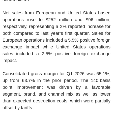
Net sales from European and
United States
based
operations rose to
$252 million
and
$96 million
,
respectively, representing a 2% reported increase for
both compared to last year’s first quarter. Sales for
European operations included a 5.5% positive foreign
exchange impact while
United States
operations
sales included a 2.5% positive foreign exchange
impact.
Consolidated gross margin for Q1 2026 was 65.1%,
up from 63.7% in the prior period. The 140-basis
point improvement was driven by a favorable
segment, brand, and channel mix as well as lower
than expected destruction costs, which were partially
offset by tariffs.