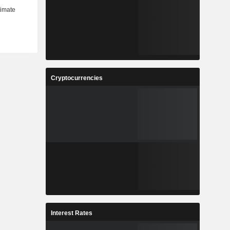
Cryptocurrencies
Interest Rates