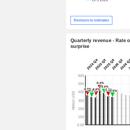
Revisions to estimates
Quarterly revenue - Rate o
surprise