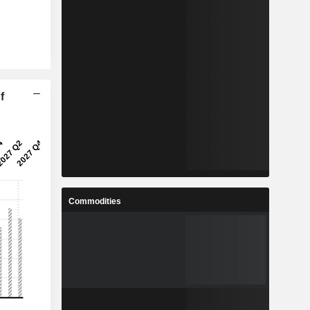
f
Commodities