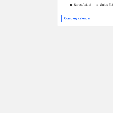
Company calendar