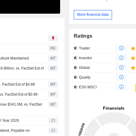
More financial data
Ratings
Trader
RE
Investor
utlook Maintained
MT
Global
Billion, vs. FactSet Est of
MT
Quality
. FactSet Est of $4.88
MT
ESG MSCI
s. FactSet Est of $0.96
MT
enue $341.0M, vs. FactSet
MT
ll Year 2026
CI
vidend, Payable on
CI