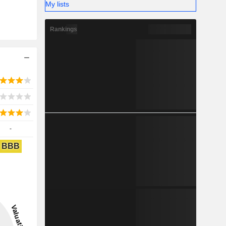
My lists
Rankings
-
BBB