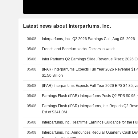
Latest news about Interparfums, Inc.
06/08
Interparfums, Inc., Q2 2026 Earnings Call, Aug 05, 2026
05/08
French and Benelux stocks-Factors to watch
05/08
Inter Parfums Q2 Earnings Slide, Revenue Rises; 2026 O
05/08
(IPAR) Interparfums Expects Full Year 2026 Revenue $1.48 
$1.50 Billion
05/08
(IPAR) Interparfums Expects Full Year 2026 EPS $4.85, vs
05/08
Earnings Flash (IPAR) Interparfums Posts Q2 EPS $0.95, v
05/08
Earnings Flash (IPAR) Interparfums, Inc. Reports Q2 Rev
Est of $341.0M
05/08
Interparfums, Inc. Reaffirms Earnings Guidance for the Fu
05/08
Interparfums, Inc. Announces Regular Quarterly Cash Di