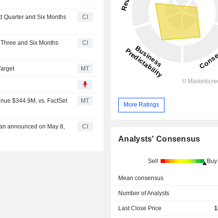
nd Quarter and Six Months
CI
r Three and Six Months
CI
Target
MT
enue $344.9M, vs. FactSet
MT
More Ratings
Plan announced on May 8,
CI
Analysts' Consensus
Sell
Buy
Mean consensus
Number of Analysts
Last Close Price
1