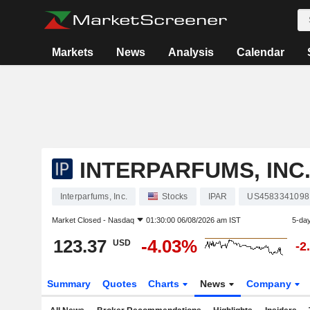
Markets
News
Analysis
Calendar
INTERPARFUMS, INC
Interparfums, Inc.
Stocks
IPAR
US4583341098
Market Closed -
Nasdaq
01:30:00 06/08/2026 am IST
5-da
123.37
-4.03%
USD
-2
Summary
Quotes
Charts
News
Company