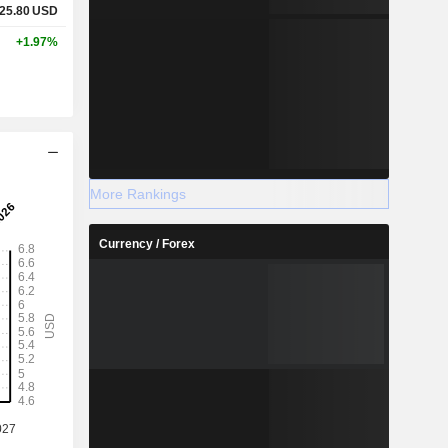
25.80
USD
+1.97%
More Rankings
Currency / Forex