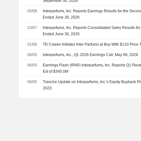
September 30, 2026
05/08
Interparfums, Inc. Reports Earnings Results for the Seco
Ended June 30, 2026
23/07
Interparfums, Inc. Reports Consolidated Sales Results fo
Ended June 30, 2026
01/06
TD Cowen Initiates Inter Parfums at Buy With $110 Price 
06/05
Interparfums, Inc., Q1 2026 Earnings Call, May 06, 2026
06/05
Earnings Flash (IPAR) Interparfums, Inc. Reports Q1 Rev
Est of $345.0M
06/05
Tranche Update on Interparfums, Inc.'s Equity Buyback 
2023.