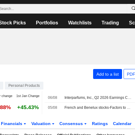
Stock Picks
Portfolios
Watchlists
Trading
Sc
.
Add to a list
PDF
Personal Products
y change
1st Jan Change
06/08
Interparfums, Inc., Q2 2026 Earnings Call, Aug 05, 2026
.88%
+45.43%
05/08
French and Benelux stocks-Factors to watch
Financials
Valuation
Consensus
Ratings
Calendar