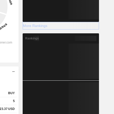
More Rankings
Rankings
BUY
5
23.37
USD