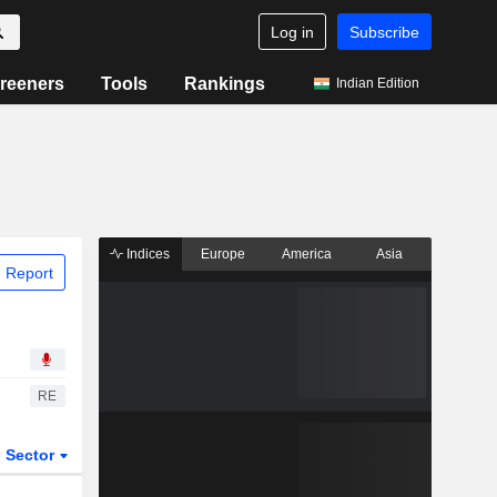
Log in
Subscribe
reeners
Tools
Rankings
Indian Edition
Indices
Europe
America
Asia
 Report
RE
Sector
ETFs