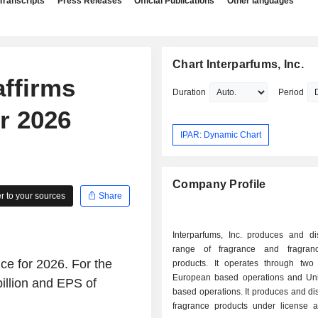
Transcripts
Press Releases
Official Publications
Other languages
Chart Interparfums, Inc.
affirms
Duration
Period
r 2026
IPAR: Dynamic Chart
Company Profile
 to your sources
Share
Interparfums, Inc. produces and dis
range of fragrance and fragranc
ce for 2026. For the
products. It operates through two
European based operations and Uni
illion and EPS of
based operations. It produces and dist
fragrance products under license 