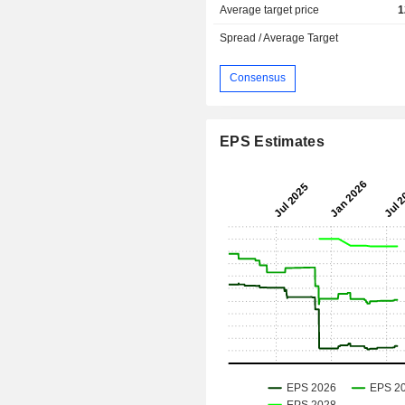
Average target price
1
Spread / Average Target
Consensus
EPS Estimates