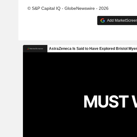
© S&P Capital IQ - GlobeNewswire - 2026
Add MarketScreene