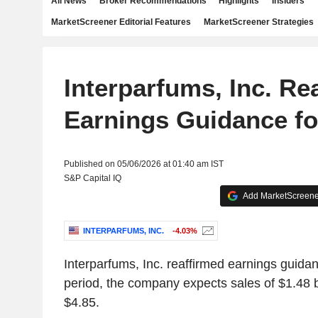
All News
Broker Recommendations
Highlights
Insiders
MarketScreener Editorial Features
MarketScreener Strategies
Interparfums, Inc. Re
Earnings Guidance fo
Published on 05/06/2026 at 01:40 am IST
S&P Capital IQ
Add MarketScreener
INTERPARFUMS, INC.
-4.03%
Interparfums, Inc. reaffirmed earnings guidan
period, the company expects sales of $1.48 b
$4.85.