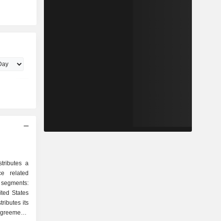
tributes a
e related
 segments:
ted States
ributes its
agreements