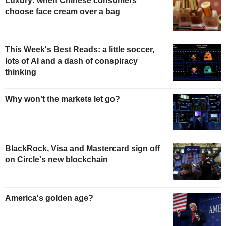
Luxury: when Chinese consumers
choose face cream over a bag
This Week's Best Reads: a little soccer,
lots of AI and a dash of conspiracy
thinking
Why won't the markets let go?
BlackRock, Visa and Mastercard sign off
on Circle's new blockchain
America's golden age?