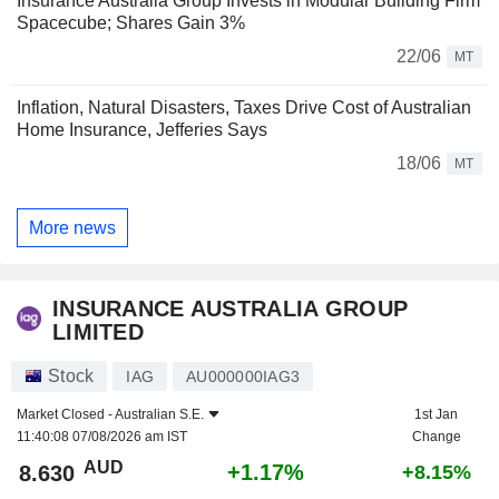
Insurance Australia Group Invests in Modular Building Firm
Spacecube; Shares Gain 3%
22/06
MT
Inflation, Natural Disasters, Taxes Drive Cost of Australian
Home Insurance, Jefferies Says
18/06
MT
More news
INSURANCE AUSTRALIA GROUP
LIMITED
Stock
IAG
AU000000IAG3
Market Closed -
Australian S.E.
1st Jan
11:40:08 07/08/2026 am IST
Change
AUD
+1.17%
8.630
+8.15%