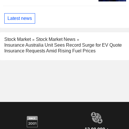
Latest news
Stock Market
Stock Market News
Insurance Australia Unit Sees Record Surge for EV Quote
Insurance Requests Amid Rising Fuel Prices