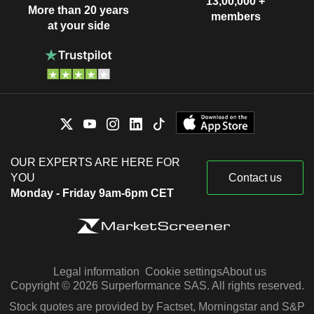
13,00,000 +
More than 20 years
members
at your side
OUR EXPERTS ARE HERE FOR
YOU
Contact us
Monday - Friday 9am-6pm CET
Legal information
Cookie settings
About us
Copyright © 2026 Surperformance SAS. All rights reserved.
Stock quotes are provided by Factset, Morningstar and S&P