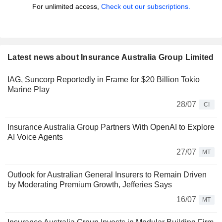
For unlimited access,
Check out our subscriptions.
Latest news about Insurance Australia Group Limited
IAG, Suncorp Reportedly in Frame for $20 Billion Tokio
Marine Play
28/07
CI
Insurance Australia Group Partners With OpenAI to Explore
AI Voice Agents
27/07
MT
Outlook for Australian General Insurers to Remain Driven
by Moderating Premium Growth, Jefferies Says
16/07
MT