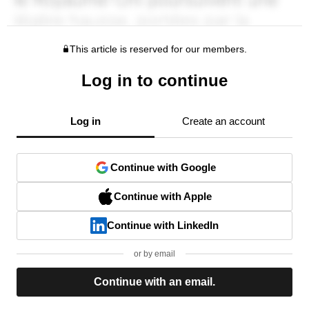
This article is reserved for our members.
Log in to continue
Log in
Create an account
Continue with Google
Continue with Apple
Continue with LinkedIn
or by email
Continue with an email.