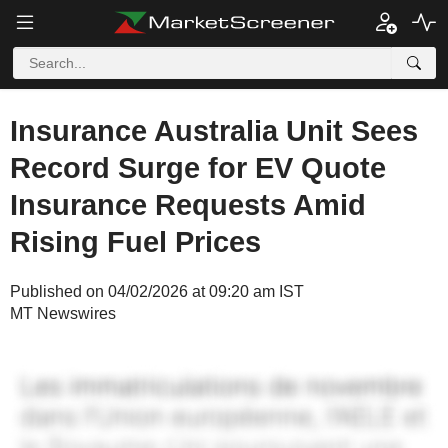
Insurance Australia Unit Sees
Record Surge for EV Quote
Insurance Requests Amid
Rising Fuel Prices
Published on 04/02/2026 at 09:20 am IST
MT Newswires