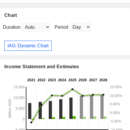
Chart
Duration
Period
IAG: Dynamic Chart
Income Statement and Estimates