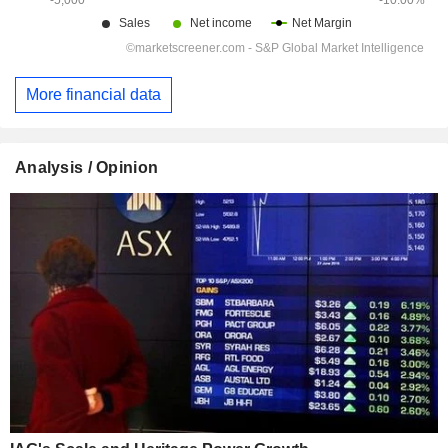
More financial data
Analysis / Opinion