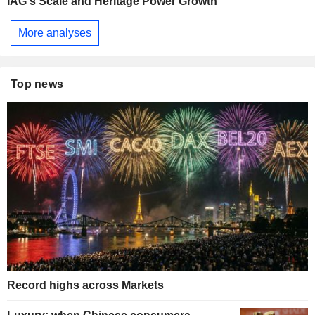
IAG's Scale and Heritage Power Growth
More analyses
Top news
Record highs across Markets