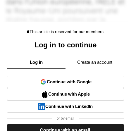
This article is reserved for our members.
Log in to continue
Log in
Create an account
Continue with Google
Continue with Apple
Continue with LinkedIn
or by email
Continue with an email.