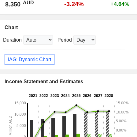
AUD
-3.24%
8.350
+4.64%
Chart
Duration
Period
IAG: Dynamic Chart
Income Statement and Estimates