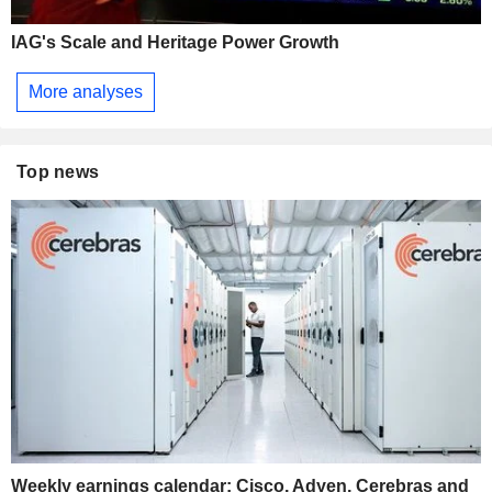
IAG's Scale and Heritage Power Growth
More analyses
Top news
Weekly earnings calendar: Cisco, Adyen, Cerebras and