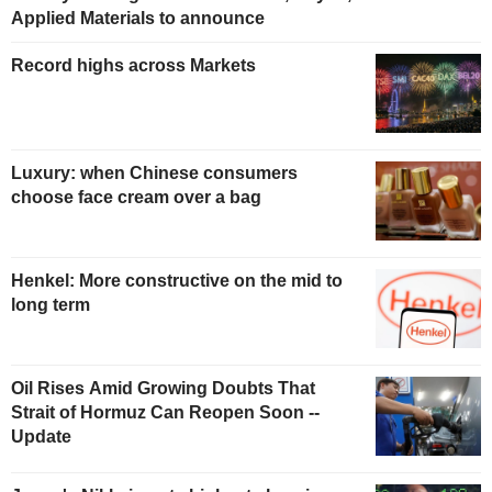
Applied Materials to announce
Record highs across Markets
Luxury: when Chinese consumers
choose face cream over a bag
Henkel: More constructive on the mid to
long term
Oil Rises Amid Growing Doubts That
Strait of Hormuz Can Reopen Soon --
Update