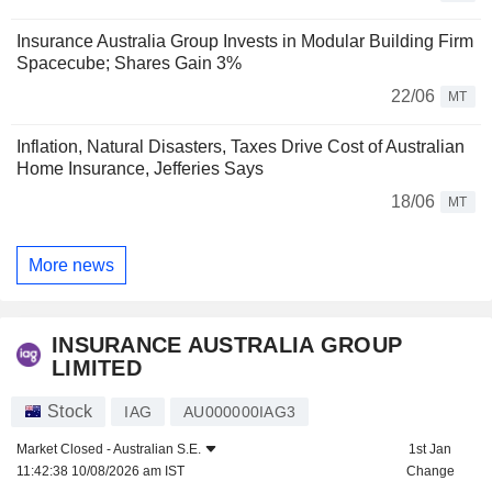
Insurance Australia Group Invests in Modular Building Firm
Spacecube; Shares Gain 3%
22/06
MT
Inflation, Natural Disasters, Taxes Drive Cost of Australian
Home Insurance, Jefferies Says
18/06
MT
More news
INSURANCE AUSTRALIA GROUP
LIMITED
Stock
IAG
AU000000IAG3
Market Closed -
Australian S.E.
1st Jan
11:42:38 10/08/2026 am IST
Change