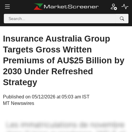
Insurance Australia Group
Targets Gross Written
Premiums of AU$25 Billion by
2030 Under Refreshed
Strategy
Published on 05/12/2026 at 05:03 am IST
MT Newswires