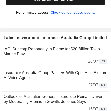
For unlimited access,
Check out our subscriptions.
Latest news about Insurance Australia Group Limited
IAG, Suncorp Reportedly in Frame for $20 Billion Tokio
Marine Play
28/07
CI
Insurance Australia Group Partners With OpenAI to Explore
AI Voice Agents
27/07
MT
Outlook for Australian General Insurers to Remain Driven
by Moderating Premium Growth, Jefferies Says
16/07
MT