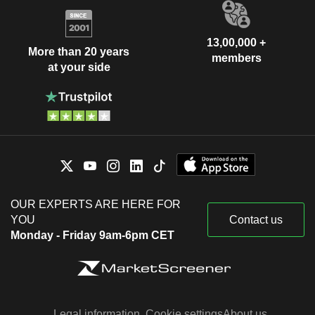
13,00,000 +
More than 20 years
members
at your side
OUR EXPERTS ARE HERE FOR
YOU
Contact us
Monday - Friday 9am-6pm CET
Legal information
Cookie settings
About us