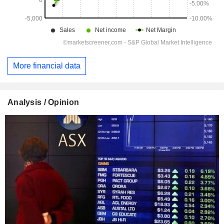
More financial data
Analysis / Opinion