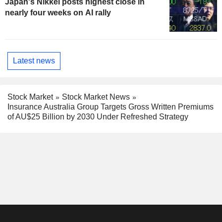
Japan's Nikkei posts highest close in
nearly four weeks on AI rally
Latest news
Stock Market
Stock Market News
Insurance Australia Group Targets Gross Written Premiums
of AU$25 Billion by 2030 Under Refreshed Strategy